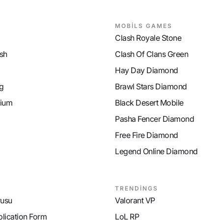
MOBİLS GAMES
Clash Royale Stone
sh
Clash Of Clans Green
Hay Day Diamond
g
Brawl Stars Diamond
ium
Black Desert Mobile
Pasha Fencer Diamond
Free Fire Diamond
Legend Online Diamond
TRENDİNGS
rusu
Valorant VP
plication Form
LoL RP