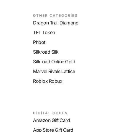
OTHER CATEGORİES
Dragon Trail Diamond
TFT Token
Phbot
Silkroad Silk
Silkroad Online Gold
Marvel Rivals Lattice
Roblox Robux
DİGİTAL CODES
Amazon Gift Card
App Store Gift Card