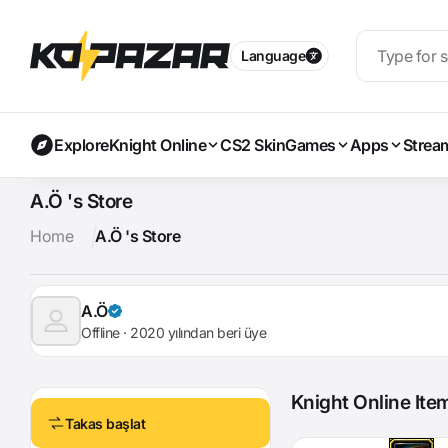
Language
Explore
Knight Online
CS2 Skin
Games
Apps
Strea
A.Ö 's Store
Home
A.Ö 's Store
A.Ö
Offline · 2020 yılından beri üye
Knight Online Ite
Takas başlat