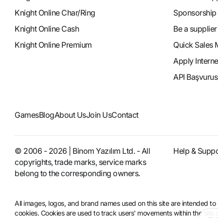
Knight Online Char/Ring
Sponsorship
Knight Online Cash
Be a supplier
Knight Online Premium
Quick Sales 
Apply Intern
API Başvurus
Games
Blog
About Us
Join Us
Contact
© 2006 - 2026 | Binom Yazılım Ltd. - All
Help & Suppo
copyrights, trade marks, service marks
belong to the corresponding owners.
All images, logos, and brand names used on this site are intended 
cookies. Cookies are used to track users' movements within the site an