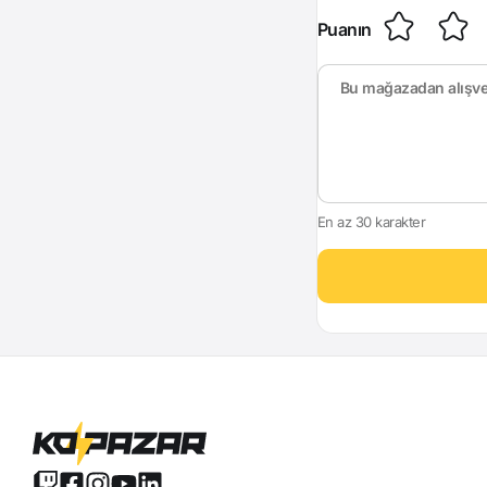
Puanın
En az 30 karakter