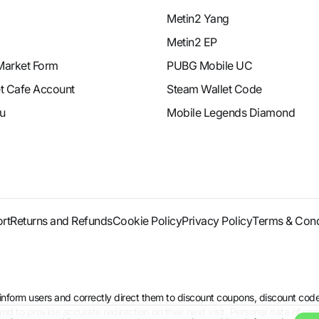
Metin2 Yang
Metin2 EP
Market Form
PUBG Mobile UC
et Cafe Account
Steam Wallet Code
u
Mobile Legends Diamond
rt
Returns and Refunds
Cookie Policy
Privacy Policy
Terms & Cond
to inform users and correctly direct them to discount coupons, discount 
d to provide accurate redirection on their next visit. Personal data of use