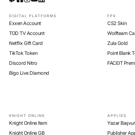
DİGİTAL PLATFORMS
FPS
Exxen Account
CS2 Skin
TOD TV Account
Wolfteam Ca
Netflix Gift Card
Zula Gold
TikTok Token
Point Blank T
Discord Nitro
FACEIT Prem
Bigo Live Diamond
KNIGHT ONLINE
APPLİES
Knight Online Item
Yazar Başvu
Knight Online GB
Publisher Ap