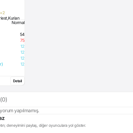
 +2
iest,Kurian
Normal
54
75
12
12
12
r)
12
Detail
(0)
 yorum yapılmamış.
az
ın; deneyimini paylaş, diğer oyunculara yol göster.