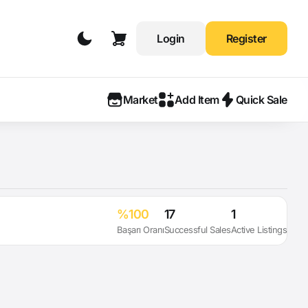
Login
Register
Market
Add Item
Quick Sale
%100
17
1
Başarı Oranı
Successful Sales
Active Listings