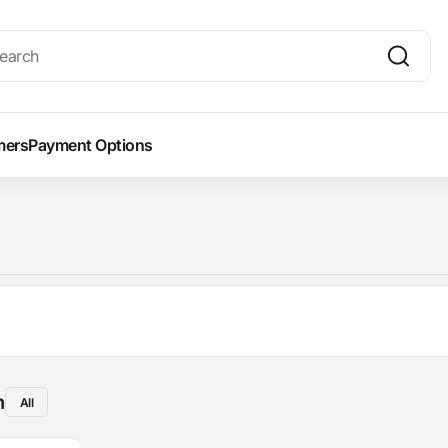
mers
Payment Options
m
All