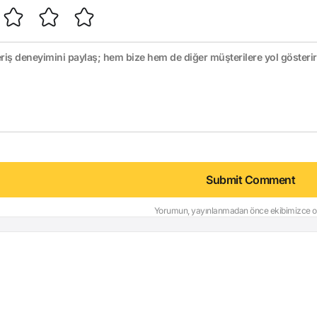
Submit Comment
Yorumun, yayınlanmadan önce ekibimizce on