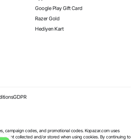
Google Play Gift Card
Razer Gold
Hediyen Kart
itions
GDPR
codes, campaign codes, and promotional codes. Kopazar.com uses
rs is not collected and/or stored when using cookies. By continuing to