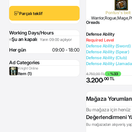
Pontus's belt
Parçalı teklif
Warrior,Rogue,Mage,Pr
Oreads
Working Days/Hours
Defense Ability
Şu an kapalı
Yarın 09:00 açılıyor
Required Level
Defense Ability (Sword)
Her gün
09:00 - 18:00
Defense Ability (Spear)
Defense Ability (Club)
Ad Categories
Defense Ability (Jamada
Knight Online
Item (1)
4.750,00 TL
- %33
,00 TL
3.200
Mağaza Yorumları
Bu mağaza için henüz
Login
Değerlendirmeni Y
Bu mağazadan alışveriş yapt