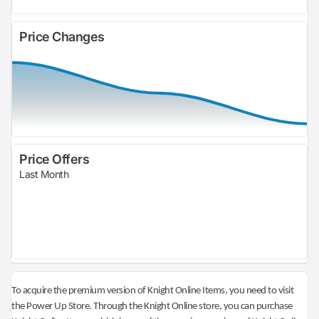
Price Changes
Price Offers
Last Month
To acquire the premium version of Knight Online Items, you need to visit
the Power Up Store. Through the Knight Online store, you can purchase