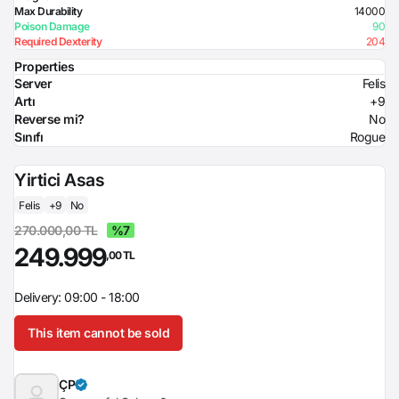
Max Durability
14000
Poison Damage
90
Required Dexterity
204
Properties
Server
Felis
Artı
+9
Reverse mi?
No
Sınıfı
Rogue
Yirtici Asas
Felis
+9
No
270.000,00 TL
%7
249.999
,00 TL
Delivery: 09:00 - 18:00
This item cannot be sold
ÇP