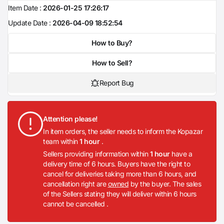
Item Date :
2026-01-25 17:26:17
Update Date :
2026-04-09 18:52:54
How to Buy?
How to Sell?
Report Bug
Attention please!
In item orders, the seller needs to inform the Kopazar
team within
1 hour
.
Sellers providing information within
1 hour
have a
delivery time of 6 hours. Buyers have the right to
cancel for deliveries taking more than 6 hours, and
cancellation right are
owned
by the buyer. The sales
of the Sellers stating they will deliver within 6 hours
cannot be cancelled .