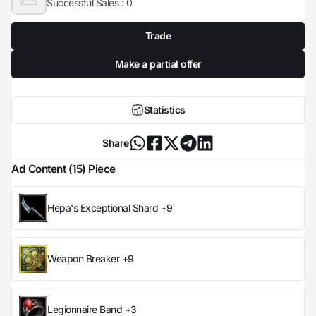
Successful Sales :
0
Trade
Make a partial offer
Statistics
Share
Ad Content (15) Piece
Hepa's Exceptional Shard +9
Weapon Breaker +9
Legionnaire Band +3