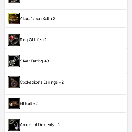
Akara's Iron Belt +2
Ring Of Life +2
Silver Earring +3
Cockatrice's Earrings +2
Elf Belt +2
Amulet of Dexterity +2