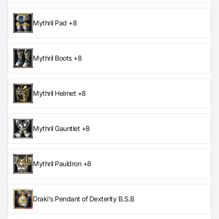
Mythril Pad +8
Mythril Boots +8
Mythril Helmet +8
Mythril Gauntlet +8
Mythril Pauldron +8
Draki's Pendant of Dexterity B.S.B