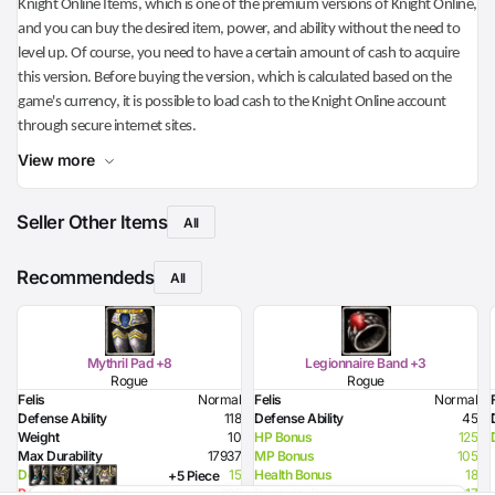
Knight Online Items, which is one of the premium versions of Knight Online,
and you can buy the desired item, power, and ability without the need to
level up. Of course, you need to have a certain amount of cash to acquire
this version. Before buying the version, which is calculated based on the
game's currency, it is possible to load cash to the Knight Online account
through secure internet sites.
View more
Seller Other Items
All
Recommendeds
All
Mythril Pad +8
Legionnaire Band +3
Rogue
Rogue
Felis
Normal
Felis
Normal
Defense Ability
118
Defense Ability
45
Weight
10
HP Bonus
125
Max Durability
17937
MP Bonus
105
Dexterity Bonus
15
Health Bonus
18
+5 Piece
Required Dexterity
186
Dexterity Bonus
17