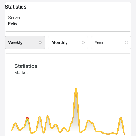
Statistics
Weekly
Monthly
Year
Statistics
Market