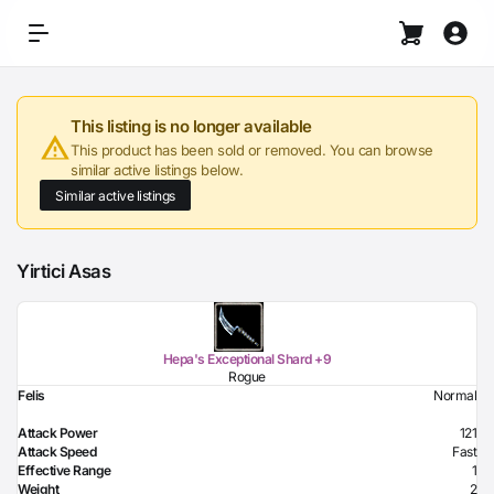
This listing is no longer available
This product has been sold or removed. You can browse
similar active listings below.
Similar active listings
Yirtici Asas
Hepa's Exceptional Shard +9
Rogue
Felis
Normal
Attack Power
121
Attack Speed
Fast
Effective Range
1
Weight
2