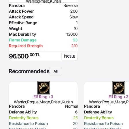
Warrior,Priest,Kurian
Pandora
Reverse
Attack Power
200
Attack Speed
Slow
Effective Range
1
Weight
10
Max Durability
13000
Flame Damage
93
Required Strength
210
,00 TL
96.500
İNCELE
Recommendeds
All
Elf Ring +3
Elf Ring +3
Warrior,Rogue,Mage,Priest,Kurian
Warrior,Rogue,Mage,Pr
Pandora
Normal
Pandora
Defense Ability
6
Defense Ability
Dexterity Bonus
25
Dexterity Bonus
Resistance to Poison
20
Resistance to Poison