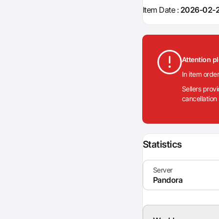
Item Date :
2026-02-2
Attention p
In item orde
Sellers prov
cancellation
Statistics