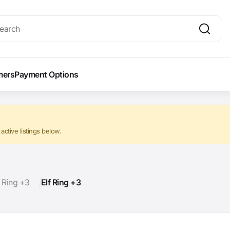
mers
Payment Options
ctive listings below.
f Ring +3
Elf Ring +3