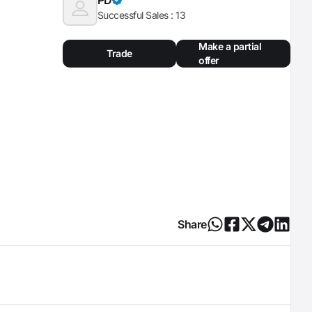
Successful Sales :
13
Make a partial
Trade
offer
Share