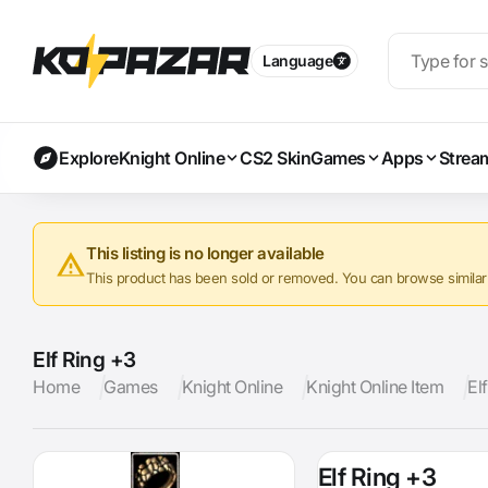
Language
Explore
Knight Online
CS2 Skin
Games
Apps
Strea
This listing is no longer available
This product has been sold or removed. You can browse similar a
Elf Ring +3
Home
Games
Knight Online
Knight Online Item
El
Elf Ring +3