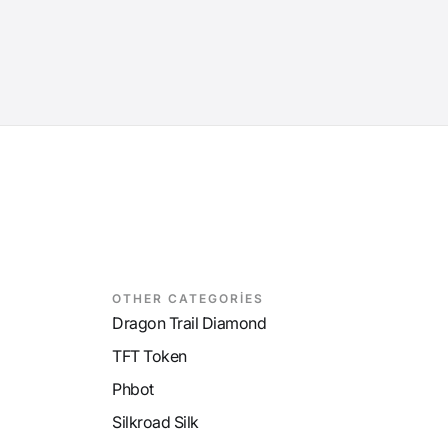
OTHER CATEGORİES
Dragon Trail Diamond
TFT Token
Phbot
Silkroad Silk