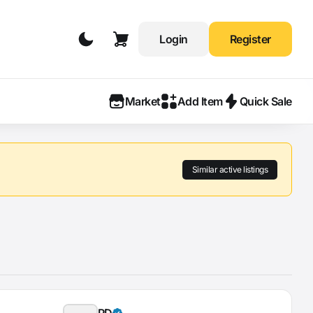
Login
Register
Market
Add Item
Quick Sale
Similar active listings
PD