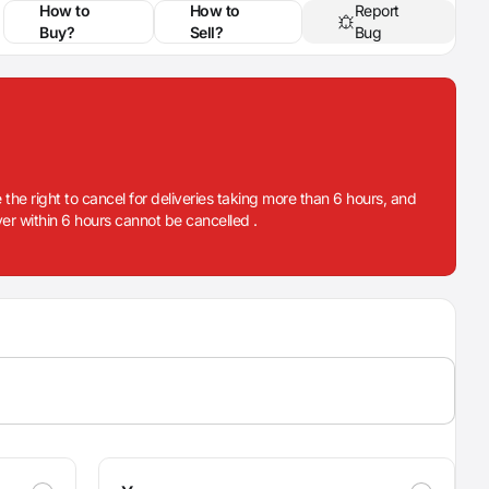
How to
How to
Report
Buy?
Sell?
Bug
 the right to cancel for deliveries taking more than 6 hours, and
iver within 6 hours cannot be cancelled .