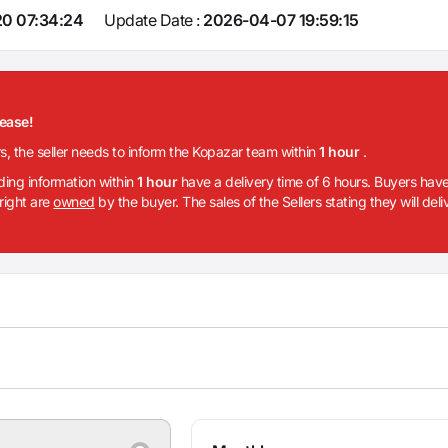
0 07:34:24
Update Date :
2026-04-07 19:59:15
lease!
rs, the seller needs to inform the Kopazar team within
1 hour
.
iding information within
1 hour
have a delivery time of 6 hours. Buyers have
 right are
owned
by the buyer. The sales of the Sellers stating they will del