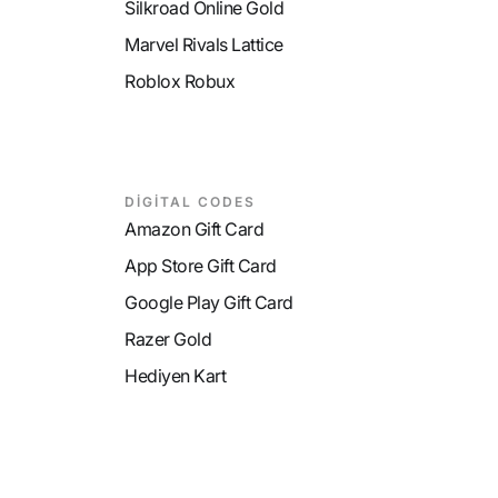
Silkroad Online Gold
Marvel Rivals Lattice
Roblox Robux
DİGİTAL CODES
Amazon Gift Card
App Store Gift Card
Google Play Gift Card
Razer Gold
Hediyen Kart