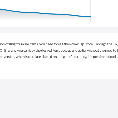
on of Knight Online Items, you need to visit the Power Up Store. Through the Knig
nline, and you can buy the desired item, power, and ability without the need to l
he version, which is calculated based on the game's currency, it is possible to load