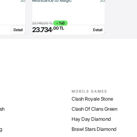
30
Resistance to Magic
30
23.748,00 TL
- %0
,00 TL
23.734
Detail
Detail
MOBİLS GAMES
Clash Royale Stone
sh
Clash Of Clans Green
Hay Day Diamond
g
Brawl Stars Diamond