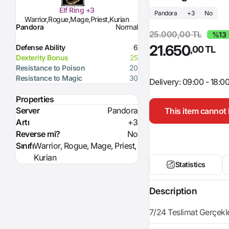
Elf Ring +3
Pandora
+3
No
Warrior,Rogue,Mage,Priest,Kurian
Pandora
Normal
25.000,00 TL
%13
21.650
Defense Ability
6
,00 TL
Dexterity Bonus
25
Resistance to Poison
20
Resistance to Magic
30
Delivery: 09:00 - 18:0
Properties
Server
Pandora
This item cannot 
Artı
+3
Reverse mi?
No
Sınıfı
Warrior, Rogue, Mage, Priest,
Kurian
Statistics
Description
7/24 Teslimat Gerçekleşt