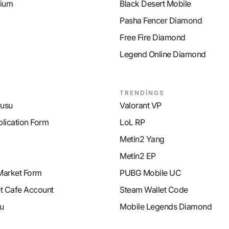
ium
Black Desert Mobile
Pasha Fencer Diamond
Free Fire Diamond
Legend Online Diamond
TRENDİNGS
rusu
Valorant VP
plication Form
LoL RP
Metin2 Yang
Metin2 EP
Market Form
PUBG Mobile UC
et Cafe Account
Steam Wallet Code
u
Mobile Legends Diamond