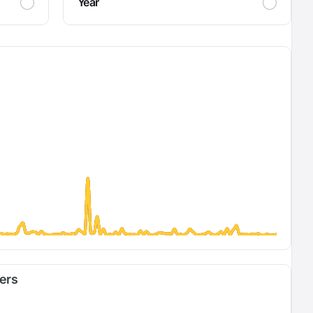
Year
fers