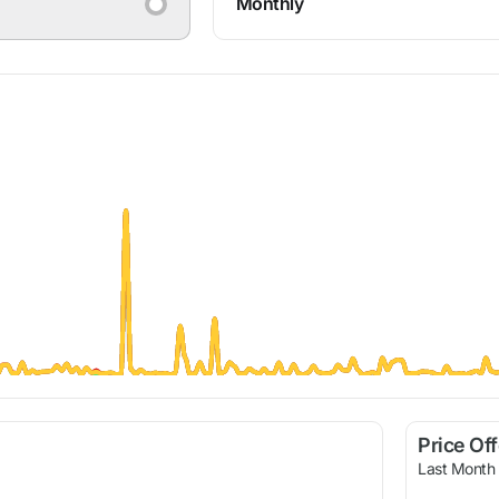
Monthly
Price Of
Last Month