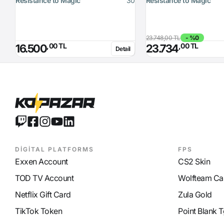
Resistance to Magic
30
Resistance to Magic
23.748,00 TL
- %0
,00 TL
,00 TL
16.500
23.734
Detail
DİGİTAL PLATFORMS
FPS
Exxen Account
CS2 Skin
TOD TV Account
Wolfteam Ca
Netflix Gift Card
Zula Gold
TikTok Token
Point Blank T