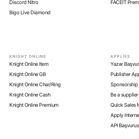
Discord Nitro
FACEIT Prem
Bigo Live Diamond
KNIGHT ONLINE
APPLİES
Knight Online Item
Yazar Başvu
Knight Online GB
Publisher Ap
Knight Online Char/Ring
Sponsorship
Knight Online Cash
Be a supplier
Knight Online Premium
Quick Sales 
Apply Intern
API Başvurus