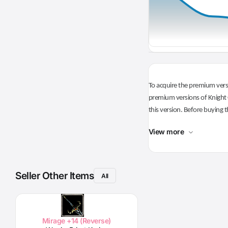
To acquire the premium versi
premium versions of Knight O
this version. Before buying t
View more
Seller Other Items
All
Mirage +14 (Reverse)