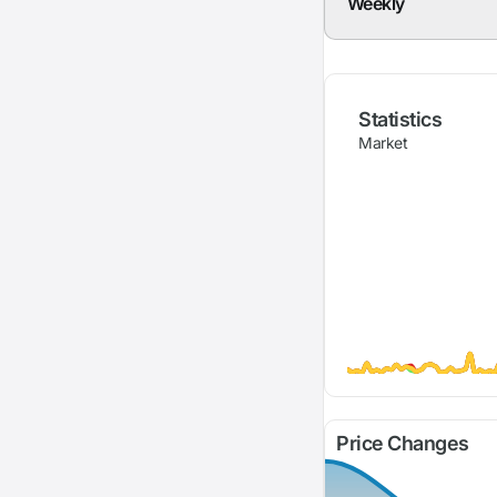
Weekly
Statistics
Market
Price Changes