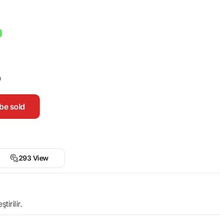
0
be sold
293 View
irilir.