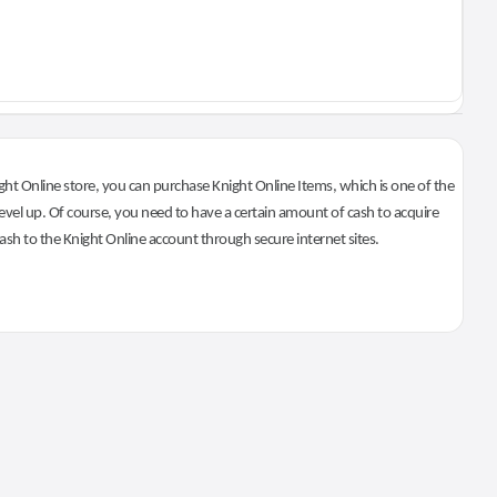
ht Online store, you can purchase Knight Online Items, which is one of the
evel up. Of course, you need to have a certain amount of cash to acquire
 cash to the Knight Online account through secure internet sites.