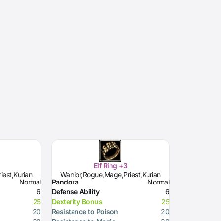
Elf Ring +3
iest,Kurian
Warrior,Rogue,Mage,Priest,Kurian
Normal
Pandora
Normal
6
Defense Ability
6
25
Dexterity Bonus
25
20
Resistance to Poison
20