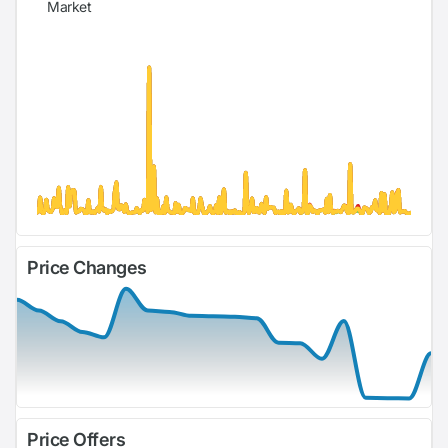
Market
Price Changes
Price Offers