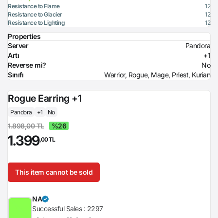
Resistance to Flame
12
Resistance to Glacier
12
Resistance to Lighting
12
Properties
Server
Pandora
Artı
+1
Reverse mi?
No
Sınıfı
Warrior, Rogue, Mage, Priest, Kurian
Rogue Earring +1
Pandora
+1
No
1.898,00 TL
%26
1.399
,00 TL
This item cannot be sold
NA
Successful Sales :
2297