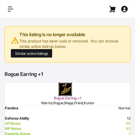
This listing is no longer available
This product has been sold or removed. You can browse
similar active listings below.
Similar active listings
Rogue Earring +1
Rogue Earring +1
Warrior,Rogue,Mage,Priest,Kurian
Pandora
Normal
Defense Ability
12
HP Bonus
60
MP Bonus
60
Dexterity Bonus
7