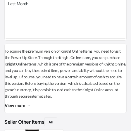
Last Month
To acquire the premium version of Knight Online Items, you need to visit
the Power Up Store. Through the Knight Online store, you can purchase
Knight Online Items, which is one of the premium versions of Knight Online,
and you can buy the desired item, power, and ability without the need to
level up. Of course, you need to have a certain amount of cash to acquire
this version. Before buying the version, which is calculated based on the
game's currency, it is possible to load cash to the Knight Online account
through secure internet sites.
View more
Seller Other Items
All