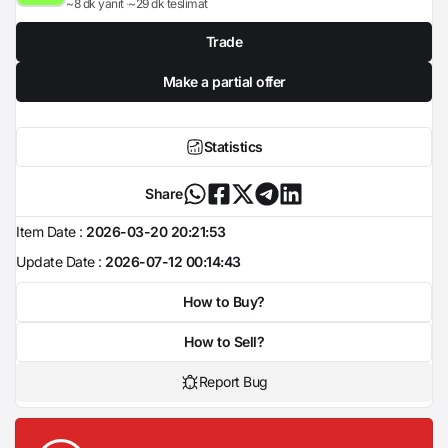
~8 dk yanıt
~29 dk teslimat
Trade
Make a partial offer
Statistics
Share
Item Date :
2026-03-20 20:21:53
Update Date :
2026-07-12 00:14:43
How to Buy?
How to Sell?
Report Bug