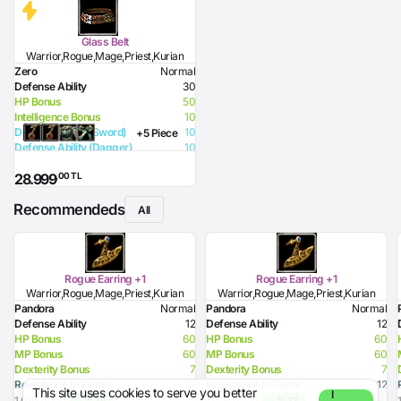
Glass Belt
Warrior,Rogue,Mage,Priest,Kurian
Zero
Normal
Defense Ability
30
HP Bonus
50
Intelligence Bonus
10
Defense Ability (Sword)
10
+5 Piece
Defense Ability (Dagger)
10
Defense Ability (Spear)
10
,00 TL
28.999
Defense Ability (Club)
10
Defense Ability (Arrow)
10
Recommendeds
Defense Ability (Axe)
10
All
Rogue Earring +1
Rogue Earring +1
Warrior,Rogue,Mage,Priest,Kurian
Warrior,Rogue,Mage,Priest,Kurian
Pandora
Normal
Pandora
Normal
Defense Ability
12
Defense Ability
12
HP Bonus
60
HP Bonus
60
MP Bonus
60
MP Bonus
60
Dexterity Bonus
7
Dexterity Bonus
7
Resistance to Flame
12
Resistance to Flame
12
This site uses cookies to serve you better
I
Resistance to Glacier
12
Resistance to Glacier
12
1.041,00 TL
- %14
1.096,00 TL
- %17