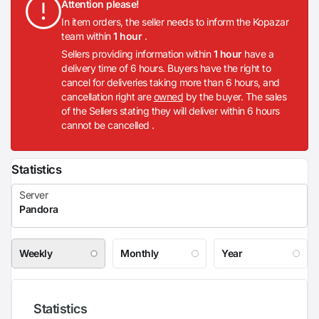
Attention please!
In item orders, the seller needs to inform the Kopazar
team within
1 hour
.
Sellers providing information within
1 hour
have a
delivery time of 6 hours. Buyers have the right to
cancel for deliveries taking more than 6 hours, and
cancellation right are
owned
by the buyer. The sales
of the Sellers stating they will deliver within 6 hours
cannot be cancelled .
Statistics
Weekly
Monthly
Year
Statistics