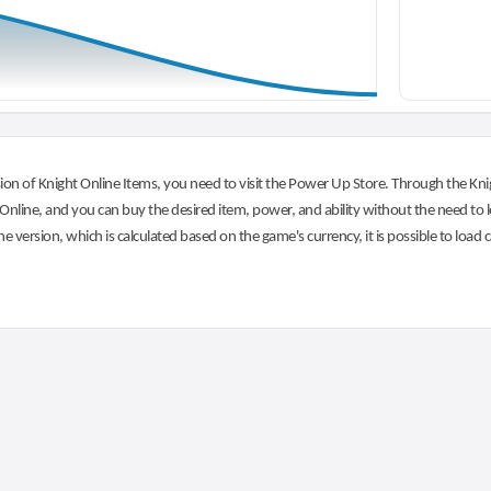
on of Knight Online Items, you need to visit the Power Up Store. Through the Knig
nline, and you can buy the desired item, power, and ability without the need to l
he version, which is calculated based on the game's currency, it is possible to load