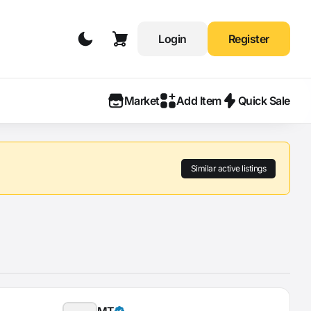
Login
Register
Market
Add Item
Quick Sale
Similar active listings
MT