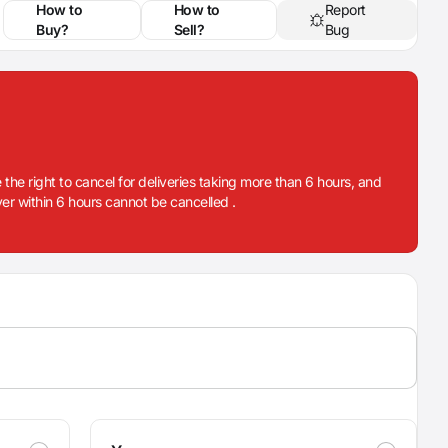
How to
How to
Report
Buy?
Sell?
Bug
 the right to cancel for deliveries taking more than 6 hours, and
iver within 6 hours cannot be cancelled .