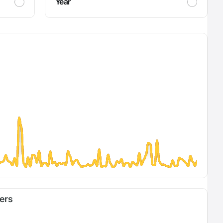
Year
fers