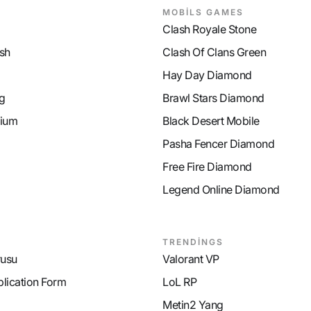
MOBİLS GAMES
Clash Royale Stone
sh
Clash Of Clans Green
Hay Day Diamond
g
Brawl Stars Diamond
ium
Black Desert Mobile
Pasha Fencer Diamond
Free Fire Diamond
Legend Online Diamond
TRENDİNGS
rusu
Valorant VP
plication Form
LoL RP
Metin2 Yang