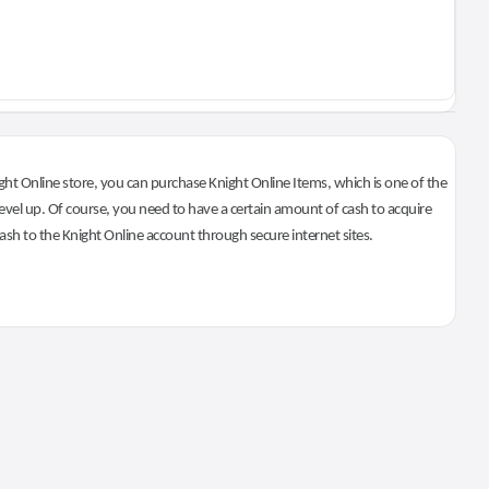
ht Online store, you can purchase Knight Online Items, which is one of the
evel up. Of course, you need to have a certain amount of cash to acquire
 cash to the Knight Online account through secure internet sites.