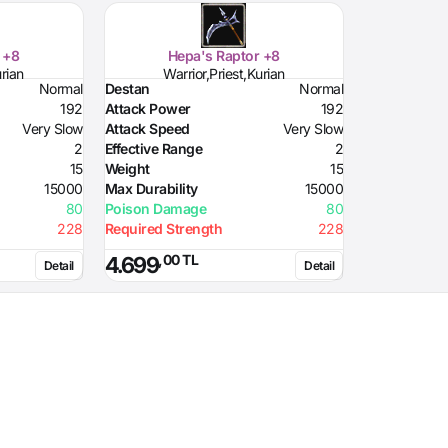
 +8
Hepa's Raptor +8
urian
Warrior,Priest,Kurian
Normal
Destan
Normal
192
Attack Power
192
Very Slow
Attack Speed
Very Slow
2
Effective Range
2
15
Weight
15
15000
Max Durability
15000
80
Poison Damage
80
228
Required Strength
228
,00 TL
4.699
Detail
Detail