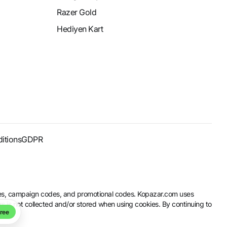
Razer Gold
Hediyen Kart
itions
GDPR
codes, campaign codes, and promotional codes. Kopazar.com uses
rs is not collected and/or stored when using cookies. By continuing to
ree