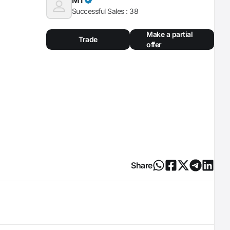
Successful Sales :
38
Make a partial
Trade
offer
Share