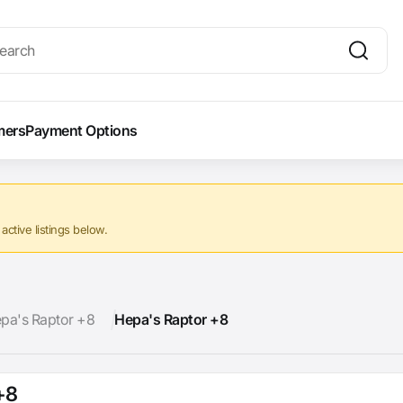
mers
Payment Options
ctive listings below.
pa's Raptor +8
Hepa's Raptor +8
+8