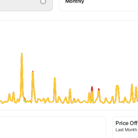
Monthly
Price Of
Last Month