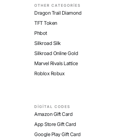
OTHER CATEGORİES
Dragon Trail Diamond
TFT Token
Phbot
Silkroad Silk
Silkroad Online Gold
Marvel Rivals Lattice
Roblox Robux
DİGİTAL CODES
Amazon Gift Card
App Store Gift Card
Google Play Gift Card