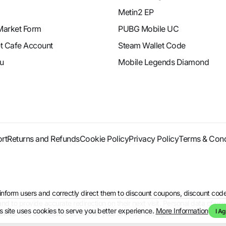
Metin2 EP
Market Form
PUBG Mobile UC
et Cafe Account
Steam Wallet Code
u
Mobile Legends Diamond
rt
Returns and Refunds
Cookie Policy
Privacy Policy
Terms & Cond
to inform users and correctly direct them to discount coupons, discount 
d to provide accurate redirection on their next visit. Personal data of use
s site uses cookies to serve you better experience.
More Information
I Ag
kies. You can disable cookies in your browser settings.