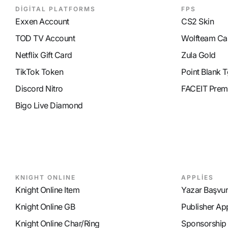
DİGİTAL PLATFORMS
FPS
Exxen Account
CS2 Skin
TOD TV Account
Wolfteam Ca
Netflix Gift Card
Zula Gold
TikTok Token
Point Blank T
Discord Nitro
FACEIT Prem
Bigo Live Diamond
KNIGHT ONLINE
APPLİES
Knight Online Item
Yazar Başvu
Knight Online GB
Publisher Ap
Knight Online Char/Ring
Sponsorship