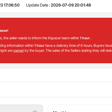
3 17:06:50
Update Date :
2026-07-09 20:01:48
lease!
rs, the seller needs to inform the Kopazar team within
1 hour
.
iding information within
1 hour
have a delivery time of 6 hours. Buyers have
 right are
owned
by the buyer. The sales of the Sellers stating they will del