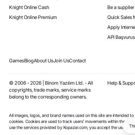
Knight Online Cash
Be a supplier
Knight Online Premium
Quick Sales 
Apply Intern
API Başvurus
Games
Blog
About Us
Join Us
Contact
© 2006 - 2026 | Binom Yazılım Ltd. - All
Help & Suppo
copyrights, trade marks, service marks
belong to the corresponding owners.
All images, logos, and brand names used on this site are intended 
cookies. Cookies are used to track users' movements within the site an
Thi
use the services provided by Kopazar.com, you accept the use of coo