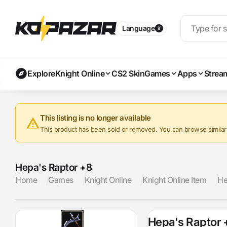
Language
Explore
Knight Online
CS2 Skin
Games
Apps
Strea
This listing is no longer available
This product has been sold or removed. You can browse similar a
Hepa's Raptor +8
Home
Games
Knight Online
Knight Online Item
He
Hepa's Raptor 