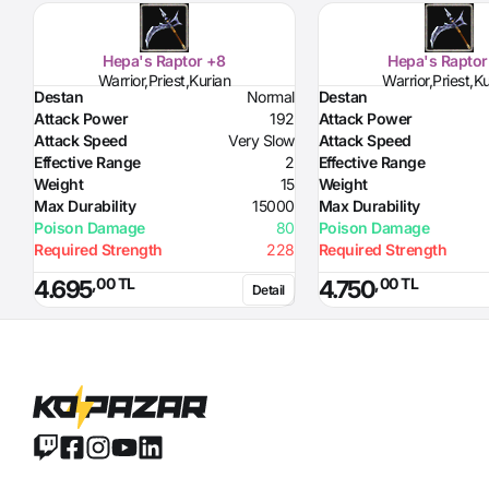
Hepa's Raptor +8
Hepa's Raptor
Warrior,Priest,Kurian
Warrior,Priest,K
Destan
Normal
Destan
Attack Power
192
Attack Power
Attack Speed
Very Slow
Attack Speed
Effective Range
2
Effective Range
Weight
15
Weight
Max Durability
15000
Max Durability
Poison Damage
80
Poison Damage
Required Strength
228
Required Strength
,00 TL
,00 TL
4.695
4.750
Detail