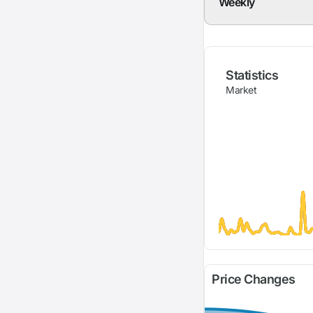
Weekly
Statistics
Market
Price Changes