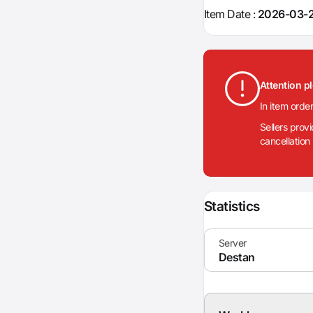
Item Date :
2026-03-2
Attention p
In item orde
Sellers prov
cancellation
Statistics