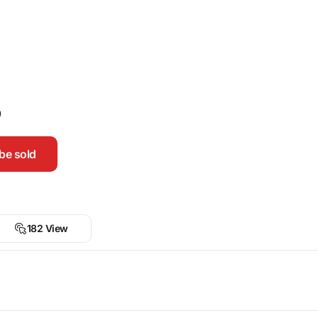
0
be sold
182 View