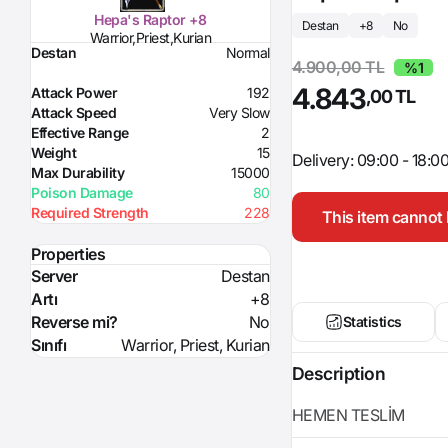
Hepa's Raptor +8
Destan
+8
No
Warrior,Priest,Kurian
Destan
Normal
4.900,00 TL
%1
4.843
Attack Power
192
,00 TL
Attack Speed
Very Slow
Effective Range
2
Weight
15
Delivery: 09:00 - 18:0
Max Durability
15000
Poison Damage
80
Required Strength
228
This item cannot 
Properties
Server
Destan
Artı
+8
Reverse mi?
No
Statistics
Sınıfı
Warrior, Priest, Kurian
Description
HEMEN TESLİM