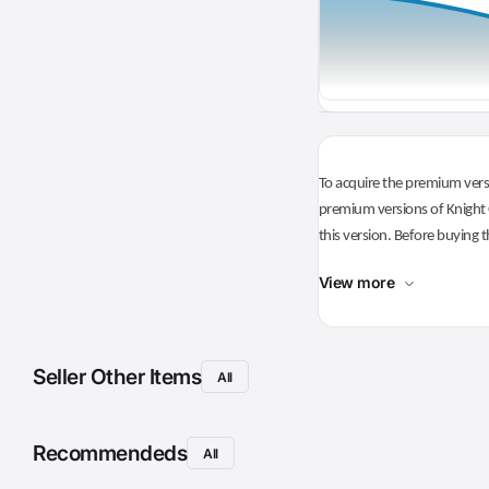
To acquire the premium versi
premium versions of Knight O
this version. Before buying t
View more
Seller Other Items
All
Recommendeds
All