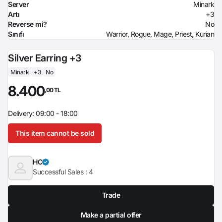
Server
Minark
Artı
+3
Reverse mi?
No
Sınıfı
Warrior, Rogue, Mage, Priest, Kurian
Silver Earring +3
Minark
+3
No
8.400
,00 TL
Delivery: 09:00 - 18:00
This item cannot be sold
HC
Successful Sales :
4
Trade
Make a partial offer