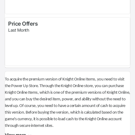
Price Offers
Last Month
To acquire the premium version of Knight Online Items, you need to visit
the Power Up Store. Through the Knight Online store, you can purchase
Knight Online Items, which is one of the premium versions of Knight Online,
and you can buy the desired item, power, and ability without the need to
level up. Of course, you need to have a certain amount of cash to acquire
this version. Before buying the version, which is calculated based on the
game's currency, it is possible to load cash to the Knight Online account
through secure internet sites.
View more