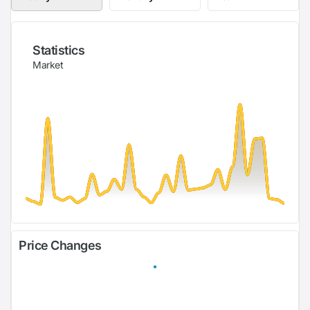
Statistics
Market
Price Changes