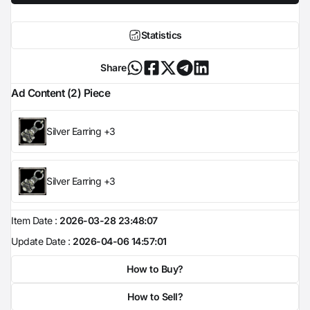
Statistics
Share
Ad Content (2) Piece
Silver Earring +3
Silver Earring +3
Item Date :
2026-03-28 23:48:07
Update Date :
2026-04-06 14:57:01
How to Buy?
How to Sell?