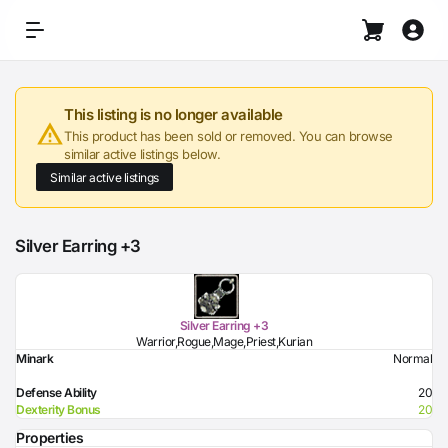
This listing is no longer available
This product has been sold or removed. You can browse
similar active listings below.
Similar active listings
Silver Earring +3
Silver Earring +3
Warrior,Rogue,Mage,Priest,Kurian
Minark
Normal
Defense Ability
20
Dexterity Bonus
20
Properties