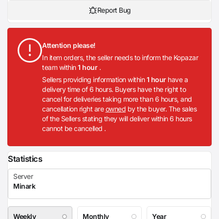
Report Bug
Attention please!
In item orders, the seller needs to inform the Kopazar
team within
1 hour
.
Sellers providing information within
1 hour
have a
delivery time of 6 hours. Buyers have the right to
cancel for deliveries taking more than 6 hours, and
cancellation right are
owned
by the buyer. The sales
of the Sellers stating they will deliver within 6 hours
cannot be cancelled .
Statistics
Weekly
Monthly
Year