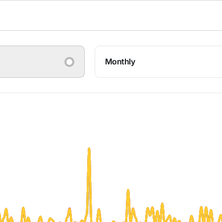
Monthly