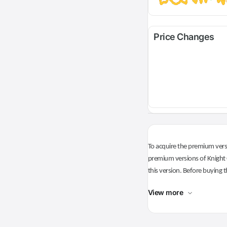
Price Changes
To acquire the premium versi
premium versions of Knight O
this version. Before buying t
View more