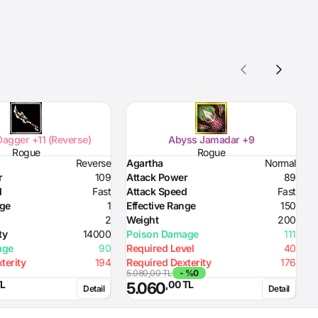
agger +11 (Reverse)
Abyss Jamadar +9
Rogue
Rogue
Reverse
Agartha
Normal
A
r
109
Attack Power
89
A
d
Fast
Attack Speed
Fast
A
nge
1
Effective Range
150
E
2
Weight
200
W
ty
14000
Poison Damage
111
P
age
90
Required Level
40
R
terity
194
Required Dexterity
176
R
5.080,00 TL
- %0
5
TL
,00 TL
5.060
Detail
Detail