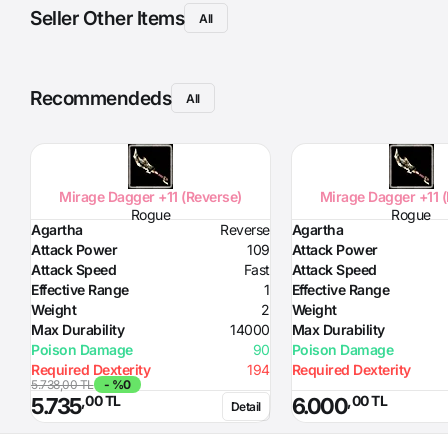
Seller Other Items
All
Recommendeds
All
Mirage Dagger +11 (Reverse)
Mirage Dagger +11 
Rogue
Rogue
Agartha
Reverse
Agartha
Attack Power
109
Attack Power
Attack Speed
Fast
Attack Speed
Effective Range
1
Effective Range
Weight
2
Weight
Max Durability
14000
Max Durability
Poison Damage
90
Poison Damage
Required Dexterity
194
Required Dexterity
5.738,00 TL
- %0
,00 TL
,00 TL
5.735
6.000
Detail