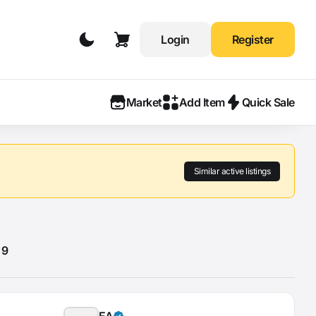
Login
Register
Market
Add Item
Quick Sale
Similar active listings
 9
EA