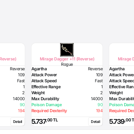
(Reverse)
Mirage Dagger +11 (Reverse)
Mirage D
Rogue
Reverse
Agartha
Reverse
Agartha
109
Attack Power
109
Attack Powe
Fast
Attack Speed
Fast
Attack Spee
1
Effective Range
1
Effective Ra
2
Weight
2
Weight
14000
Max Durability
14000
Max Durabili
90
Poison Damage
90
Poison Dam
194
Required Dexterity
194
Required Dex
,00 TL
,00 
5.737
5.739
Detail
Detail