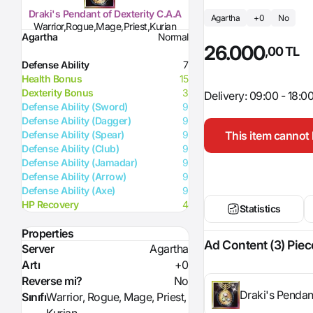
Draki's Pendant of Dexterity C.A.A
Agartha
+0
No
Warrior,Rogue,Mage,Priest,Kurian
Agartha
Normal
26.000
,00 TL
Defense Ability
7
Health Bonus
15
Dexterity Bonus
3
Delivery: 09:00 - 18:0
Defense Ability (Sword)
9
Defense Ability (Dagger)
9
This item cannot 
Defense Ability (Spear)
9
Defense Ability (Club)
9
Defense Ability (Jamadar)
9
Defense Ability (Arrow)
9
Defense Ability (Axe)
9
HP Recovery
4
Statistics
Properties
Ad Content (3) Piec
Server
Agartha
Artı
+0
Reverse mi?
No
Draki's Pendan
Sınıfı
Warrior, Rogue, Mage, Priest,