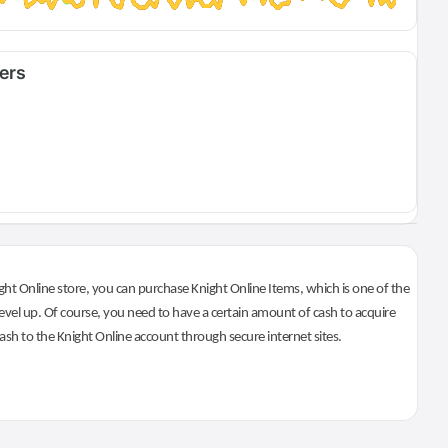
fers
ht Online store, you can purchase Knight Online Items, which is one of the
evel up. Of course, you need to have a certain amount of cash to acquire
 cash to the Knight Online account through secure internet sites.