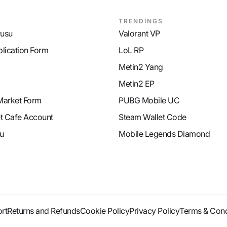
TRENDİNGS
rusu
Valorant VP
plication Form
LoL RP
Metin2 Yang
Metin2 EP
Market Form
PUBG Mobile UC
et Cafe Account
Steam Wallet Code
u
Mobile Legends Diamond
rt
Returns and Refunds
Cookie Policy
Privacy Policy
Terms & Cond