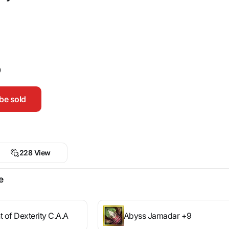
0
be sold
228 View
e
t of Dexterity C.A.A
Abyss Jamadar +9