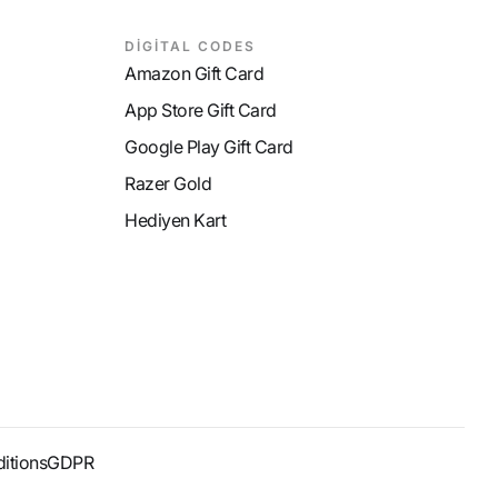
DİGİTAL CODES
Amazon Gift Card
App Store Gift Card
Google Play Gift Card
Razer Gold
Hediyen Kart
itions
GDPR