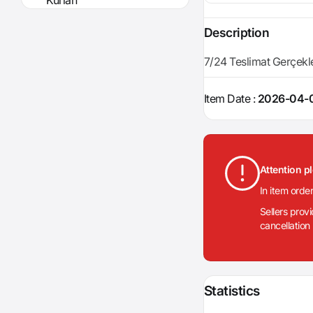
Kurian
Description
7/24 Teslimat Gerçekleşt
Item Date :
2026-04-0
Attention p
In item orde
Sellers prov
cancellation
Statistics