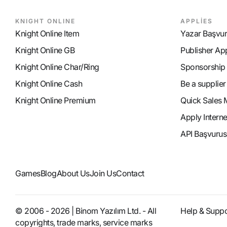
KNIGHT ONLINE
APPLİES
Knight Online Item
Yazar Başvu
Knight Online GB
Publisher Ap
Knight Online Char/Ring
Sponsorship
Knight Online Cash
Be a supplier
Knight Online Premium
Quick Sales 
Apply Intern
API Başvurus
Games
Blog
About Us
Join Us
Contact
© 2006 - 2026 | Binom Yazılım Ltd. - All
Help & Suppo
copyrights, trade marks, service marks