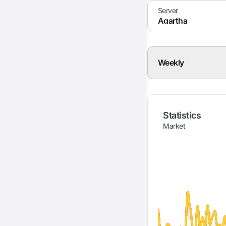
Weekly
Statistics
Market