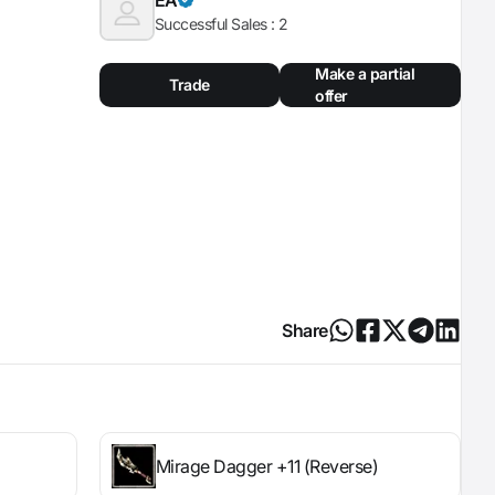
Successful Sales :
2
Make a partial
Trade
offer
Share
Mirage Dagger +11 (Reverse)