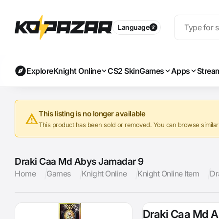
Language
Explore
Knight Online
CS2 Skin
Games
Apps
Strea
This listing is no longer available
This product has been sold or removed. You can browse similar a
Draki Caa Md Abys Jamadar 9
Home
Games
Knight Online
Knight Online Item
Dr
Draki Caa Md 