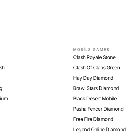
MOBİLS GAMES
Clash Royale Stone
sh
Clash Of Clans Green
Hay Day Diamond
g
Brawl Stars Diamond
ium
Black Desert Mobile
Pasha Fencer Diamond
Free Fire Diamond
Legend Online Diamond