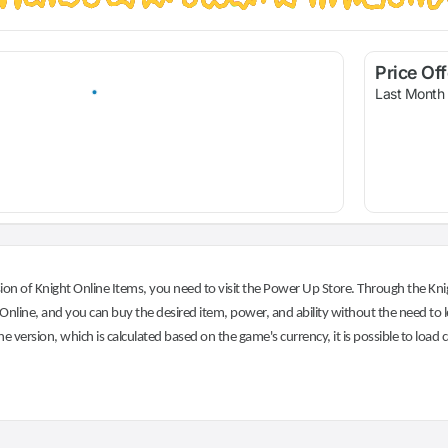
Price Of
Last Month
on of Knight Online Items, you need to visit the Power Up Store. Through the Knig
nline, and you can buy the desired item, power, and ability without the need to l
he version, which is calculated based on the game's currency, it is possible to load