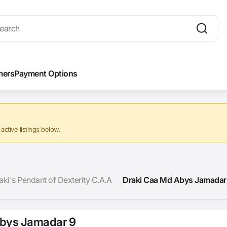
mers
Payment Options
ctive listings below.
aki's Pendant of Dexterity C.A.A
Draki Caa Md Abys Jamadar
Abys Jamadar 9