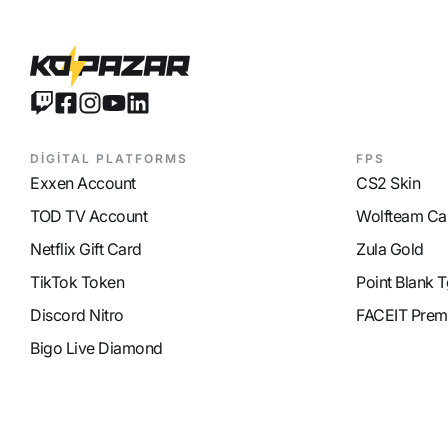
DİGİTAL PLATFORMS
FPS
Exxen Account
CS2 Skin
TOD TV Account
Wolfteam Ca
Netflix Gift Card
Zula Gold
TikTok Token
Point Blank T
Discord Nitro
FACEIT Prem
Bigo Live Diamond