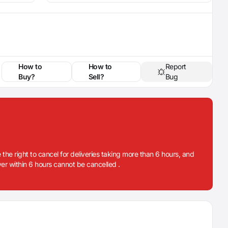
How to
How to
Report
Buy?
Sell?
Bug
 the right to cancel for deliveries taking more than 6 hours, and
iver within 6 hours cannot be cancelled .