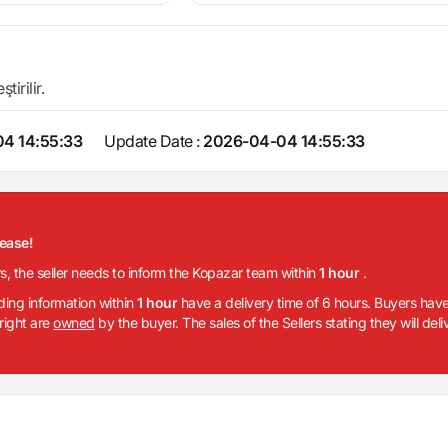
irilir.
4 14:55:33
Update Date :
2026-04-04 14:55:33
lease!
rs, the seller needs to inform the Kopazar team within
1 hour
.
iding information within
1 hour
have a delivery time of 6 hours. Buyers have
 right are
owned
by the buyer. The sales of the Sellers stating they will del