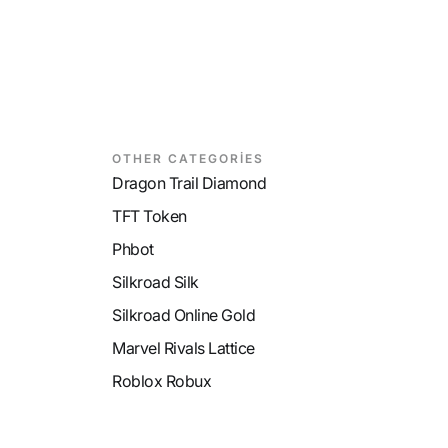
OTHER CATEGORİES
Dragon Trail Diamond
TFT Token
Phbot
Silkroad Silk
Silkroad Online Gold
Marvel Rivals Lattice
Roblox Robux