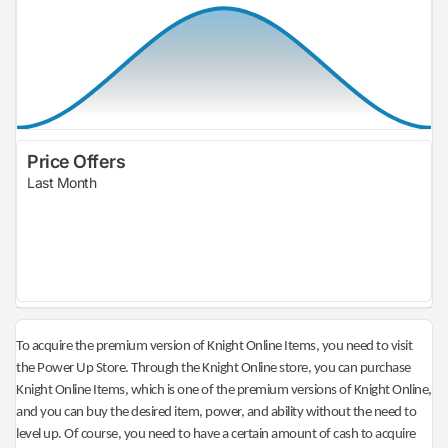
Price Offers
Last Month
To acquire the premium version of Knight Online Items, you need to visit
the Power Up Store. Through the Knight Online store, you can purchase
Knight Online Items, which is one of the premium versions of Knight Online,
and you can buy the desired item, power, and ability without the need to
level up. Of course, you need to have a certain amount of cash to acquire