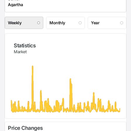
Weekly
Monthly
Year
Statistics
Market
Price Changes