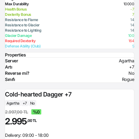
Max Durability
10000
Health Bonus
-7
Dexterity Bonus
7
Resistance to Flame
14
Resistance to Glacier
14
Resistance to Lighting
14
Glacier Damage
100
Required Dexterity
164
Defense Ability (Club)
5
Properties
Server
Agartha
Artı
+7
Reverse mi?
No
Sınıfı
Rogue
Cold-hearted Dagger +7
Agartha
+7
No
2.997,00 TL
%0
2.995
,00 TL
Delivery: 09:00 - 18:00