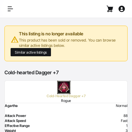
This listing is no longer available
This product has been sold or removed. You can browse
similar active listings below.
Similar active listings
Cold-hearted Dagger +7
Cold-Hearted Dagger +7
Rogue
Agartha
Normal
Attack Power
88
Attack Speed
Fast
Effective Range
1
Weight
3