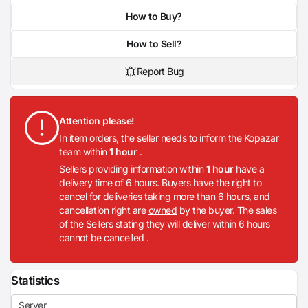
How to Buy?
How to Sell?
Report Bug
Attention please!
In item orders, the seller needs to inform the Kopazar
team within
1 hour
.
Sellers providing information within
1 hour
have a
delivery time of 6 hours. Buyers have the right to
cancel for deliveries taking more than 6 hours, and
cancellation right are
owned
by the buyer. The sales
of the Sellers stating they will deliver within 6 hours
cannot be cancelled .
Statistics