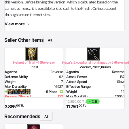
this version. Before buying the version, which is calculated based on the
game's currency, it is possible to load cash to the Knight Online account
through secure internet sites.
View more
Seller Other Items
All
Helmet of Trial +1 (Reverse)
Hepa's Exceptional Iron Impact +5 (Reverse)
Priest
Warrior,Priest,Kurian
Agartha
Reverse
Agartha
Reverse
Defense Ability
92
Attack Power
187
Weight
7
Attack Speed
Slow
Max Durability
16937
Effective Range
1
Health Bonus
12
Weight
14
+5 Piece
Required Strength
102
Max Durability
17000
Required Intelligence
180
Lighting Damage
80
12.500,00 TL
- %6
,00 TL
,00 TL
3.885
11.750
Required Strength
190
Recommendeds
All