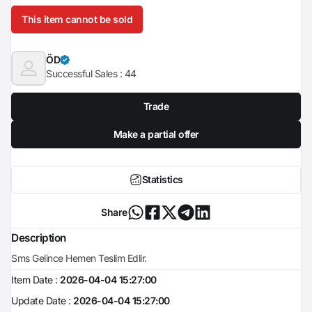
This item cannot be sold
ÖD
Successful Sales :
44
Trade
Make a partial offer
Statistics
Share
Description
Sms Gelince Hemen Teslim Edlir.
Item Date :
2026-04-04 15:27:00
Update Date :
2026-04-04 15:27:00