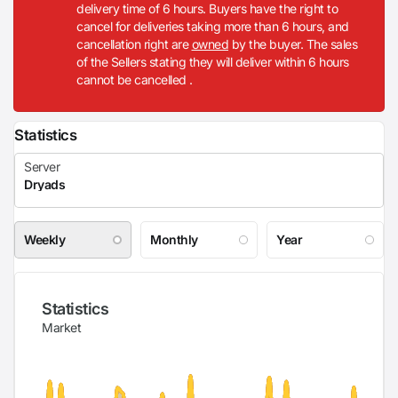
delivery time of 6 hours. Buyers have the right to
cancel for deliveries taking more than 6 hours, and
cancellation right are
owned
by the buyer. The sales
of the Sellers stating they will deliver within 6 hours
cannot be cancelled .
Statistics
Weekly
Monthly
Year
Statistics
Market