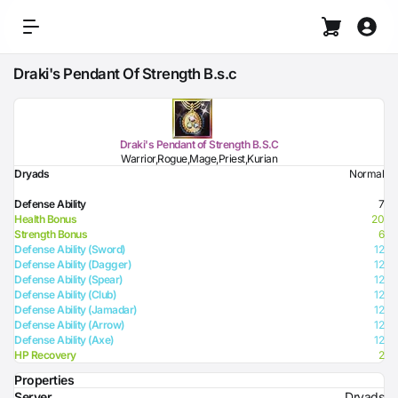
Draki's Pendant Of Strength B.s.c
Draki's Pendant of Strength B.S.C
Warrior,Rogue,Mage,Priest,Kurian
Dryads
Normal
Defense Ability
7
Health Bonus
20
Strength Bonus
6
Defense Ability (Sword)
12
Defense Ability (Dagger)
12
Defense Ability (Spear)
12
Defense Ability (Club)
12
Defense Ability (Jamadar)
12
Defense Ability (Arrow)
12
Defense Ability (Axe)
12
HP Recovery
2
Properties
Server
Dryads