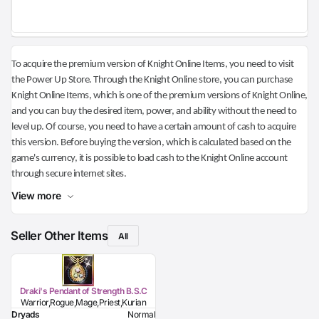
To acquire the premium version of Knight Online Items, you need to visit
the Power Up Store. Through the Knight Online store, you can purchase
Knight Online Items, which is one of the premium versions of Knight Online,
and you can buy the desired item, power, and ability without the need to
level up. Of course, you need to have a certain amount of cash to acquire
this version. Before buying the version, which is calculated based on the
game's currency, it is possible to load cash to the Knight Online account
through secure internet sites.
View more
Seller Other Items
All
Draki's Pendant of Strength B.S.C
Warrior,Rogue,Mage,Priest,Kurian
Dryads
Normal