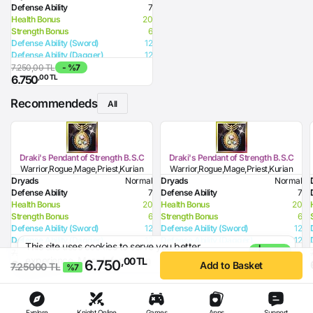
Defense Ability
7
Health Bonus
20
Strength Bonus
6
Defense Ability (Sword)
12
Defense Ability (Dagger)
12
Defense Ability (Spear)
12
7.250,00 TL
- %7
,00 TL
6.750
Defense Ability (Club)
12
Defense Ability (Jamadar)
12
Recommendeds
Defense Ability (Arrow)
12
All
Defense Ability (Axe)
12
HP Recovery
2
Draki's Pendant of Strength B.S.C
Draki's Pendant of Strength B.S.C
Warrior,Rogue,Mage,Priest,Kurian
Warrior,Rogue,Mage,Priest,Kurian
Dryads
Normal
Dryads
Normal
Defense Ability
7
Defense Ability
7
Health Bonus
20
Health Bonus
20
Strength Bonus
6
Strength Bonus
6
Defense Ability (Sword)
12
Defense Ability (Sword)
12
Defense Ability (Dagger)
12
Defense Ability (Dagger)
12
This site uses cookies to serve you better
I
Defense Ability (Spear)
12
Defense Ability (Spear)
12
7.250,00 TL
- %7
experience.
More Information
Agree
,00 TL
6.750
,00 TL
,00 TL
6.750
7.999
Defense Ability (Club)
12
Defense Ability (Club)
12
Add to Basket
7.25000 TL
%7
Defense Ability (Jamadar)
12
Defense Ability (Jamadar)
12
Defense Ability (Arrow)
12
Defense Ability (Arrow)
12
Defense Ability (Axe)
12
Defense Ability (Axe)
12
HP Recovery
2
HP Recovery
2
Explore
Knight Online
Games
Apps
Support