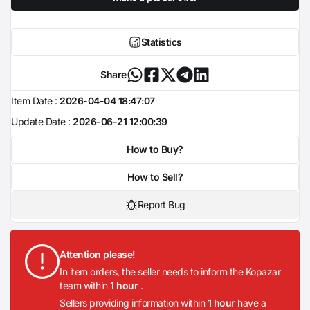
Statistics
Share
Item Date :
2026-04-04 18:47:07
Update Date :
2026-06-21 12:00:39
How to Buy?
How to Sell?
Report Bug
Attention please!
In item orders, the seller needs to inform the Kopazar
team within
1 hour
.
Sellers providing information within
1 hour
have a