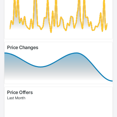
Price Changes
Price Offers
Last Month