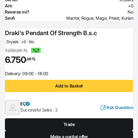
Artı
+0
Reverse mi?
No
Sınıfı
Warrior, Rogue, Mage, Priest, Kurian
Draki's Pendant Of Strength B.s.c
Dryads
+0
No
7.250,00 TL
%7
6.750
,00 TL
Delivery: 09:00 - 18:00
Add to Basket
EÇ
Ask Question
Successful Sales :
2
Trade
Make a partial offer