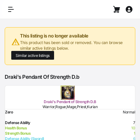
This listing is no longer available
This product has been sold or removed. You can browse
similar active listings below.
Similar active listings
Draki's Pendant Of Strength D.b
Draki's Pendant of Strength D.B
Warrior,Rogue,Mage,Priest,Kurian
Zero
Normal
Defense Ability
7
Health Bonus
10
Strength Bonus
1
Defense Ability (Sword)
6