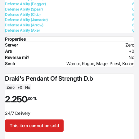
Defense Ability (Dagger)
6
Defense Ability (Spear)
6
Defense Ability (Club)
6
Defense Ability (Jamadar)
6
Defense Ability (Arrow)
6
Defense Ability (Axe)
6
Properties
Server
Zero
Artı
+0
Reverse mi?
No
Sınıfı
Warrior, Rogue, Mage, Priest, Kurian
Draki's Pendant Of Strength D.b
Zero
+0
No
2.250
,00 TL
24/7 Delivery
This item cannot be sold