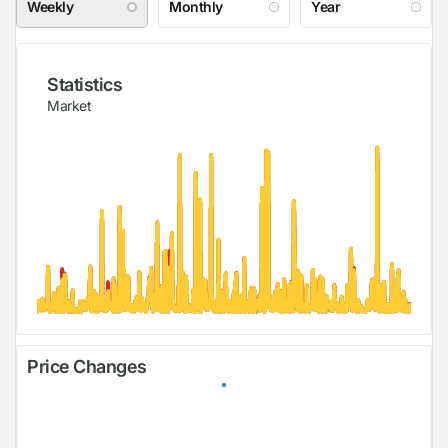
Weekly
Monthly
Year
Statistics
Market
Price Changes