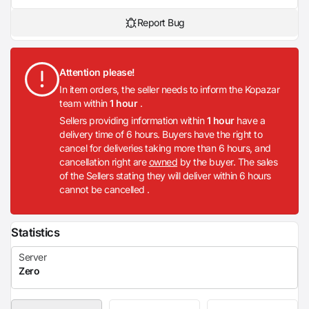
Report Bug
Attention please!
In item orders, the seller needs to inform the Kopazar
team within
1 hour
.
Sellers providing information within
1 hour
have a
delivery time of 6 hours. Buyers have the right to
cancel for deliveries taking more than 6 hours, and
cancellation right are
owned
by the buyer. The sales
of the Sellers stating they will deliver within 6 hours
cannot be cancelled .
Statistics