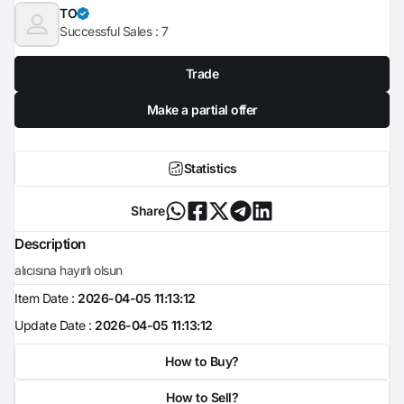
TO
Successful Sales :
7
Trade
Make a partial offer
Statistics
Share
Description
alıcısına hayırlı olsun
Item Date :
2026-04-05 11:13:12
Update Date :
2026-04-05 11:13:12
How to Buy?
How to Sell?