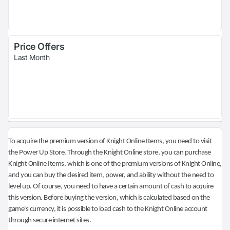
Price Offers
Last Month
To acquire the premium version of Knight Online Items, you need to visit
the Power Up Store. Through the Knight Online store, you can purchase
Knight Online Items, which is one of the premium versions of Knight Online,
and you can buy the desired item, power, and ability without the need to
level up. Of course, you need to have a certain amount of cash to acquire
this version. Before buying the version, which is calculated based on the
game's currency, it is possible to load cash to the Knight Online account
through secure internet sites.