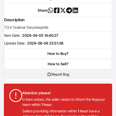
Share
Description
7/24 Teslimat Gerçekleştirilir.
Item Date :
2026-04-05 14:40:27
Update Date :
2026-08-06 23:51:38
How to Buy?
How to Sell?
Report Bug
Attention please!
In item orders, the seller needs to inform the Kopazar
team within
1 hour
.
Sellers providing information within
1 hour
have a