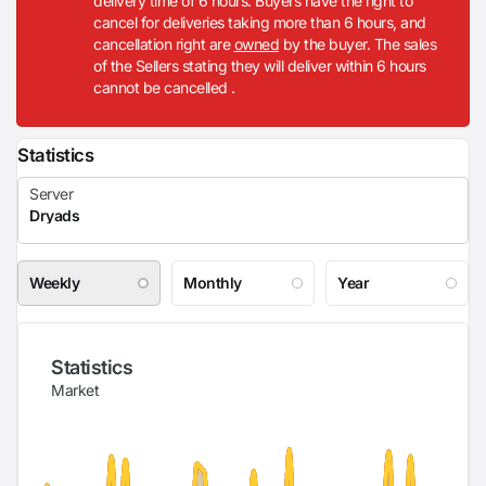
delivery time of 6 hours. Buyers have the right to
cancel for deliveries taking more than 6 hours, and
cancellation right are
owned
by the buyer. The sales
of the Sellers stating they will deliver within 6 hours
cannot be cancelled .
Statistics
Weekly
Monthly
Year
Statistics
Market