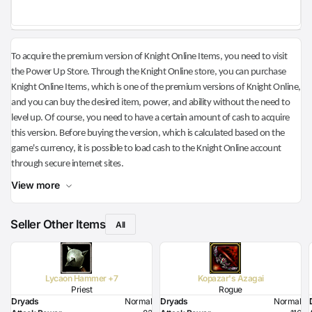
To acquire the premium version of Knight Online Items, you need to visit
the Power Up Store. Through the Knight Online store, you can purchase
Knight Online Items, which is one of the premium versions of Knight Online,
and you can buy the desired item, power, and ability without the need to
level up. Of course, you need to have a certain amount of cash to acquire
this version. Before buying the version, which is calculated based on the
game's currency, it is possible to load cash to the Knight Online account
through secure internet sites.
View more
Seller Other Items
All
Lycaon Hammer +7
Kopazar's Azagai
Priest
Rogue
Dryads
Normal
Dryads
Normal