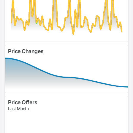
Price Changes
Price Offers
Last Month