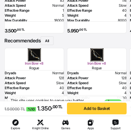
Attack Power
83
Attack Power
116
Attack Speed
Normal
Attack Speed
Slow
Effective Range
1
Effective Range
40
Weight
5
Weight
4
Max Durability
18000
Max Durability
8000
Health Bonus
7
Required Level
80
,00 TL
,00 TL
3.500
5.950
Strength Bonus
18
Required Dexterity
142
Intelligence Bonus
7
Recommendeds
Resistance to Flame
50
All
Resistance to Glacier
50
Resistance to Lighting
50
Required Strength
72
Required Intelligence
96
Iron Bow +8
Iron Bow +8
MP Recovery
9
Rogue
Rogue
Dryads
Normal
Dryads
Normal
Attack Power
128
Attack Power
128
Attack Speed
Slow
Attack Speed
Slow
Effective Range
40
Effective Range
40
Weight
4
Weight
4
Max Durability
12000
Max Durability
12000
This site uses cookies to serve you better
I
Poison Damage
80
Poison Damage
80
1.500,00 TL
- %10
experience.
More Information
Agree
,00 TL
1.350
,00 TL
,00 TL
1.250
1.350
Required Dexterity
168
Required Dexterity
168
Add to Basket
1.50000 TL
%10
Explore
Knight Online
Games
Apps
Support