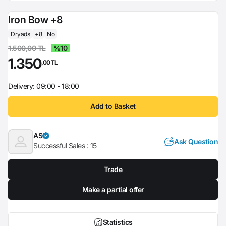
Iron Bow +8
Dryads
+8
No
1.500,00 TL
%10
1.350
,00 TL
Delivery: 09:00 - 18:00
Add to Basket
AS
Ask Question
Successful Sales :
15
Trade
Make a partial offer
Statistics