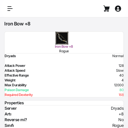
Iron Bow +8
Iron Bow +8
Rogue
Dryads
Normal
Attack Power
128
Attack Speed
Slow
Effective Range
40
Weight
4
Max Durability
12000
Poison Damage
80
Required Dexterity
168
Properties
Server
Dryads
Artı
+8
Reverse mi?
No
Sınıfı
Rogue