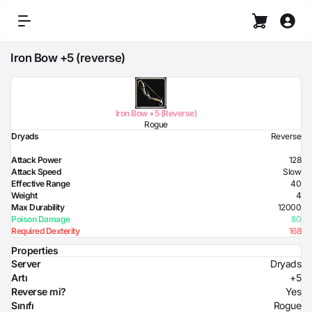
Iron Bow +5 (reverse)
Iron Bow +5 (Reverse)
Rogue
Dryads
Reverse
Attack Power
128
Attack Speed
Slow
Effective Range
40
Weight
4
Max Durability
12000
Poison Damage
80
Required Dexterity
168
Properties
Server
Dryads
Artı
+5
Reverse mi?
Yes
Sınıfı
Rogue