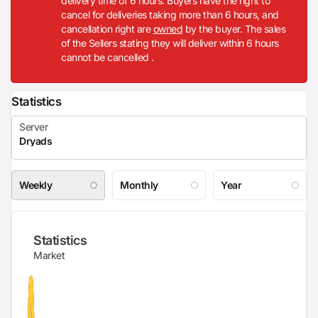
delivery time of 6 hours. Buyers have the right to
cancel for deliveries taking more than 6 hours, and
cancellation right are
owned
by the buyer. The sales
of the Sellers stating they will deliver within 6 hours
cannot be cancelled .
Statistics
Weekly
Monthly
Year
Statistics
Market