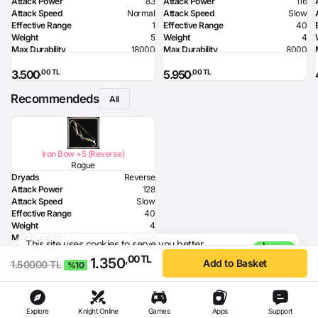
Attack Power
83
Attack Power
116
Attack Speed
Normal
Attack Speed
Slow
Effective Range
1
Effective Range
40
Weight
5
Weight
4
Max Durability
18000
Max Durability
8000
Health Bonus
7
Required Level
80
,00 TL
,00 TL
3.500
5.950
Strength Bonus
18
Required Dexterity
142
Intelligence Bonus
7
Recommendeds
Resistance to Flame
50
All
Resistance to Glacier
50
Resistance to Lighting
50
Required Strength
72
Required Intelligence
96
Iron Bow +5 (Reverse)
MP Recovery
9
Rogue
Dryads
Reverse
Attack Power
128
Attack Speed
Slow
Effective Range
40
Weight
4
Max Durability
12000
This site uses cookies to serve you better
I
Poison Damage
80
1.500,00 TL
- %10
experience.
More Information
Agree
,00 TL
1.350
,00 TL
1.350
Required Dexterity
168
Add to Basket
1.50000 TL
%10
Explore
Knight Online
Games
Apps
Support