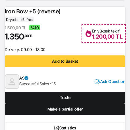
Iron Bow +5 (reverse)
Dryads
+5
Yes
1.500,00 TL
%10
En yüksek teklif
1.350
1.200,00 TL
,00 TL
Delivery: 09:00 - 18:00
Add to Basket
AS
Ask Question
Successful Sales :
15
Trade
Make a partial offer
Statistics