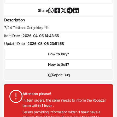
Share
Description
7/24 Teslimat Gerçekleştirilir.
Item Date :
2026-04-05 14:43:55
Update Date :
2026-08-06 23:51:58
How to Buy?
How to Sell?
Report Bug
Attention please!
In item orders, the seller needs to inform the Kopazar
team within
1 hour
.
Sellers providing information within
1 hour
have a