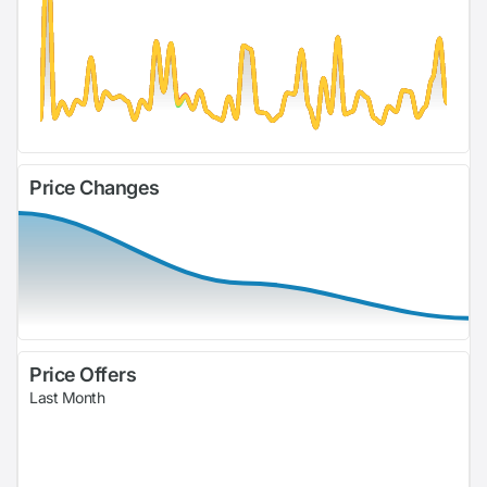
Price Changes
Price Offers
Last Month