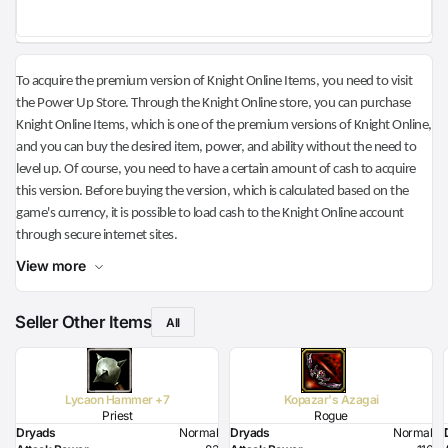
To acquire the premium version of Knight Online Items, you need to visit
the Power Up Store. Through the Knight Online store, you can purchase
Knight Online Items, which is one of the premium versions of Knight Online,
and you can buy the desired item, power, and ability without the need to
level up. Of course, you need to have a certain amount of cash to acquire
this version. Before buying the version, which is calculated based on the
game's currency, it is possible to load cash to the Knight Online account
through secure internet sites.
View more
Seller Other Items
All
Lycaon Hammer +7
Kopazar's Azagai
Priest
Rogue
Dryads
Normal
Dryads
Normal