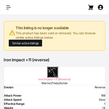
This listing is no longer available
This product has been sold or removed. You can browse
similar active listings below.
Similar active listings
Iron Impact +11 (reverse)
Iron Impact +11 (Reverse)
Warrior,Priest,Kurian
Destan
Reverse
Attack Power
198
Attack Speed
Slow
Effective Range
1
Weight
14