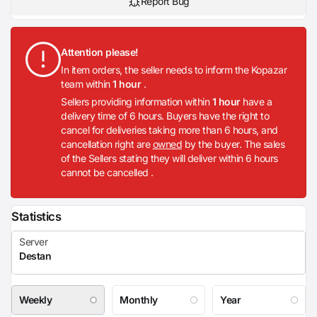
Report Bug
Attention please!
In item orders, the seller needs to inform the Kopazar
team within
1 hour
.
Sellers providing information within
1 hour
have a
delivery time of 6 hours. Buyers have the right to
cancel for deliveries taking more than 6 hours, and
cancellation right are
owned
by the buyer. The sales
of the Sellers stating they will deliver within 6 hours
cannot be cancelled .
Statistics
Weekly
Monthly
Year