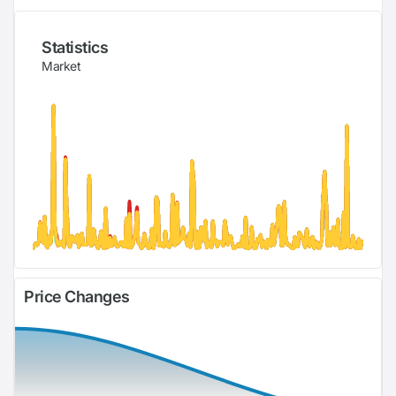
Statistics
Market
Price Changes