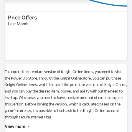
Price Offers
Last Month
To acquire the premium version of Knight Online Items, you need to visit
the Power Up Store. Through the Knight Online store, you can purchase
Knight Online Items, which is one of the premium versions of Knight Online,
and you can buy the desired item, power, and ability without the need to
level up. Of course, you need to have a certain amount of cash to acquire
this version. Before buying the version, which is calculated based on the
game's currency, it is possible to load cash to the Knight Online account
through secure internet sites.
View more