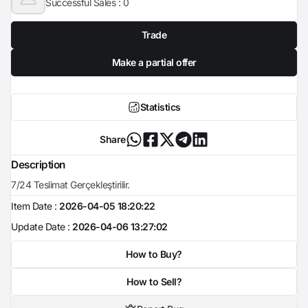
Successful Sales :
0
Trade
Make a partial offer
Statistics
Share
Description
7/24 Teslimat Gerçekleştirilir.
Item Date :
2026-04-05 18:20:22
Update Date :
2026-04-06 13:27:02
How to Buy?
How to Sell?