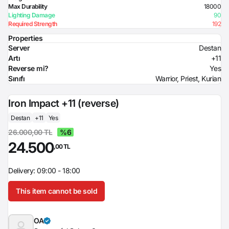
Max Durability
18000
Lighting Damage
90
Required Strength
192
Properties
Server
Destan
Artı
+11
Reverse mi?
Yes
Sınıfı
Warrior, Priest, Kurian
Iron Impact +11 (reverse)
Destan
+11
Yes
26.000,00 TL
%6
24.500
,00 TL
Delivery: 09:00 - 18:00
This item cannot be sold
OA