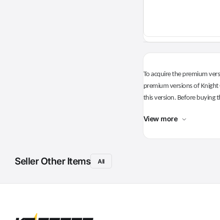
To acquire the premium versi
premium versions of Knight O
this version. Before buying t
View more
Seller Other Items
All