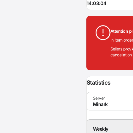
14:03:04
Attention p
In item orde
Sellers prov
cancellation
Statistics
Weekly