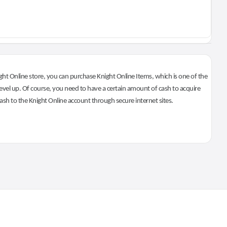
ht Online store, you can purchase Knight Online Items, which is one of the
evel up. Of course, you need to have a certain amount of cash to acquire
 cash to the Knight Online account through secure internet sites.