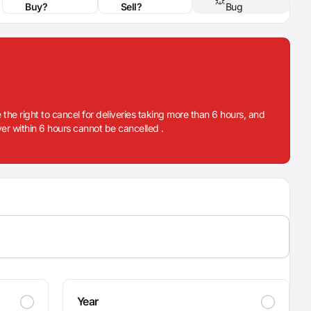
Buy?
Sell?
Bug
 the right to cancel for deliveries taking more than 6 hours, and
iver within 6 hours cannot be cancelled .
Year