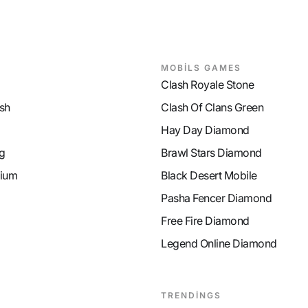
MOBİLS GAMES
Clash Royale Stone
sh
Clash Of Clans Green
Hay Day Diamond
g
Brawl Stars Diamond
ium
Black Desert Mobile
Pasha Fencer Diamond
Free Fire Diamond
Legend Online Diamond
TRENDİNGS