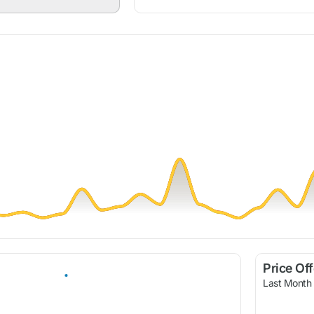
Price Of
Last Month