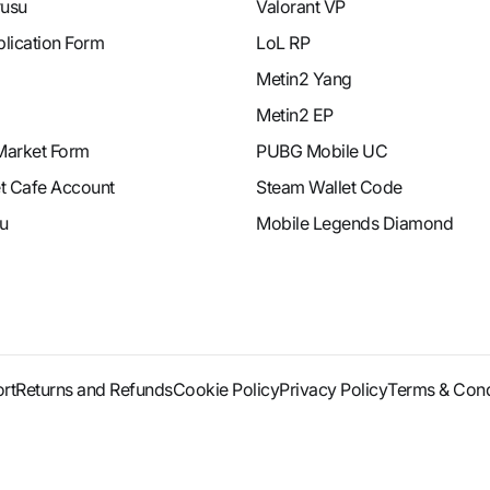
rusu
Valorant VP
plication Form
LoL RP
Metin2 Yang
Metin2 EP
Market Form
PUBG Mobile UC
et Cafe Account
Steam Wallet Code
u
Mobile Legends Diamond
rt
Returns and Refunds
Cookie Policy
Privacy Policy
Terms & Cond