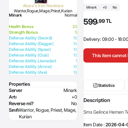
Akara's Iron Necklace
Minark
+0
No
Warrior,Rogue,Mage,Priest,Kurian
Minark
Normal
599
,99 TL
Health Bonus
20
Strength Bonus
5
Defense Ability (Sword)
10
Delivery: 09:00 - 18:0
Defense Ability (Dagger)
10
Defense Ability (Spear)
10
This item cannot 
Defense Ability (Club)
10
Defense Ability (Jamadar)
1
Defense Ability (Arrow)
10
Defense Ability (Axe)
10
Properties
Statistics
Server
Minark
Artı
+0
Description
Reverse mi?
No
Sınıfı
Warrior, Rogue, Priest, Mage,
Sms Gelince Hemen Tes
Kurian
Item Date :
2026-04-