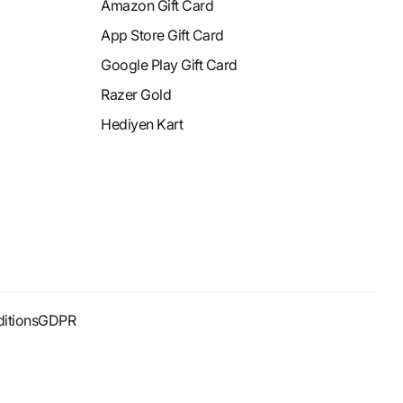
Amazon Gift Card
App Store Gift Card
Google Play Gift Card
Razer Gold
Hediyen Kart
itions
GDPR