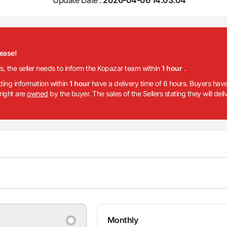
lease!
rs, the seller needs to inform the Kopazar team within
1 hour
.
iding information within
1 hour
have a delivery time of 6 hours. Buyers have
 right are
owned
by the buyer. The sales of the Sellers stating they will del
Monthly