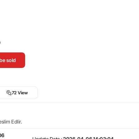
0
be sold
72 View
lim Edlir.
06
Update Date :
2026-04-06 14:03:04