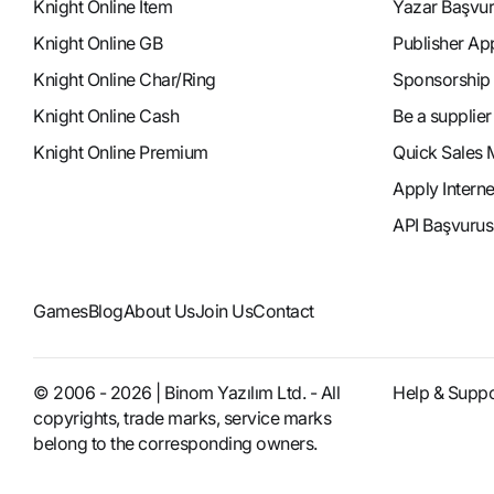
Knight Online Item
Yazar Başvu
Knight Online GB
Publisher Ap
Knight Online Char/Ring
Sponsorship
Knight Online Cash
Be a supplier
Knight Online Premium
Quick Sales 
Apply Intern
API Başvurus
Games
Blog
About Us
Join Us
Contact
© 2006 - 2026 | Binom Yazılım Ltd. - All
Help & Suppo
copyrights, trade marks, service marks
belong to the corresponding owners.