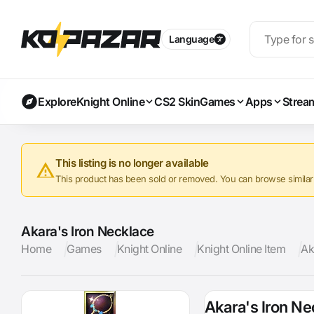
Language
Explore
Knight Online
CS2 Skin
Games
Apps
Strea
This listing is no longer available
This product has been sold or removed. You can browse similar a
Akara's Iron Necklace
Home
Games
Knight Online
Knight Online Item
Ak
Akara's Iron N