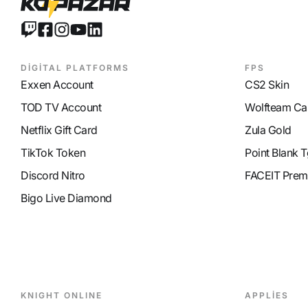
DİGİTAL PLATFORMS
FPS
Exxen Account
CS2 Skin
TOD TV Account
Wolfteam Ca
Netflix Gift Card
Zula Gold
TikTok Token
Point Blank T
Discord Nitro
FACEIT Prem
Bigo Live Diamond
KNIGHT ONLINE
APPLİES