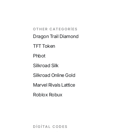
OTHER CATEGORİES
Dragon Trail Diamond
TFT Token
Phbot
Silkroad Silk
Silkroad Online Gold
Marvel Rivals Lattice
Roblox Robux
DİGİTAL CODES