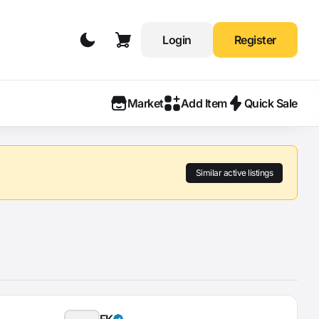
Login
Register
Market
Add Item
Quick Sale
Similar active listings
FK