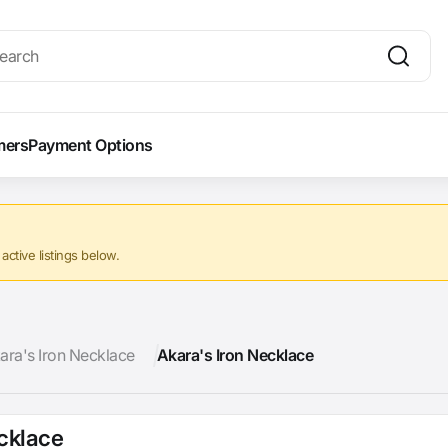
mers
Payment Options
ctive listings below.
ara's Iron Necklace
Akara's Iron Necklace
ecklace