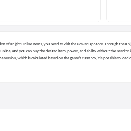
on of Knight Online Items, you need to visit the Power Up Store. Through the Knig
nline, and you can buy the desired item, power, and ability without the need to l
he version, which is calculated based on the game's currency, it is possible to load