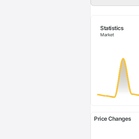
Statistics
Market
Price Changes