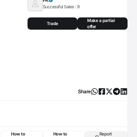
Successful Sales :
9
Make a partial
Trade
offer
Share
How to
How to
Report