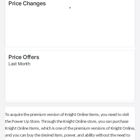
Price Changes
Price Offers
Last Month
To acquire the premium version of Knight Online Items, you need to visit
the Power Up Store. Through the Knight Online store, you can purchase
Knight Online Items, which is one of the premium versions of Knight Online,
and you can buy the desired item, power, and ability without the need to