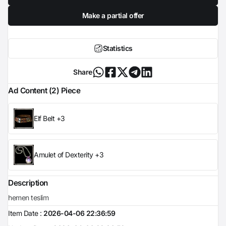
Make a partial offer
Statistics
Share
Ad Content (2) Piece
Elf Belt +3
Amulet of Dexterity +3
Description
hemen teslim
Item Date :
2026-04-06 22:36:59