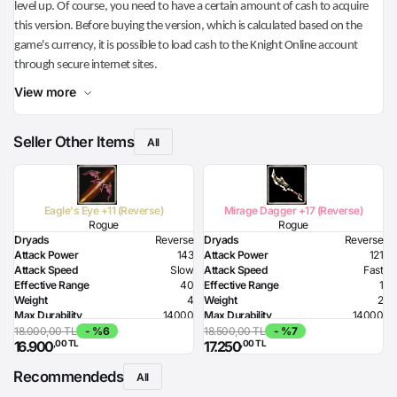
level up. Of course, you need to have a certain amount of cash to acquire
this version. Before buying the version, which is calculated based on the
game's currency, it is possible to load cash to the Knight Online account
through secure internet sites.
View more
Seller Other Items
All
Eagle's Eye +11 (Reverse)
Mirage Dagger +17 (Reverse)
Rogue
Rogue
Dryads
Reverse
Dryads
Reverse
Attack Power
143
Attack Power
121
Attack Speed
Slow
Attack Speed
Fast
Effective Range
40
Effective Range
1
Weight
4
Weight
2
Max Durability
14000
Max Durability
14000
HP Bonus
200
Poison Damage
96
18.000,00 TL
- %6
18.500,00 TL
- %7
,00 TL
,00 TL
16.900
17.250
MP Bonus
200
Required Dexterity
194
Strength Bonus
16
Recommendeds
Resistance to Flame
30
All
Resistance to Glacier
30