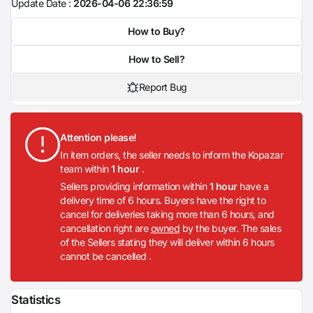
Update Date :
2026-04-06 22:36:59
How to Buy?
How to Sell?
Report Bug
Attention please!
In item orders, the seller needs to inform the Kopazar
team within
1 hour
.
Sellers providing information within
1 hour
have a
delivery time of 6 hours. Buyers have the right to
cancel for deliveries taking more than 6 hours, and
cancellation right are
owned
by the buyer. The sales
of the Sellers stating they will deliver within 6 hours
cannot be cancelled .
Statistics