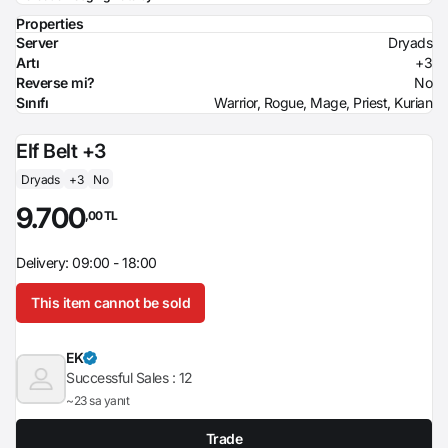
Properties
Server
Dryads
Artı
+3
Reverse mi?
No
Sınıfı
Warrior, Rogue, Mage, Priest, Kurian
Elf Belt +3
Dryads
+3
No
9.700
,00 TL
Delivery: 09:00 - 18:00
This item cannot be sold
EK
Successful Sales :
12
~23 sa yanıt
Trade