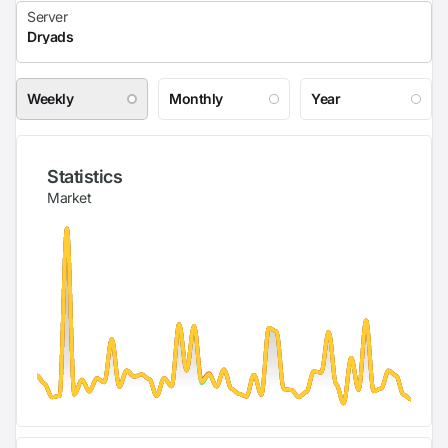
Weekly
Monthly
Year
Statistics
Market