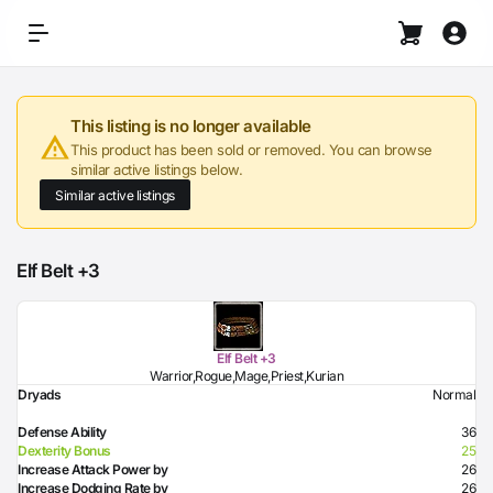
This listing is no longer available
This product has been sold or removed. You can browse
similar active listings below.
Similar active listings
Elf Belt +3
Elf Belt +3
Warrior,Rogue,Mage,Priest,Kurian
Dryads
Normal
Defense Ability
36
Dexterity Bonus
25
Increase Attack Power by
26
Increase Dodging Rate by
26