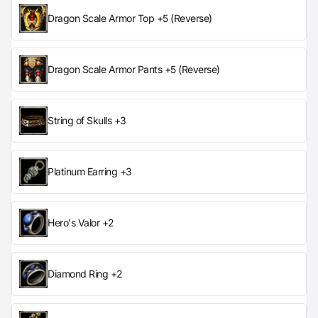
Dragon Scale Armor Top +5 (Reverse)
Dragon Scale Armor Pants +5 (Reverse)
String of Skulls +3
Platinum Earring +3
Hero's Valor +2
Diamond Ring +2