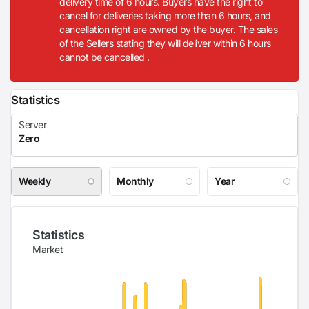
delivery time of 6 hours. Buyers have the right to
cancel for deliveries taking more than 6 hours, and
cancellation right are
owned
by the buyer. The sales
of the Sellers stating they will deliver within 6 hours
cannot be cancelled .
Statistics
Weekly
Monthly
Year
Statistics
Market