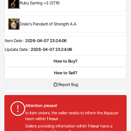
Ruby Earring +3 (STR)
Draki's Pendant of Strength A.A
Item Date :
2026-04-07 23:24:06
Update Date :
2026-04-07 23:24:06
How to Buy?
How to Sell?
Report Bug
Attention please!
In item orders, the seller needs to inform the Kopazar
team within
1 hour
.
Sellers providing information within
1 hour
have a