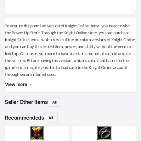
To acquire the premium version of Knight Online Items, you need to visit
the Power Up Store. Through the Knight Online store, you can purchase
Knight Online Items, which is one of the premium versions of Knight Online,
and you can buy the desired item, power, and ability without the need to
level up. Of course, you need to have a certain amount of cash to acquire
this version. Before buying the version, which is calculated based on the
game's currency, it is possible to load cash to the Knight Online account
through secure internet sites.
View more
Seller Other Items
All
Recommendeds
All