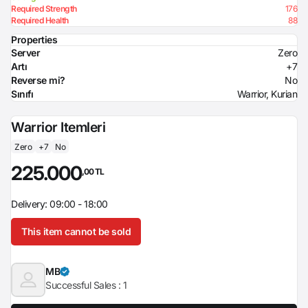
Required Strength
176
Required Health
88
Properties
Server
Zero
Artı
+7
Reverse mi?
No
Sınıfı
Warrior, Kurian
Warrior Itemleri
Zero
+7
No
225.000
,00 TL
Delivery: 09:00 - 18:00
This item cannot be sold
MB
Successful Sales :
1