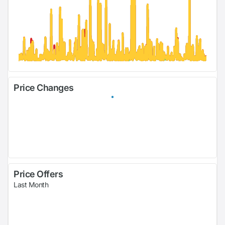
Price Changes
Price Offers
Last Month