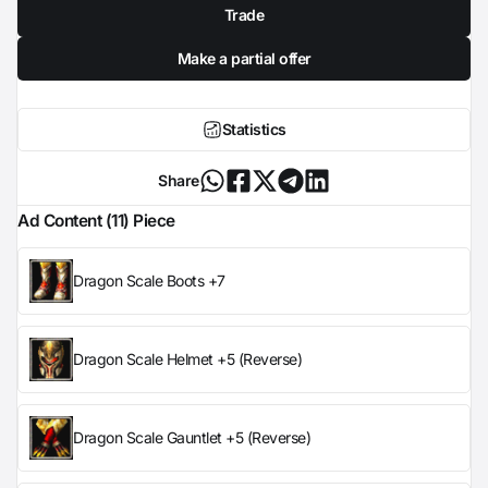
Trade
Make a partial offer
Statistics
Share
Ad Content (11) Piece
Dragon Scale Boots +7
Dragon Scale Helmet +5 (Reverse)
Dragon Scale Gauntlet +5 (Reverse)