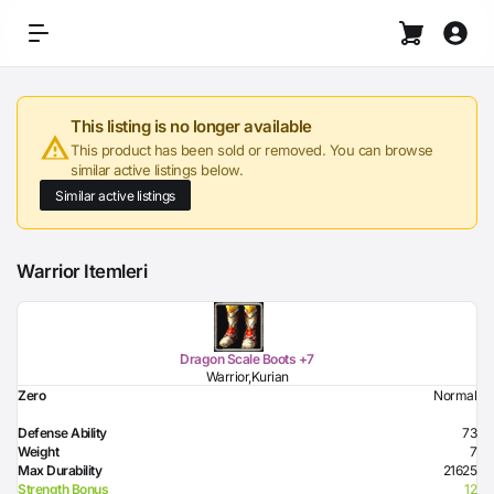
This listing is no longer available
This product has been sold or removed. You can browse
similar active listings below.
Similar active listings
Warrior Itemleri
Dragon Scale Boots +7
Warrior,Kurian
Zero
Normal
Defense Ability
73
Weight
7
Max Durability
21625
Strength Bonus
12