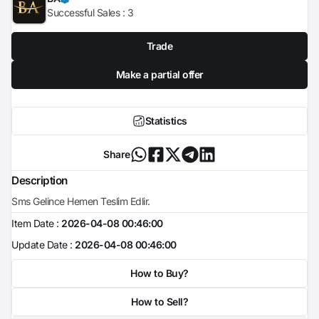
Successful Sales :
3
Trade
Make a partial offer
Statistics
Share
Description
Sms Gelince Hemen Teslim Edlir.
Item Date :
2026-04-08 00:46:00
Update Date :
2026-04-08 00:46:00
How to Buy?
How to Sell?