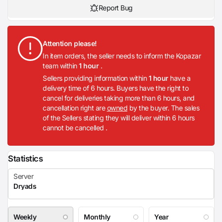
Report Bug
Attention please!
In item orders, the seller needs to inform the Kopazar
team within
1 hour
.
Sellers providing information within
1 hour
have a
delivery time of 6 hours. Buyers have the right to
cancel for deliveries taking more than 6 hours, and
cancellation right are
owned
by the buyer. The sales
of the Sellers stating they will deliver within 6 hours
cannot be cancelled .
Statistics
Weekly
Monthly
Year