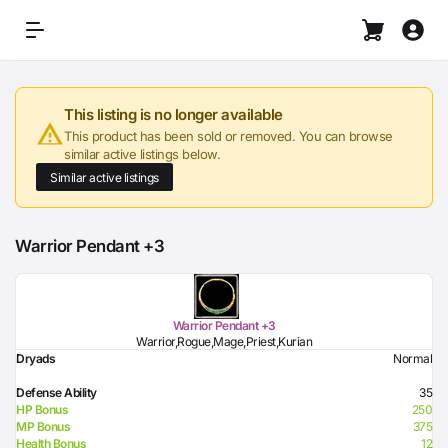
This listing is no longer available
This product has been sold or removed. You can browse
similar active listings below.
Similar active listings
Warrior Pendant +3
Warrior Pendant +3
Warrior,Rogue,Mage,Priest,Kurian
Dryads
Normal
Defense Ability
35
HP Bonus
250
MP Bonus
375
Health Bonus
12