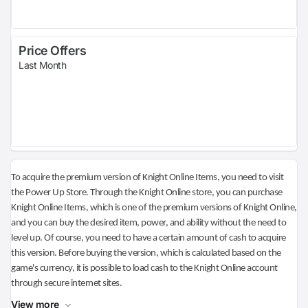
Price Offers
Last Month
To acquire the premium version of Knight Online Items, you need to visit
the Power Up Store. Through the Knight Online store, you can purchase
Knight Online Items, which is one of the premium versions of Knight Online,
and you can buy the desired item, power, and ability without the need to
level up. Of course, you need to have a certain amount of cash to acquire
this version. Before buying the version, which is calculated based on the
game's currency, it is possible to load cash to the Knight Online account
through secure internet sites.
View more