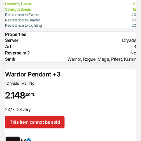
Dexterity Bonus
12
Strength Bonus
12
Resistance to Flame
40
Resistance to Glacier
20
Resistance to Lighting
20
Properties
Server
Dryads
Artı
+3
Reverse mi?
No
Sınıfı
Warrior, Rogue, Mage, Priest, Kurian
Warrior Pendant +3
Dryads
+3
No
2.148
,00 TL
24/7 Delivery
This item cannot be sold
BA