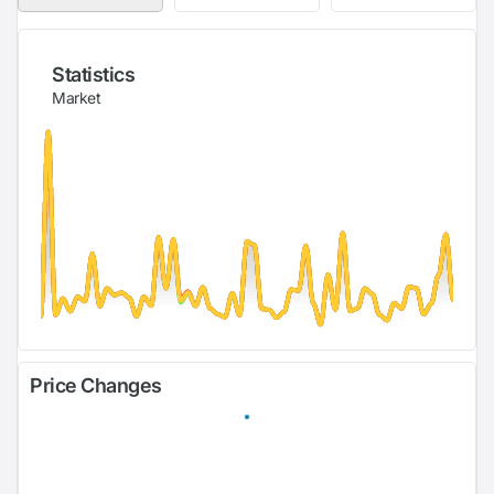
Statistics
Market
Price Changes