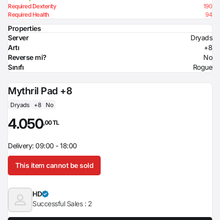
Required Dexterity
190
Required Health
94
Properties
Server
Dryads
Artı
+8
Reverse mi?
No
Sınıfı
Rogue
Mythril Pad +8
Dryads
+8
No
4.050
,00 TL
Delivery: 09:00 - 18:00
This item cannot be sold
HD
Successful Sales :
2