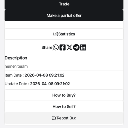
Trade
Make a partial offer
Statistics
Share
Description
hemen teslim
Item Date :
2026-04-08 09:21:02
Update Date :
2026-04-08 09:21:02
How to Buy?
How to Sell?
Report Bug