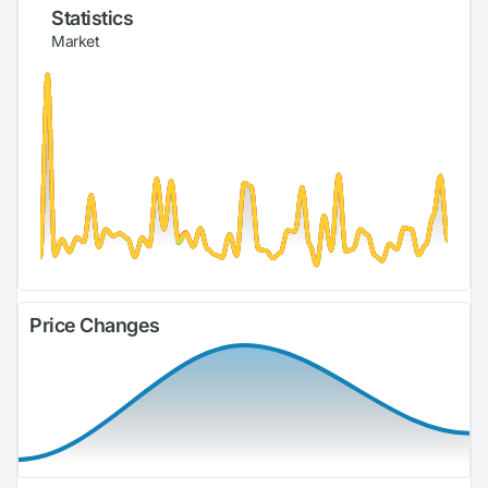
Statistics
Market
Price Changes