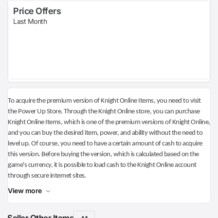
Price Offers
Last Month
To acquire the premium version of Knight Online Items, you need to visit
the Power Up Store. Through the Knight Online store, you can purchase
Knight Online Items, which is one of the premium versions of Knight Online,
and you can buy the desired item, power, and ability without the need to
level up. Of course, you need to have a certain amount of cash to acquire
this version. Before buying the version, which is calculated based on the
game's currency, it is possible to load cash to the Knight Online account
through secure internet sites.
View more