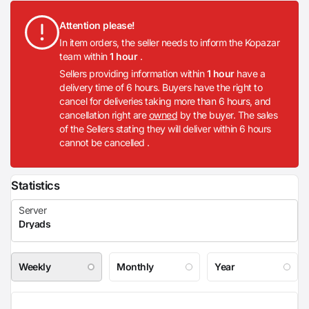
Attention please!
In item orders, the seller needs to inform the Kopazar
team within
1 hour
.
Sellers providing information within
1 hour
have a
delivery time of 6 hours. Buyers have the right to
cancel for deliveries taking more than 6 hours, and
cancellation right are
owned
by the buyer. The sales
of the Sellers stating they will deliver within 6 hours
cannot be cancelled .
Statistics
Weekly
Monthly
Year