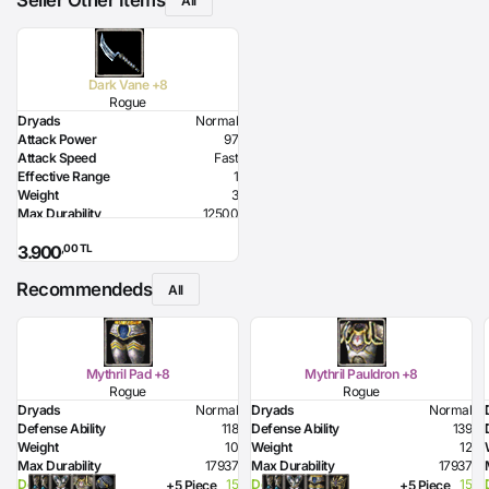
Seller Other Items
All
Dark Vane +8
Rogue
Dryads
Normal
Attack Power
97
Attack Speed
Fast
Effective Range
1
Weight
3
Max Durability
12500
HP Bonus
-170
,00 TL
3.900
MP Bonus
-170
Dexterity Bonus
13
Recommendeds
Lighting Damage
100
All
Required Dexterity
168
Mythril Pad +8
Mythril Pauldron +8
Rogue
Rogue
Dryads
Normal
Dryads
Normal
Defense Ability
118
Defense Ability
139
Weight
10
Weight
12
Max Durability
17937
Max Durability
17937
Dexterity Bonus
15
Dexterity Bonus
15
+5 Piece
+5 Piece