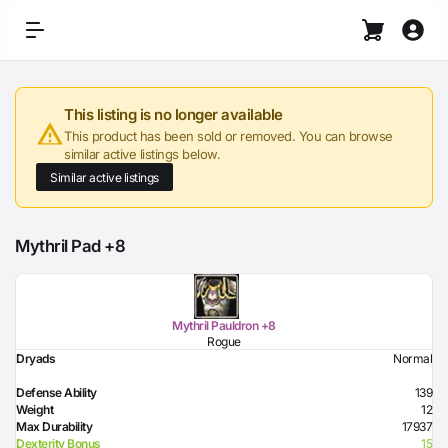
This listing is no longer available
This product has been sold or removed. You can browse
similar active listings below.
Similar active listings
Mythril Pad +8
Mythril Pauldron +8
Rogue
Dryads
Normal
Defense Ability
139
Weight
12
Max Durability
17937
Dexterity Bonus
15