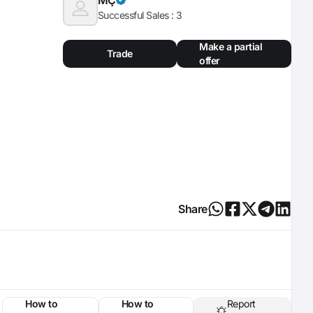
Successful Sales :
3
Make a partial
Trade
offer
Share
How to
How to
Report