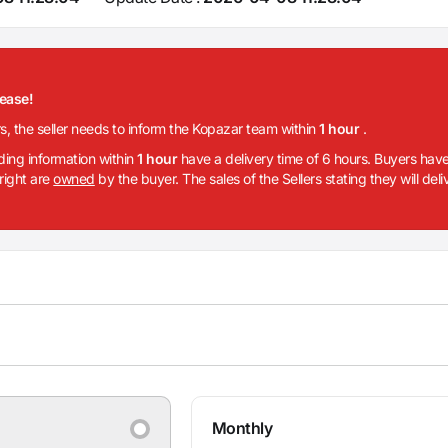
lease!
rs, the seller needs to inform the Kopazar team within
1 hour
.
iding information within
1 hour
have a delivery time of 6 hours. Buyers have
 right are
owned
by the buyer. The sales of the Sellers stating they will del
Monthly