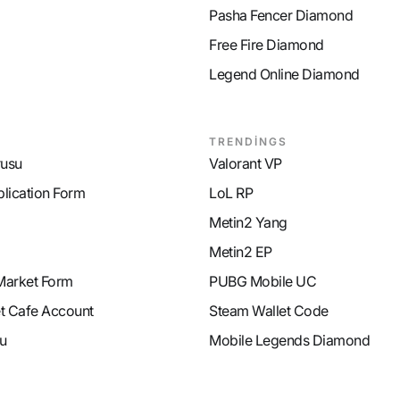
Pasha Fencer Diamond
Free Fire Diamond
Legend Online Diamond
TRENDİNGS
rusu
Valorant VP
plication Form
LoL RP
Metin2 Yang
Metin2 EP
Market Form
PUBG Mobile UC
et Cafe Account
Steam Wallet Code
u
Mobile Legends Diamond