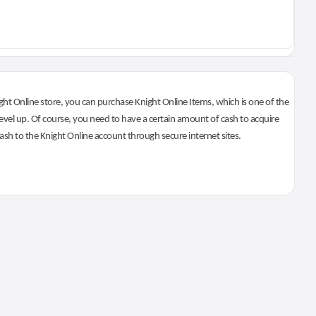
ht Online store, you can purchase Knight Online Items, which is one of the
evel up. Of course, you need to have a certain amount of cash to acquire
 cash to the Knight Online account through secure internet sites.