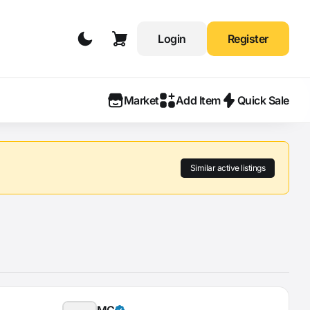
Login
Register
Market
Add Item
Quick Sale
Similar active listings
MÇ