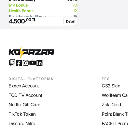
MP Bonus
170
Health Bonus
12
Resistance to Flame
15
,00 TL
4.500
Detail
Resistance to Glacier
15
Resistance to Lighting
15
Glacier Damage
100
Required Strength
149
DİGİTAL PLATFORMS
FPS
Exxen Account
CS2 Skin
TOD TV Account
Wolfteam Ca
Netflix Gift Card
Zula Gold
TikTok Token
Point Blank T
Discord Nitro
FACEIT Prem