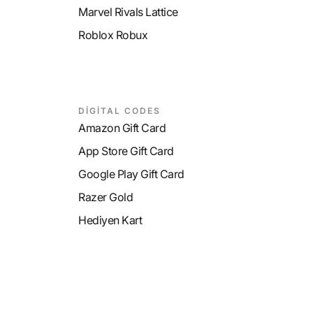
Marvel Rivals Lattice
Roblox Robux
DİGİTAL CODES
Amazon Gift Card
App Store Gift Card
Google Play Gift Card
Razer Gold
Hediyen Kart