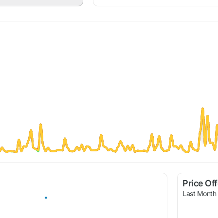
Price Of
Last Month