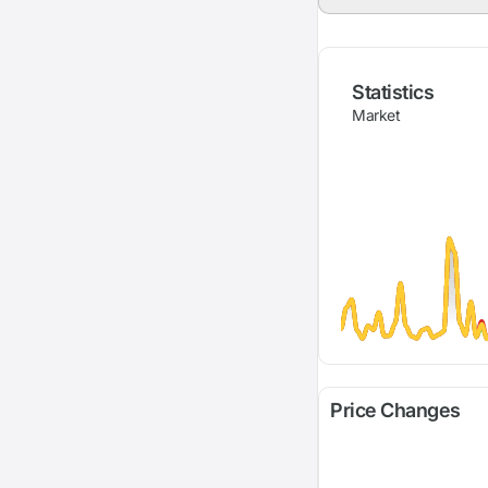
Statistics
Market
Price Changes