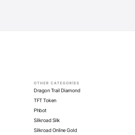
OTHER CATEGORİES
Dragon Trail Diamond
TFT Token
Phbot
Silkroad Silk
Silkroad Online Gold