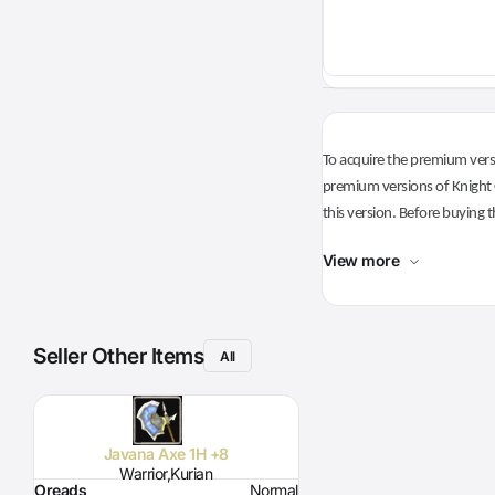
To acquire the premium versi
premium versions of Knight O
this version. Before buying t
View more
Seller Other Items
All
Javana Axe 1H +8
Warrior,Kurian
Oreads
Normal