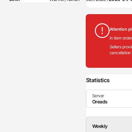
Attention p
In item orde
Sellers prov
cancellation
Statistics
Weekly