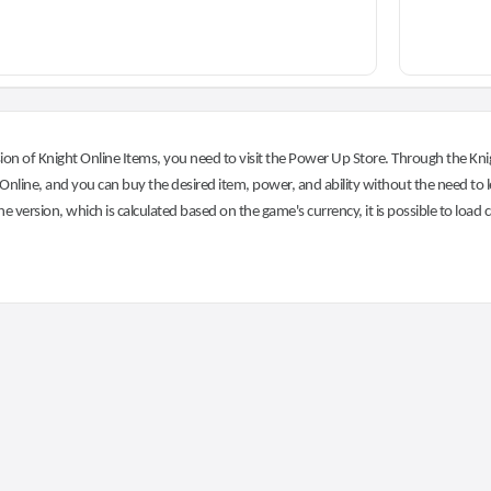
on of Knight Online Items, you need to visit the Power Up Store. Through the Knig
nline, and you can buy the desired item, power, and ability without the need to l
he version, which is calculated based on the game's currency, it is possible to load