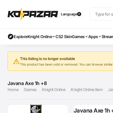
Language
Explore
Knight Online
CS2 Skin
Games
Apps
Strea
This listing is no longer available
This product has been sold or removed. You can browse similar a
Javana Axe 1h +8
Home
Games
Knight Online
Knight Online Item
Ja
Javana Axe 1h 