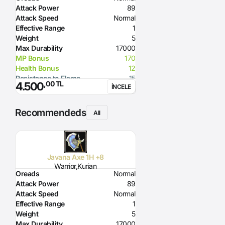
Attack Power
89
Attack Speed
Normal
Effective Range
1
Weight
5
Max Durability
17000
MP Bonus
170
Health Bonus
12
Resistance to Flame
15
,00 TL
4.500
İNCELE
Resistance to Glacier
15
Resistance to Lighting
15
Glacier Damage
100
Recommendeds
All
Required Strength
149
Javana Axe 1H +8
Warrior,Kurian
Oreads
Normal
Attack Power
89
Attack Speed
Normal
Effective Range
1
Weight
5
Max Durability
17000