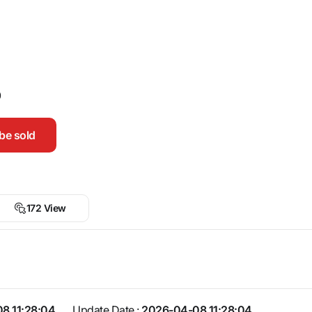
0
be sold
172 View
8 11:28:04
Update Date :
2026-04-08 11:28:04