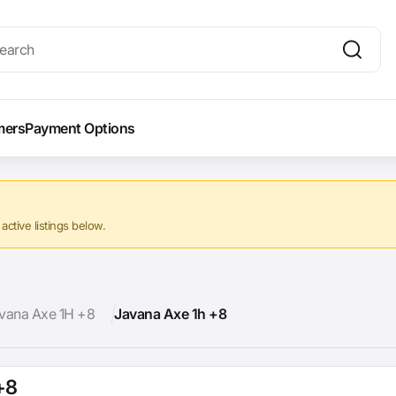
mers
Payment Options
ctive listings below.
vana Axe 1H +8
Javana Axe 1h +8
+8