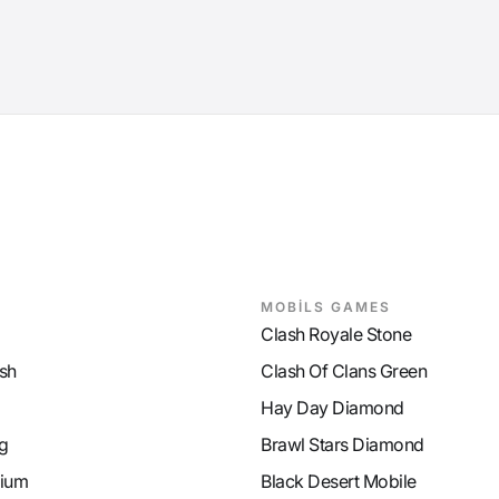
MOBİLS GAMES
Clash Royale Stone
sh
Clash Of Clans Green
Hay Day Diamond
g
Brawl Stars Diamond
ium
Black Desert Mobile