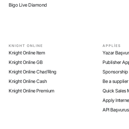
Bigo Live Diamond
KNIGHT ONLINE
APPLİES
Knight Online Item
Yazar Başvu
Knight Online GB
Publisher Ap
Knight Online Char/Ring
Sponsorship
Knight Online Cash
Be a supplier
Knight Online Premium
Quick Sales 
Apply Intern
API Başvurus