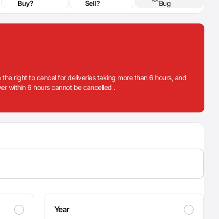
Buy?
Sell?
Bug
 the right to cancel for deliveries taking more than 6 hours, and
iver within 6 hours cannot be cancelled .
Year