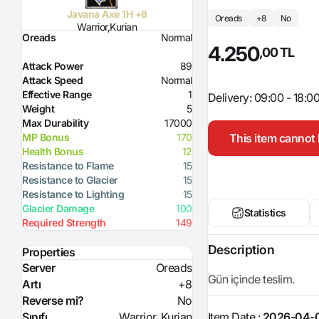
Javana Axe 1H +8
Oreads
+8
No
Warrior,Kurian
Oreads
Normal
4.250
,00 TL
Attack Power
89
Attack Speed
Normal
Effective Range
1
Delivery: 09:00 - 18:0
Weight
5
Max Durability
17000
This item cannot 
MP Bonus
170
Health Bonus
12
Resistance to Flame
15
Resistance to Glacier
15
Resistance to Lighting
15
Glacier Damage
100
Statistics
Required Strength
149
Description
Properties
Server
Oreads
Gün içinde teslim.
Artı
+8
Reverse mi?
No
Item Date :
2026-04-0
Sınıfı
Warrior, Kurian