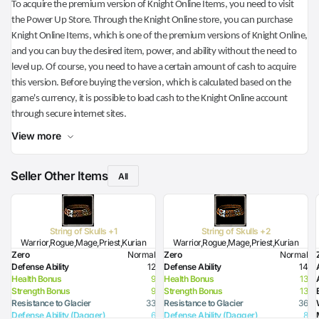
To acquire the premium version of Knight Online Items, you need to visit
the Power Up Store. Through the Knight Online store, you can purchase
Knight Online Items, which is one of the premium versions of Knight Online,
and you can buy the desired item, power, and ability without the need to
level up. Of course, you need to have a certain amount of cash to acquire
this version. Before buying the version, which is calculated based on the
game's currency, it is possible to load cash to the Knight Online account
through secure internet sites.
View more
Seller Other Items
All
String of Skulls +1
String of Skulls +2
Warrior,Rogue,Mage,Priest,Kurian
Warrior,Rogue,Mage,Priest,Kurian
Zero
Normal
Zero
Normal
Defense Ability
12
Defense Ability
14
Health Bonus
9
Health Bonus
13
Strength Bonus
9
Strength Bonus
13
Resistance to Glacier
33
Resistance to Glacier
36
Defense Ability (Dagger)
6
Defense Ability (Dagger)
8