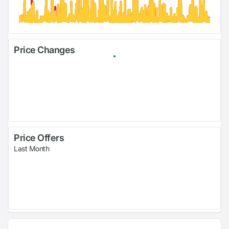
Price Changes
Price Offers
Last Month