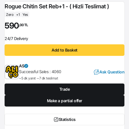
Rogue Chitin Set Reb+1 - ( Hizli Teslimat )
Zero
+1
Yes
590
,00 TL
24/7 Delivery
Add to Basket
AS
Successful Sales :
4060
Ask Question
~5 dk yanıt
~7 dk teslimat
Trade
Make a partial offer
Statistics