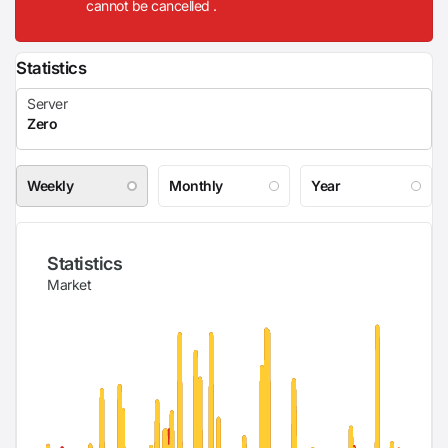
cannot be cancelled .
Statistics
Weekly
Monthly
Year
Statistics
Market