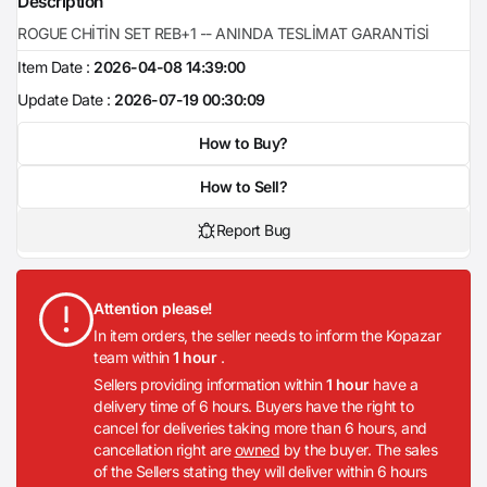
Description
ROGUE CHİTİN SET REB+1 -- ANINDA TESLİMAT GARANTİSİ
Item Date :
2026-04-08 14:39:00
Update Date :
2026-07-19 00:30:09
How to Buy?
How to Sell?
Report Bug
Attention please!
In item orders, the seller needs to inform the Kopazar
team within
1 hour
.
Sellers providing information within
1 hour
have a
delivery time of 6 hours. Buyers have the right to
cancel for deliveries taking more than 6 hours, and
cancellation right are
owned
by the buyer. The sales
of the Sellers stating they will deliver within 6 hours