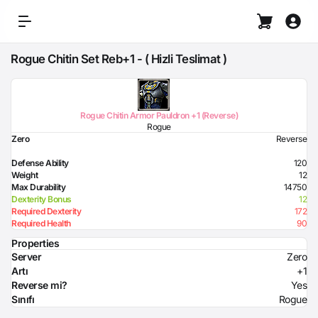
Rogue Chitin Set Reb+1 - ( Hizli Teslimat )
Rogue Chitin Armor Pauldron +1 (Reverse)
Rogue
Zero
Reverse
Defense Ability
120
Weight
12
Max Durability
14750
Dexterity Bonus
12
Required Dexterity
172
Required Health
90
Properties
Server
Zero
Artı
+1
Reverse mi?
Yes
Sınıfı
Rogue