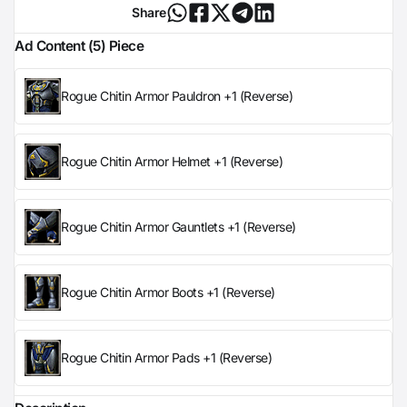
Share
Ad Content (5) Piece
Rogue Chitin Armor Pauldron +1 (Reverse)
Rogue Chitin Armor Helmet +1 (Reverse)
Rogue Chitin Armor Gauntlets +1 (Reverse)
Rogue Chitin Armor Boots +1 (Reverse)
Rogue Chitin Armor Pads +1 (Reverse)