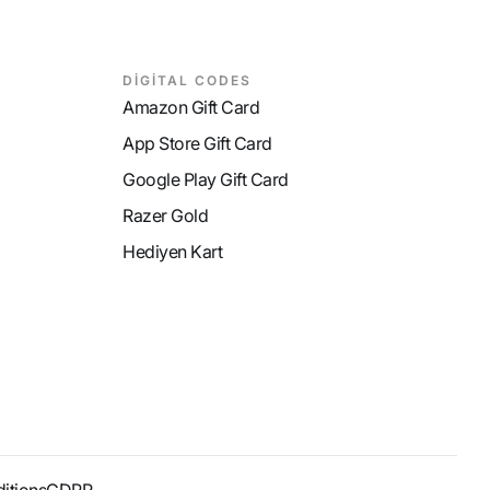
DİGİTAL CODES
Amazon Gift Card
App Store Gift Card
Google Play Gift Card
Razer Gold
Hediyen Kart
itions
GDPR