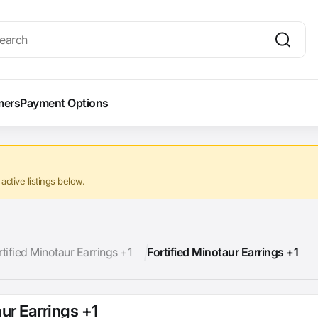
mers
Payment Options
ctive listings below.
rtified Minotaur Earrings +1
Fortified Minotaur Earrings +1
aur Earrings +1