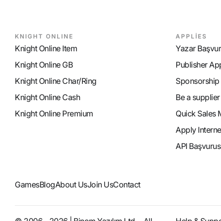
KNIGHT ONLINE
APPLİES
Knight Online Item
Yazar Başvu
Knight Online GB
Publisher Ap
Knight Online Char/Ring
Sponsorship
Knight Online Cash
Be a supplier
Knight Online Premium
Quick Sales 
Apply Intern
API Başvurus
Games
Blog
About Us
Join Us
Contact
© 2006 - 2026 | Binom Yazılım Ltd. - All
Help & Suppo