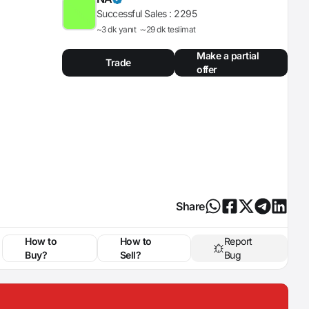
Successful Sales :
2295
~3 dk yanıt
~29 dk teslimat
Make a partial
Trade
offer
Share
How to
How to
Report
Buy?
Sell?
Bug