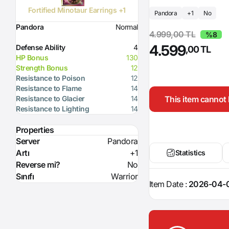
Fortified Minotaur Earrings +1
Pandora
+1
No
Pandora
Normal
4.999,00 TL
%8
4.599
Defense Ability
4
,00 TL
HP Bonus
130
Strength Bonus
12
Resistance to Poison
12
Resistance to Flame
14
This item cannot 
Resistance to Glacier
14
Resistance to Lighting
14
Properties
Server
Pandora
Artı
+1
Statistics
Reverse mi?
No
Sınıfı
Warrior
Item Date :
2026-04-0