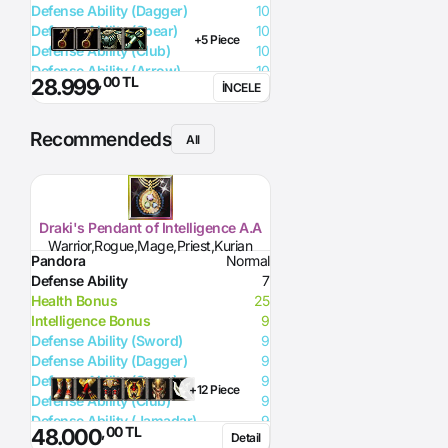
Defense Ability (Dagger)
10
Defense Ability (Spear)
10
+5 Piece
Defense Ability (Club)
10
Defense Ability (Arrow)
10
,00 TL
28.999
İNCELE
Defense Ability (Axe)
10
Recommendeds
All
Draki's Pendant of Intelligence A.A
Warrior,Rogue,Mage,Priest,Kurian
Pandora
Normal
Defense Ability
7
Health Bonus
25
Intelligence Bonus
9
Defense Ability (Sword)
9
Defense Ability (Dagger)
9
Defense Ability (Spear)
9
+12 Piece
Defense Ability (Club)
9
Defense Ability (Jamadar)
9
,00 TL
48.000
Detail
Defense Ability (Arrow)
9