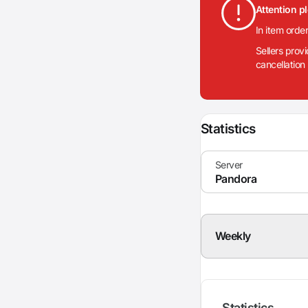
Attention p
In item orde
Sellers prov
cancellation
Statistics
Weekly
Statistics