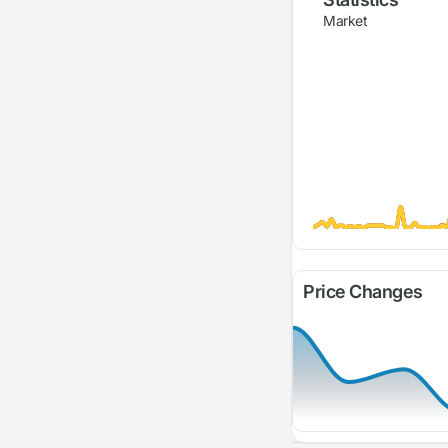
Market
Price Changes