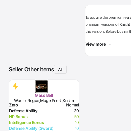
To acquire the premium versi
premium versions of Knight O
this version. Before buying t
View more
Seller Other Items
All
Glass Belt
Warrior,Rogue,Mage,Priest,Kurian
Zero
Normal
Defense Ability
30
HP Bonus
50
Intelligence Bonus
10
Defense Ability (Sword)
10