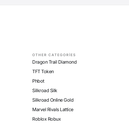
OTHER CATEGORİES
Dragon Trail Diamond
TFT Token
Phbot
Silkroad Silk
Silkroad Online Gold
Marvel Rivals Lattice
Roblox Robux