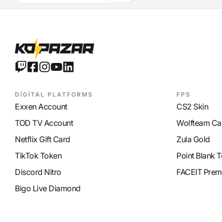
Defense Ability (Axe)
9
DİGİTAL PLATFORMS
FPS
Exxen Account
CS2 Skin
TOD TV Account
Wolfteam Ca
Netflix Gift Card
Zula Gold
TikTok Token
Point Blank T
Discord Nitro
FACEIT Prem
Bigo Live Diamond