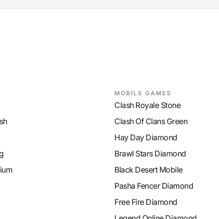
MOBİLS GAMES
Clash Royale Stone
sh
Clash Of Clans Green
Hay Day Diamond
g
Brawl Stars Diamond
ium
Black Desert Mobile
Pasha Fencer Diamond
Free Fire Diamond
Legend Online Diamond