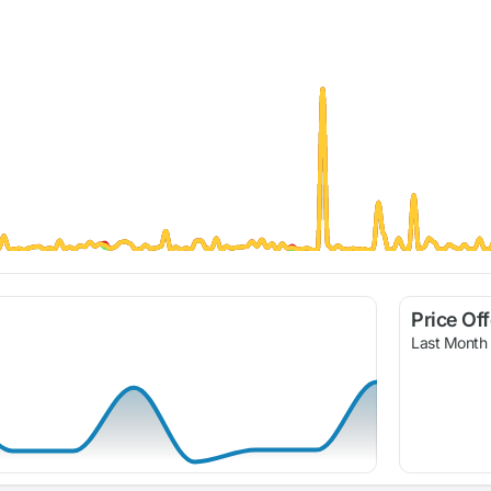
Price Of
Last Month