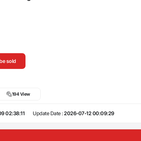
be sold
194 View
9 02:38:11
Update Date :
2026-07-12 00:09:29