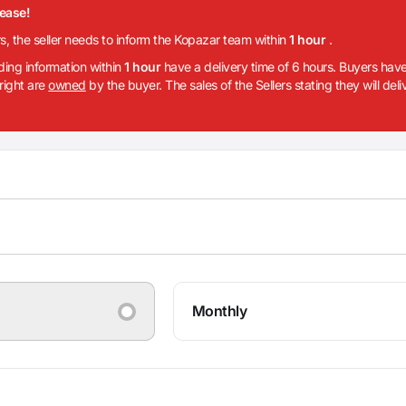
lease!
rs, the seller needs to inform the Kopazar team within
1 hour
.
iding information within
1 hour
have a delivery time of 6 hours. Buyers have
 right are
owned
by the buyer. The sales of the Sellers stating they will del
Monthly