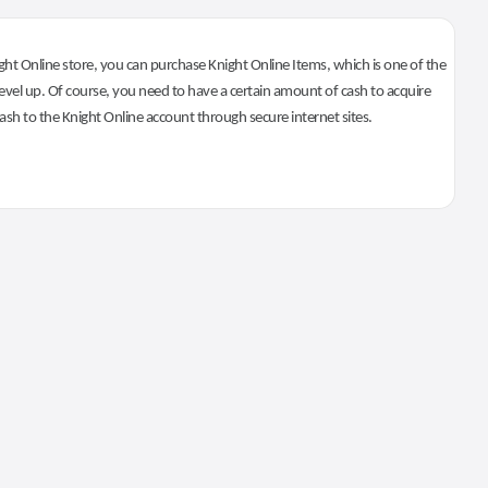
ht Online store, you can purchase Knight Online Items, which is one of the
evel up. Of course, you need to have a certain amount of cash to acquire
 cash to the Knight Online account through secure internet sites.