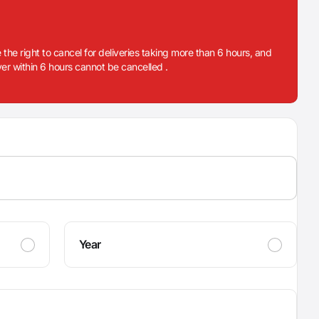
 the right to cancel for deliveries taking more than 6 hours, and
iver within 6 hours cannot be cancelled .
Year