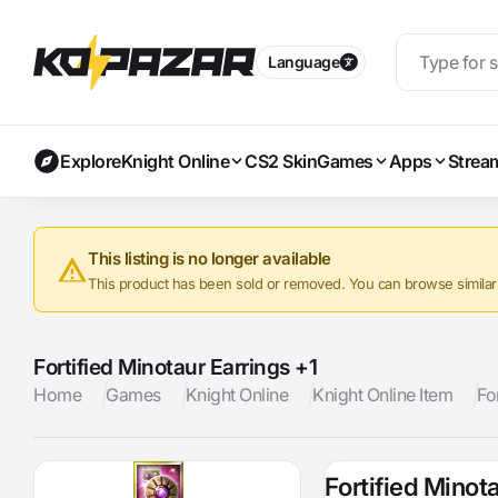
Language
Explore
Knight Online
CS2 Skin
Games
Apps
Strea
This listing is no longer available
This product has been sold or removed. You can browse similar a
Fortified Minotaur Earrings +1
Home
Games
Knight Online
Knight Online Item
Fo
Fortified Minot