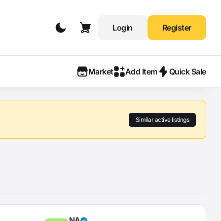
Login
Register
Market
Add Item
Quick Sale
Similar active listings
NA