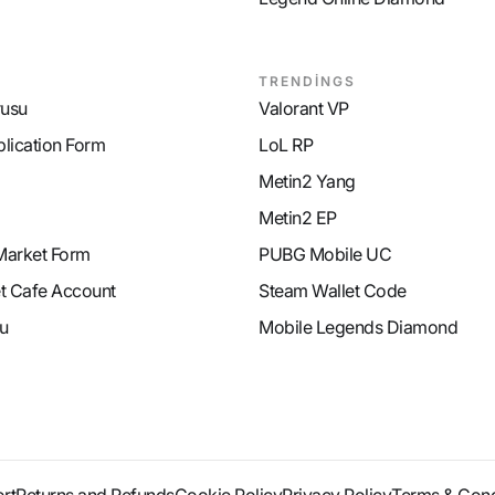
TRENDİNGS
rusu
Valorant VP
plication Form
LoL RP
Metin2 Yang
Metin2 EP
Market Form
PUBG Mobile UC
et Cafe Account
Steam Wallet Code
u
Mobile Legends Diamond
rt
Returns and Refunds
Cookie Policy
Privacy Policy
Terms & Cond