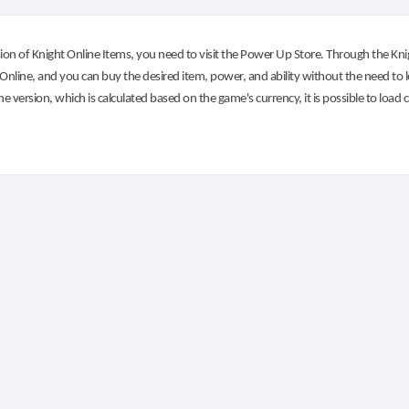
on of Knight Online Items, you need to visit the Power Up Store. Through the Knig
nline, and you can buy the desired item, power, and ability without the need to l
he version, which is calculated based on the game's currency, it is possible to load