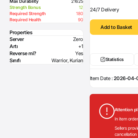
Max Durability
21625
Strength Bonus
12
24/7 Delivery
Required Strength
180
Required Health
90
Add to Basket
Properties
Server
Zero
Artı
+1
Reverse mi?
Yes
Statistics
Sınıfı
Warrior, Kurian
Item Date :
2026-04-0
Attention p
In item orde
Sellers prov
cancellation