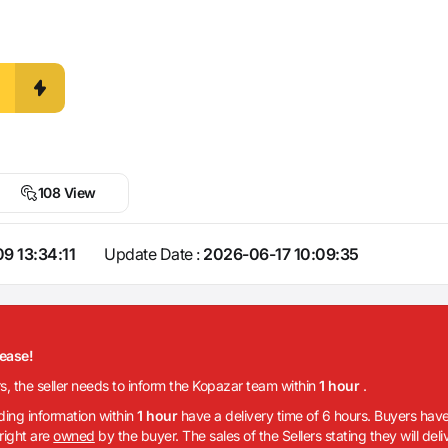
108 View
9 13:34:11
Update Date :
2026-06-17 10:09:35
lease!
rs, the seller needs to inform the Kopazar team within
1 hour
.
iding information within
1 hour
have a delivery time of 6 hours. Buyers have
 right are
owned
by the buyer. The sales of the Sellers stating they will del