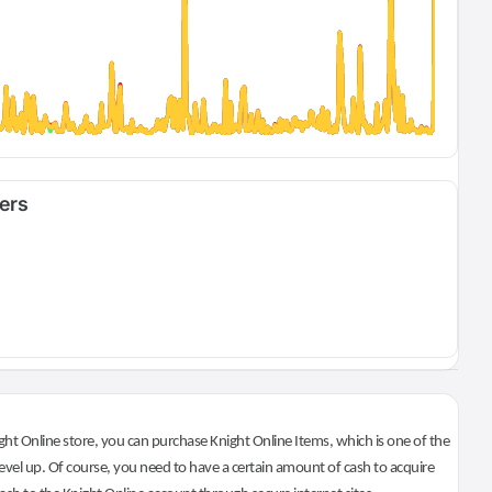
fers
ht Online store, you can purchase Knight Online Items, which is one of the
evel up. Of course, you need to have a certain amount of cash to acquire