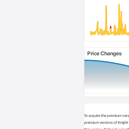
Price Changes
To acquire the premium versi
premium versions of Knight O