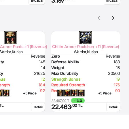
3.197
İNCELE
İNCELE
Armor Pants +1 (Reverse)
Chitin Armor Pauldron +11 (Reverse)
Warrior,Kurian
Warrior,Kurian
Reverse
Zero
Reverse
Z
ity
145
Defense Ability
183
D
14
Weight
18
W
ty
21625
Max Durability
20500
M
nus
12
Strength Bonus
19
S
rength
184
Required Strength
176
R
lth
92
Required Health
90
R
+5 Piece
+5 Piece
22.467,00 TL
- %0
2
TL
,00 TL
22.463
Detail
Detail