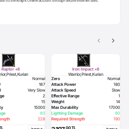
 cash to the Knight Online account through secure internet sites.
Raptor +8
Iron Impact +8
ior,Priest,Kurian
Warrior,Priest,Kurian
Normal
Zero
Normal
Z
r
187
Attack Power
180
D
d
Very Slow
Attack Speed
Slow
H
nge
2
Effective Range
1
H
15
Weight
14
S
ty
15000
Max Durability
17000
R
age
80
Lighting Damage
80
R
rength
228
Required Strength
190
R
R
TL
,00 TL