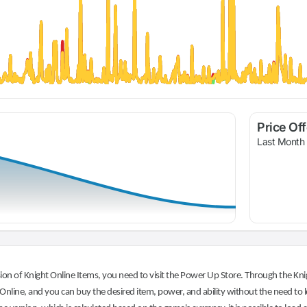
Price Of
Last Month
on of Knight Online Items, you need to visit the Power Up Store. Through the Knig
nline, and you can buy the desired item, power, and ability without the need to l