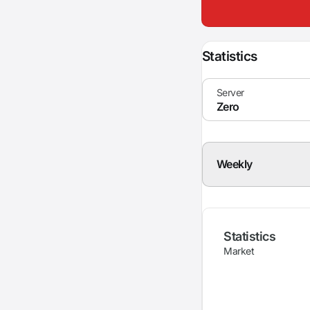
Statistics
Weekly
Statistics
Market