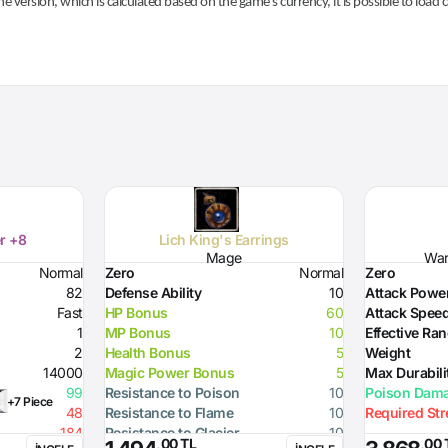
he version, which is calculated based on the game's currency, it is possible to load
r +8
Lich King's Earrings
Mage
Warr
Normal
Zero
Normal
Zero
82
Defense Ability
10
Attack Powe
Fast
HP Bonus
60
Attack Spee
1
MP Bonus
10
Effective Ra
2
Health Bonus
5
Weight
14000
Magic Power Bonus
5
Max Durabili
99
Resistance to Poison
10
Poison Dam
+7 Piece
48
Resistance to Flame
10
Required St
184
Resistance to Glacier
10
,00 TL
,00 