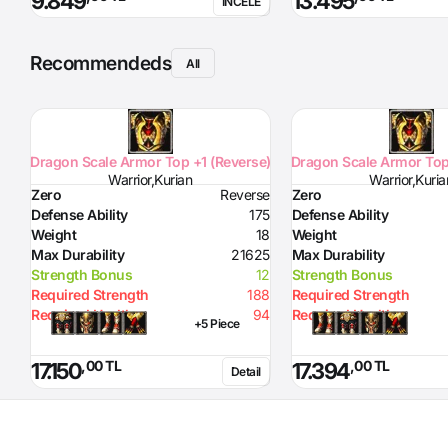
9.849
13.495
İNCELE
Recommendeds
All
Dragon Scale Armor Top +1 (Reverse)
Dragon Scale Armor Top
Warrior,Kurian
Warrior,Kuria
Zero
Reverse
Zero
Defense Ability
175
Defense Ability
Weight
18
Weight
Max Durability
21625
Max Durability
Strength Bonus
12
Strength Bonus
Required Strength
188
Required Strength
Required Health
94
Required Health
+5 Piece
,00 TL
,00 TL
17.150
17.394
Detail