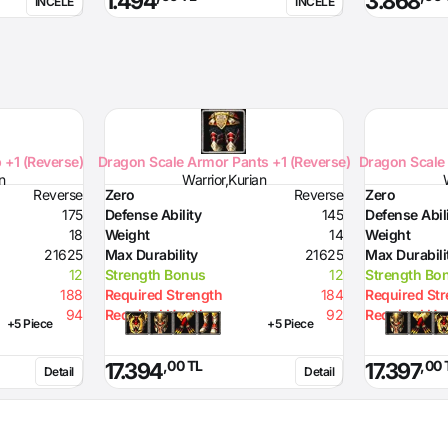
1.494
3.868
İNCELE
İNCELE
Resistance to Lighting
10
Resistance to Magic
10
 +1 (Reverse)
Dragon Scale Armor Pants +1 (Reverse)
Dragon Scale 
n
Warrior,Kurian
Reverse
Zero
Reverse
Zero
175
Defense Ability
145
Defense Abil
18
Weight
14
Weight
21625
Max Durability
21625
Max Durabili
12
Strength Bonus
12
Strength Bo
188
Required Strength
184
Required St
94
Required Health
92
Required Hea
+5 Piece
+5 Piece
,00 TL
,00 
17.394
17.397
Detail
Detail