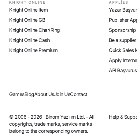
KNIGHT ONLINE
APPLİES
Knight Online Item
Yazar Başvu
Knight Online GB
Publisher Ap
Knight Online Char/Ring
Sponsorship
Knight Online Cash
Be a supplier
Knight Online Premium
Quick Sales 
Apply Intern
API Başvurus
Games
Blog
About Us
Join Us
Contact
© 2006 - 2026 | Binom Yazılım Ltd. - All
Help & Suppo
copyrights, trade marks, service marks
belong to the corresponding owners.