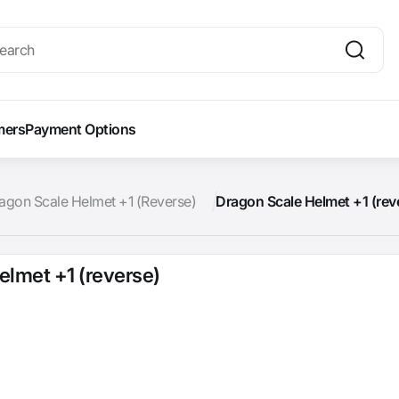
mers
Payment Options
agon Scale Helmet +1 (Reverse)
Dragon Scale Helmet +1 (rev
elmet +1 (reverse)