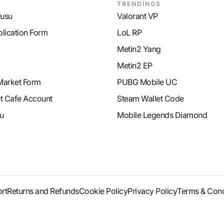
TRENDİNGS
rusu
Valorant VP
plication Form
LoL RP
Metin2 Yang
Metin2 EP
Market Form
PUBG Mobile UC
et Cafe Account
Steam Wallet Code
u
Mobile Legends Diamond
rt
Returns and Refunds
Cookie Policy
Privacy Policy
Terms & Cond