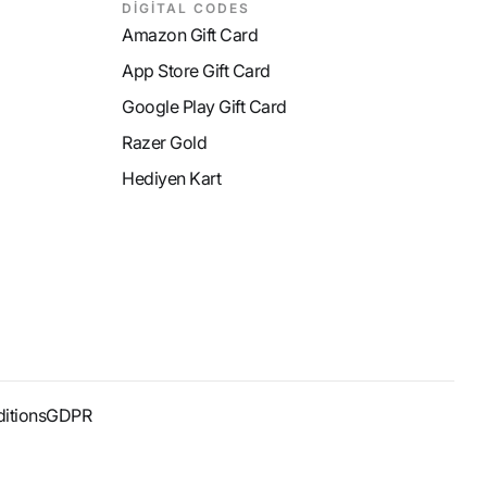
DİGİTAL CODES
Amazon Gift Card
App Store Gift Card
Google Play Gift Card
Razer Gold
Hediyen Kart
itions
GDPR