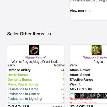
this version. Before buying t
View more
Seller Other Items
All
Flame Ring +1
Weapon Breake
Warrior,Rogue,Mage,Priest,Kurian
Rogue
Zero
Normal
Zero
Defense Ability
24
Attack Power
Health Bonus
7
Attack Speed
Dexterity Bonus
7
Effective Range
Magic Power Bonus
7
Weight
Resistance to Flame
22
Max Durability
Resistance to Glacier
7
Poison Damage
Resistance to Lighting
7
Required Level
Flame Damage
45
Required Dexterity
,00 TL
,00 TL