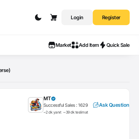
Login
Register
Market
Add Item
Quick Sale
erse)
MT
Ask Question
Successful Sales :
1629
~2 dk yanıt
~39 dk teslimat