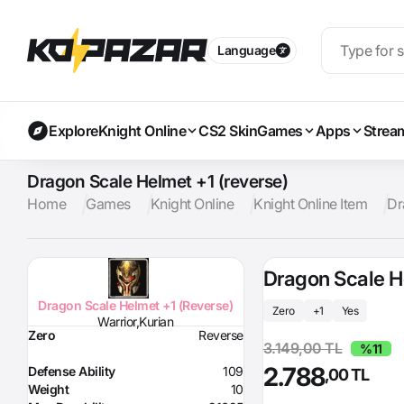
Language
Explore
Knight Online
CS2 Skin
Games
Apps
Strea
Dragon Scale Helmet +1 (reverse)
Home
Games
Knight Online
Knight Online Item
Dr
Dragon Scale H
Dragon Scale Helmet +1 (Reverse)
Zero
+1
Yes
Warrior,Kurian
Zero
Reverse
3.149,00 TL
%11
2.788
Defense Ability
109
,00 TL
Weight
10