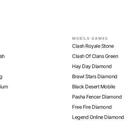
MOBİLS GAMES
Clash Royale Stone
sh
Clash Of Clans Green
Hay Day Diamond
g
Brawl Stars Diamond
ium
Black Desert Mobile
Pasha Fencer Diamond
Free Fire Diamond
Legend Online Diamond