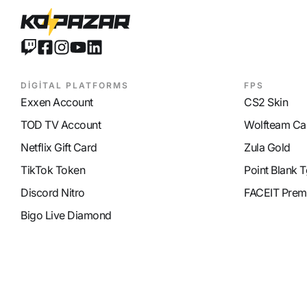
DİGİTAL PLATFORMS
FPS
Exxen Account
CS2 Skin
TOD TV Account
Wolfteam Ca
Netflix Gift Card
Zula Gold
TikTok Token
Point Blank T
Discord Nitro
FACEIT Prem
Bigo Live Diamond