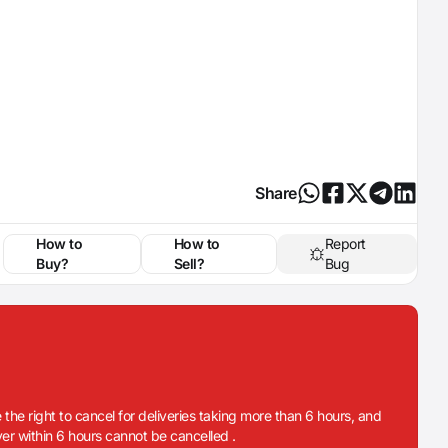
Share
How to
How to
Report
Buy?
Sell?
Bug
 the right to cancel for deliveries taking more than 6 hours, and
iver within 6 hours cannot be cancelled .