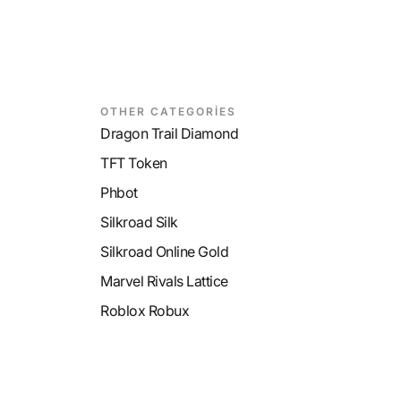
OTHER CATEGORİES
Dragon Trail Diamond
TFT Token
Phbot
Silkroad Silk
Silkroad Online Gold
Marvel Rivals Lattice
Roblox Robux