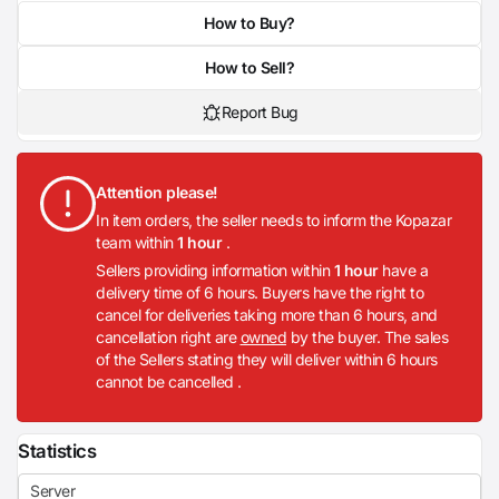
How to Buy?
How to Sell?
Report Bug
Attention please!
In item orders, the seller needs to inform the Kopazar
team within
1 hour
.
Sellers providing information within
1 hour
have a
delivery time of 6 hours. Buyers have the right to
cancel for deliveries taking more than 6 hours, and
cancellation right are
owned
by the buyer. The sales
of the Sellers stating they will deliver within 6 hours
cannot be cancelled .
Statistics