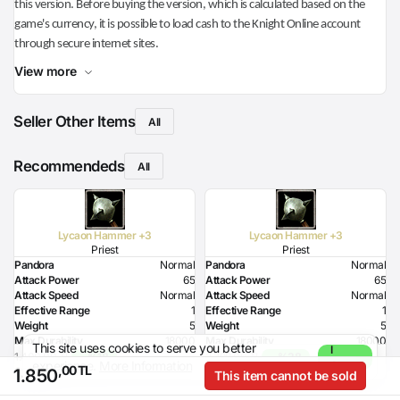
this version. Before buying the version, which is calculated based on the
game's currency, it is possible to load cash to the Knight Online account
through secure internet sites.
View more
Seller Other Items
All
Recommendeds
All
Lycaon Hammer +3
Lycaon Hammer +3
Priest
Priest
Pandora
Normal
Pandora
Normal
Attack Power
65
Attack Power
65
Attack Speed
Normal
Attack Speed
Normal
Effective Range
1
Effective Range
1
Weight
5
Weight
5
Max Durability
18000
Max Durability
18000
This site uses cookies to serve you better
I
Health Bonus
3
Health Bonus
3
1.400,00 TL
- %18
2.398,00 TL
- %38
experience.
More Information
Agree
,00 TL
,00 TL
,00 TL
1.150
1.489
Strength Bonus
14
Strength Bonus
14
1.850
This item cannot be sold
Intelligence Bonus
3
Intelligence Bonus
3