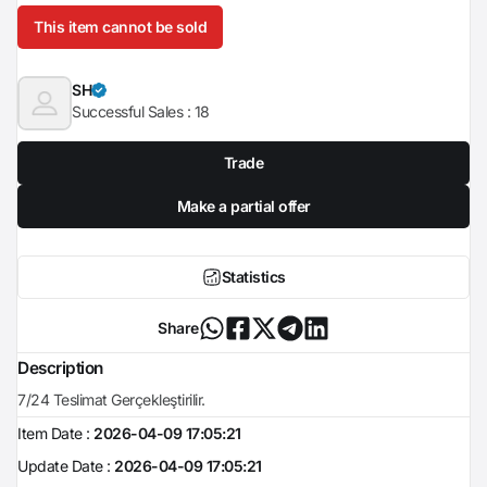
This item cannot be sold
SH
Successful Sales :
18
Trade
Make a partial offer
Statistics
Share
Description
7/24 Teslimat Gerçekleştirilir.
Item Date :
2026-04-09 17:05:21
Update Date :
2026-04-09 17:05:21