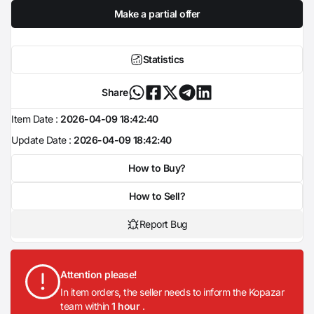
Make a partial offer
Statistics
Share
Item Date :
2026-04-09 18:42:40
Update Date :
2026-04-09 18:42:40
How to Buy?
How to Sell?
Report Bug
Attention please!
In item orders, the seller needs to inform the Kopazar
team within
1 hour
.