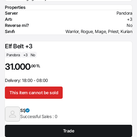
Properties
Server
Pandora
Artı
+3
Reverse mi?
No
Sınıfı
Warrior, Rogue, Mage, Priest, Kurian
Elf Belt +3
Pandora
+3
No
31.000
,00 TL
Delivery: 18:00 - 08:00
This item cannot be sold
SŞ
Successful Sales :
0
Trade