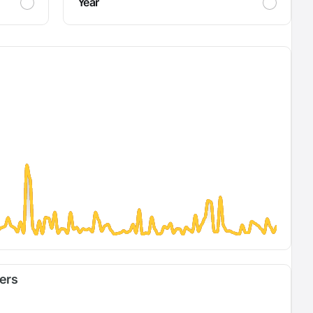
Year
fers