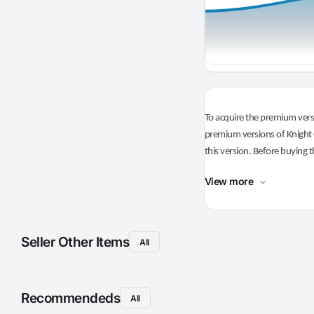
To acquire the premium versi
premium versions of Knight O
this version. Before buying t
View more
Seller Other Items
All
Recommendeds
All