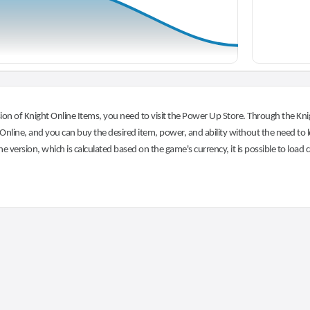
on of Knight Online Items, you need to visit the Power Up Store. Through the Knig
nline, and you can buy the desired item, power, and ability without the need to l
he version, which is calculated based on the game's currency, it is possible to load