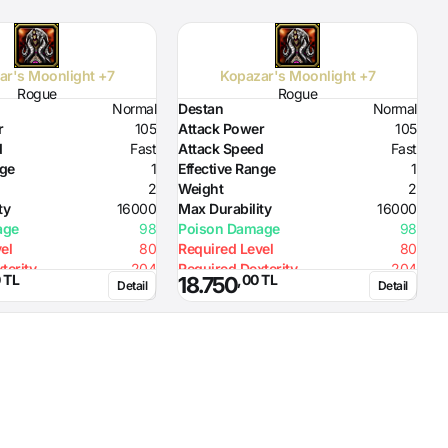
ar's Moonlight +7
Kopazar's Moonlight +7
Rogue
Rogue
Normal
Destan
Normal
D
r
105
Attack Power
105
A
d
Fast
Attack Speed
Fast
A
nge
1
Effective Range
1
E
2
Weight
2
W
ty
16000
Max Durability
16000
M
age
98
Poison Damage
98
P
el
80
Required Level
80
R
2
terity
204
Required Dexterity
204
R
 TL
,00 TL
18.750
Detail
Detail