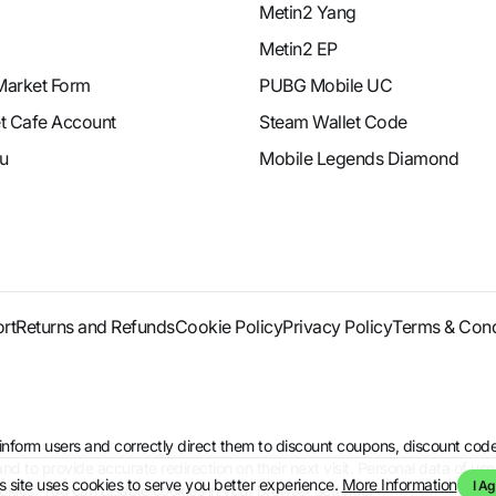
Metin2 Yang
Metin2 EP
Market Form
PUBG Mobile UC
et Cafe Account
Steam Wallet Code
u
Mobile Legends Diamond
rt
Returns and Refunds
Cookie Policy
Privacy Policy
Terms & Cond
to inform users and correctly direct them to discount coupons, discount 
d to provide accurate redirection on their next visit. Personal data of use
s site uses cookies to serve you better experience.
More Information
I Ag
kies. You can disable cookies in your browser settings.