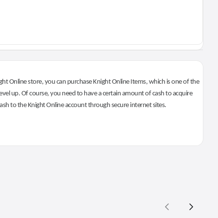
ht Online store, you can purchase Knight Online Items, which is one of the
evel up. Of course, you need to have a certain amount of cash to acquire
 cash to the Knight Online account through secure internet sites.