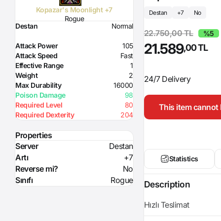
Kopazar's Moonlight +7
Destan
+7
No
Rogue
Destan
Normal
22.750,00 TL
%5
21.589
Attack Power
105
,00 TL
Attack Speed
Fast
Effective Range
1
Weight
2
24/7 Delivery
Max Durability
16000
Poison Damage
98
Required Level
80
This item cannot 
Required Dexterity
204
Properties
Server
Destan
Artı
+7
Statistics
Reverse mi?
No
Sınıfı
Rogue
Description
Hızlı Teslimat