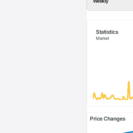
Weekly
Statistics
Market
Price Changes