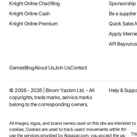
Knight Online Char/Ring
Sponsorship
Knight Online Cash
Be a supplier
Knight Online Premium
Quick Sales 
Apply Intern
API Başvurus
Games
Blog
About Us
Join Us
Contact
© 2006 - 2026 | Binom Yazılım Ltd. - All
Help & Suppo
copyrights, trade marks, service marks
belong to the corresponding owners.
All images, logos, and brand names used on this site are intended 
cookies. Cookies are used to track users' movements within the site an
Thi
use the services provided by Kopazar.com, you accept the use of coo