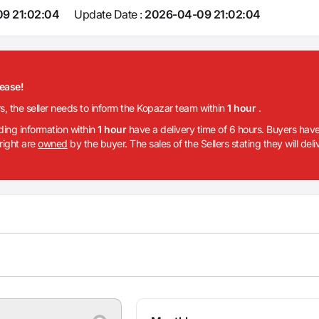
9 21:02:04
Update Date :
2026-04-09 21:02:04
lease!
rs, the seller needs to inform the Kopazar team within
1 hour
.
iding information within
1 hour
have a delivery time of 6 hours. Buyers have
 right are
owned
by the buyer. The sales of the Sellers stating they will del