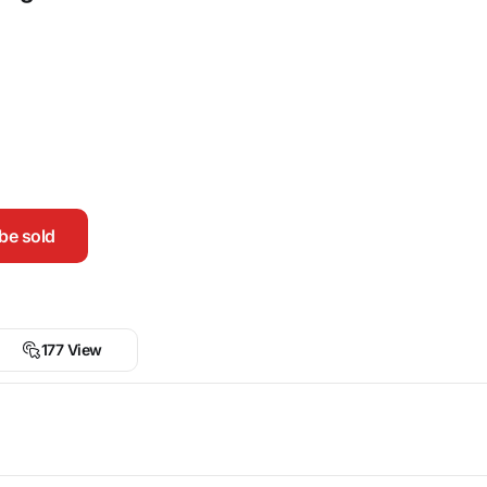
be sold
177 View