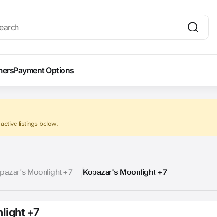
mers
Payment Options
ctive listings below.
pazar's Moonlight +7
Kopazar's Moonlight +7
light +7