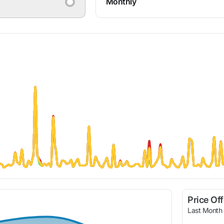
Monthly
Price Of
Last Month