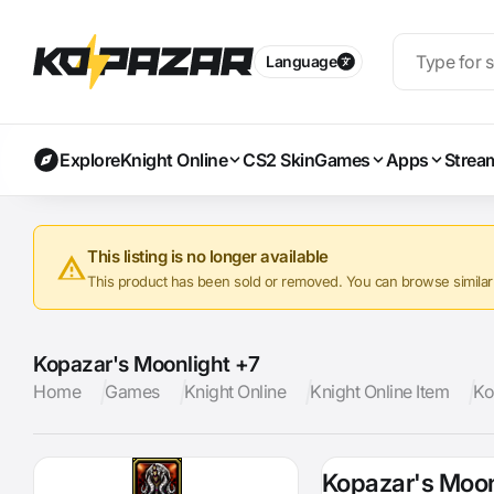
Language
Explore
Knight Online
CS2 Skin
Games
Apps
Strea
This listing is no longer available
This product has been sold or removed. You can browse similar a
Kopazar's Moonlight +7
Home
Games
Knight Online
Knight Online Item
Ko
Kopazar's Moon