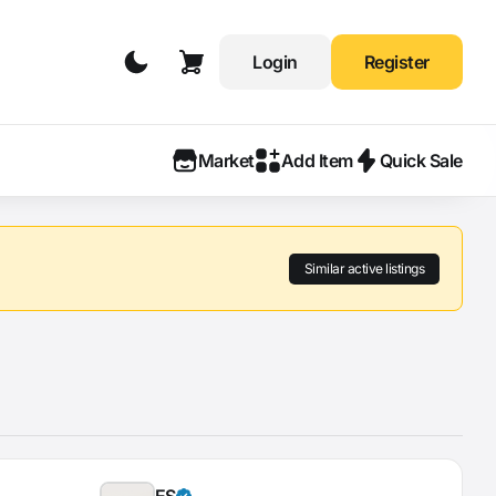
Login
Register
Market
Add Item
Quick Sale
Similar active listings
ES