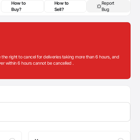
How to
How to
Report
Buy?
Sell?
Bug
 the right to cancel for deliveries taking more than 6 hours, and
iver within 6 hours cannot be cancelled .