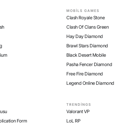
MOBİLS GAMES
Clash Royale Stone
sh
Clash Of Clans Green
Hay Day Diamond
g
Brawl Stars Diamond
ium
Black Desert Mobile
Pasha Fencer Diamond
Free Fire Diamond
Legend Online Diamond
TRENDİNGS
rusu
Valorant VP
plication Form
LoL RP