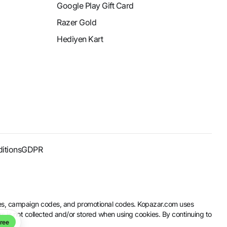
Google Play Gift Card
Razer Gold
Hediyen Kart
itions
GDPR
codes, campaign codes, and promotional codes. Kopazar.com uses
rs is not collected and/or stored when using cookies. By continuing to
ree