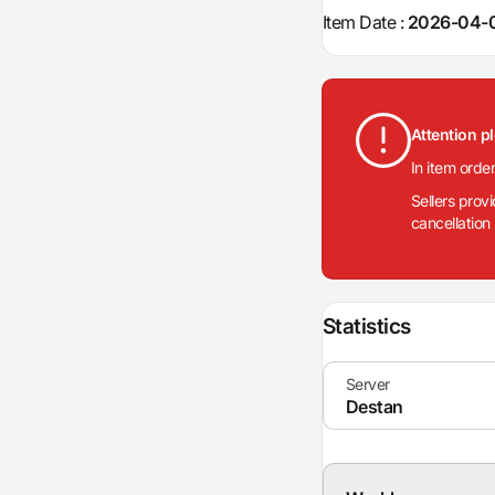
Item Date :
2026-04-0
Attention p
In item orde
Sellers prov
cancellation
Statistics