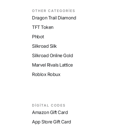
OTHER CATEGORİES
Dragon Trail Diamond
TFT Token
Phbot
Silkroad Silk
Silkroad Online Gold
Marvel Rivals Lattice
Roblox Robux
DİGİTAL CODES
Amazon Gift Card
App Store Gift Card