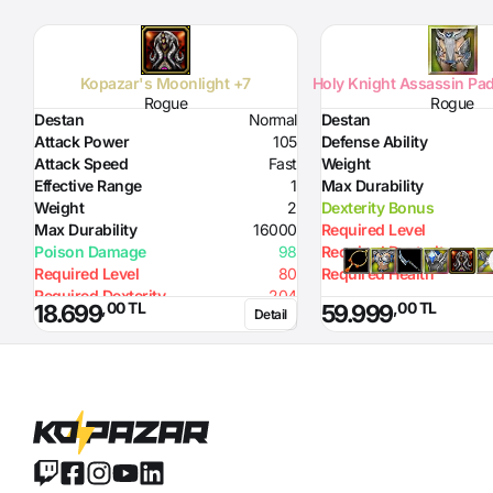
Kopazar's Moonlight +7
Holy Knight Assassin Pad
Rogue
Rogue
Destan
Normal
Destan
Attack Power
105
Defense Ability
Attack Speed
Fast
Weight
Effective Range
1
Max Durability
Weight
2
Dexterity Bonus
Max Durability
16000
Required Level
Poison Damage
98
Required Dexterity
Required Level
80
Required Health
Required Dexterity
204
,00 TL
,00 TL
18.699
59.999
Detail