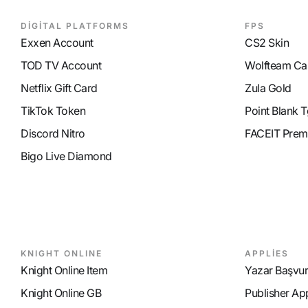
DİGİTAL PLATFORMS
FPS
Exxen Account
CS2 Skin
TOD TV Account
Wolfteam Ca
Netflix Gift Card
Zula Gold
TikTok Token
Point Blank T
Discord Nitro
FACEIT Prem
Bigo Live Diamond
KNIGHT ONLINE
APPLİES
Knight Online Item
Yazar Başvu
Knight Online GB
Publisher Ap