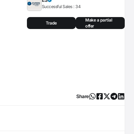
Successful Sales :
34
Make a partial
Trade
offer
Share