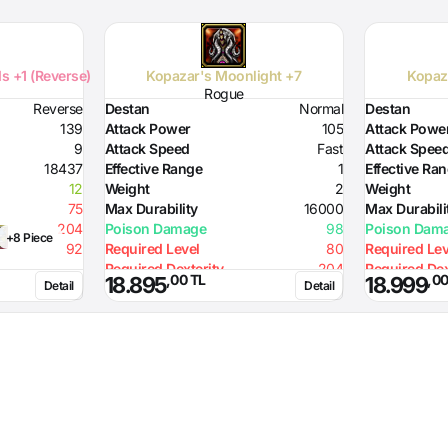
s +1 (Reverse)
Kopazar's Moonlight +7
Kopaz
Rogue
Reverse
Destan
Normal
Destan
139
Attack Power
105
Attack Powe
9
Attack Speed
Fast
Attack Spee
18437
Effective Range
1
Effective Ra
12
Weight
2
Weight
75
Max Durability
16000
Max Durabili
204
Poison Damage
98
Poison Dam
+8 Piece
92
Required Level
80
Required Lev
Required Dexterity
204
Required Dex
,00 TL
,00
18.895
18.999
Detail
Detail