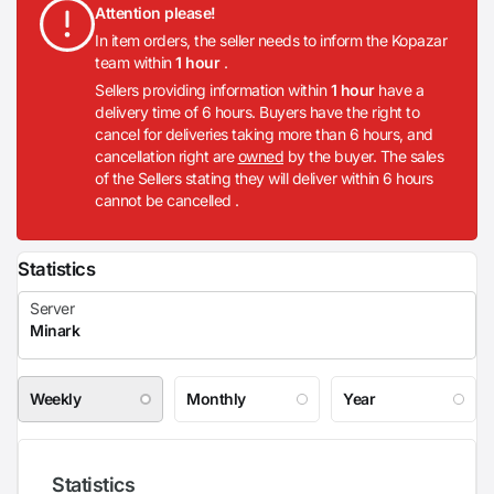
Attention please!
In item orders, the seller needs to inform the Kopazar
team within
1 hour
.
Sellers providing information within
1 hour
have a
delivery time of 6 hours. Buyers have the right to
cancel for deliveries taking more than 6 hours, and
cancellation right are
owned
by the buyer. The sales
of the Sellers stating they will deliver within 6 hours
cannot be cancelled .
Statistics
Weekly
Monthly
Year
Statistics