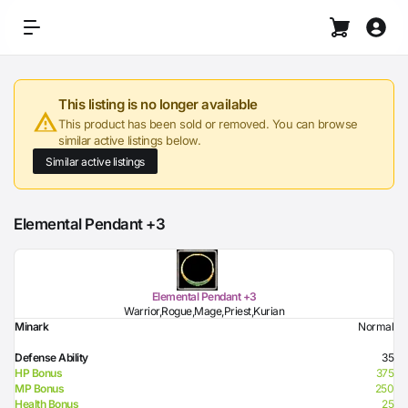
This listing is no longer available
This product has been sold or removed. You can browse
similar active listings below.
Similar active listings
Elemental Pendant +3
Elemental Pendant +3
Warrior,Rogue,Mage,Priest,Kurian
Minark
Normal
Defense Ability
35
HP Bonus
375
MP Bonus
250
Health Bonus
25