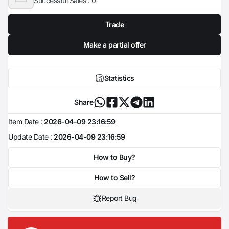
Successful Sales :
0
Trade
Make a partial offer
Statistics
Share
Item Date :
2026-04-09 23:16:59
Update Date :
2026-04-09 23:16:59
How to Buy?
How to Sell?
Report Bug