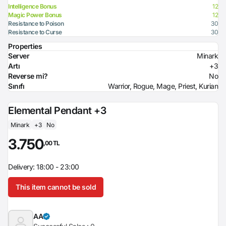
Intelligence Bonus
12
Magic Power Bonus
12
Resistance to Poison
30
Resistance to Curse
30
Properties
Server
Minark
Artı
+3
Reverse mi?
No
Sınıfı
Warrior, Rogue, Mage, Priest, Kurian
Elemental Pendant +3
Minark
+3
No
3.750
,00 TL
Delivery: 18:00 - 23:00
This item cannot be sold
AA