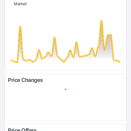
Market
Price Changes
Price Offers