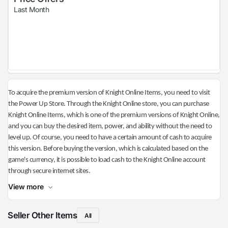
Last Month
To acquire the premium version of Knight Online Items, you need to visit
the Power Up Store. Through the Knight Online store, you can purchase
Knight Online Items, which is one of the premium versions of Knight Online,
and you can buy the desired item, power, and ability without the need to
level up. Of course, you need to have a certain amount of cash to acquire
this version. Before buying the version, which is calculated based on the
game's currency, it is possible to load cash to the Knight Online account
through secure internet sites.
View more
Seller Other Items
All