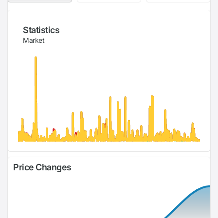
Statistics
Market
Price Changes