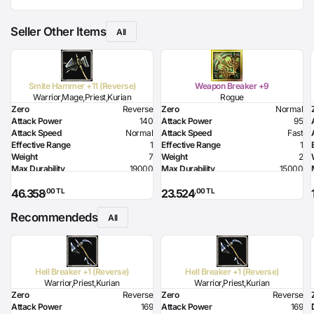
Seller Other Items
All
Smite Hammer +11 (Reverse)
Weapon Breaker +9
Warrior,Mage,Priest,Kurian
Rogue
Zero
Reverse
Zero
Normal
Attack Power
140
Attack Power
95
Attack Speed
Normal
Attack Speed
Fast
Effective Range
1
Effective Range
1
Weight
7
Weight
2
Max Durability
19000
Max Durability
15000
HP Bonus
210
Poison Damage
111
,00 TL
,00 TL
46.358
23.524
MP Bonus
240
Required Level
48
Strength Bonus
16
Required Dexterity
188
Recommendeds
Flame Damage
100
All
Required Strength
93
Required Intelligence
136
Hell Breaker +1 (Reverse)
Hell Breaker +1 (Reverse)
Warrior,Priest,Kurian
Warrior,Priest,Kurian
Zero
Reverse
Zero
Reverse
Attack Power
169
Attack Power
169