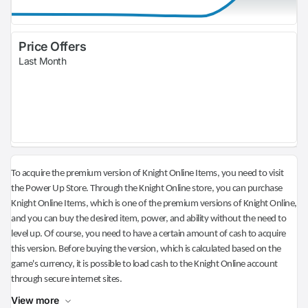
Price Offers
Last Month
To acquire the premium version of Knight Online Items, you need to visit
the Power Up Store. Through the Knight Online store, you can purchase
Knight Online Items, which is one of the premium versions of Knight Online,
and you can buy the desired item, power, and ability without the need to
level up. Of course, you need to have a certain amount of cash to acquire
this version. Before buying the version, which is calculated based on the
game's currency, it is possible to load cash to the Knight Online account
through secure internet sites.
View more