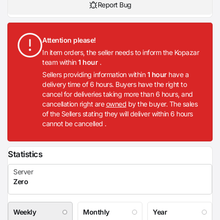
Report Bug
Attention please!
In item orders, the seller needs to inform the Kopazar
team within
1 hour
.
Sellers providing information within
1 hour
have a
delivery time of 6 hours. Buyers have the right to
cancel for deliveries taking more than 6 hours, and
cancellation right are
owned
by the buyer. The sales
of the Sellers stating they will deliver within 6 hours
cannot be cancelled .
Statistics
Weekly
Monthly
Year