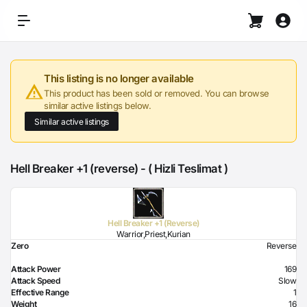
This listing is no longer available
This product has been sold or removed. You can browse
similar active listings below.
Similar active listings
Hell Breaker +1 (reverse) - ( Hizli Teslimat )
Hell Breaker +1 (Reverse)
Warrior,Priest,Kurian
Zero
Reverse
Attack Power
169
Attack Speed
Slow
Effective Range
1
Weight
16