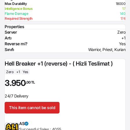
Max Durability
18000
Intelligence Bonus
17
Flame Damage
140
Required Strength
174
Properties
Server
Zero
Artı
+1
Reverse mi?
Yes
Sınıfı
Warrior, Priest, Kurian
Hell Breaker +1 (reverse) - ( Hizli Teslimat )
Zero
+1
Yes
3.950
,00 TL
24/7 Delivery
This item cannot be sold
AS
Successful Sales :
4055