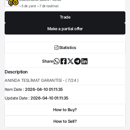
~5 dk yanıt
~7 dk teslimat
Trade
Make a partial offer
Statistics
Share
Description
ANINDA TESLİMAT GARANTİSİ - ( 7/24 )
Item Date :
2026-04-10 01:11:35
Update Date :
2026-04-10 01:11:35
How to Buy?
How to Sell?