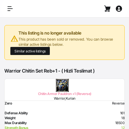
This listing is no longer available
This product has been sold or removed. You can browse
similar active listings below.
Similar active listings
Warrior Chitin Set Reb+1 - ( Hizli Teslimat )
Chitin Armor Pauldron +1 (Reverse)
Warrior,Kurian
Zero
Reverse
Defense Ability
161
Weight
18
Max Durability
18500
Strength Bonus
12