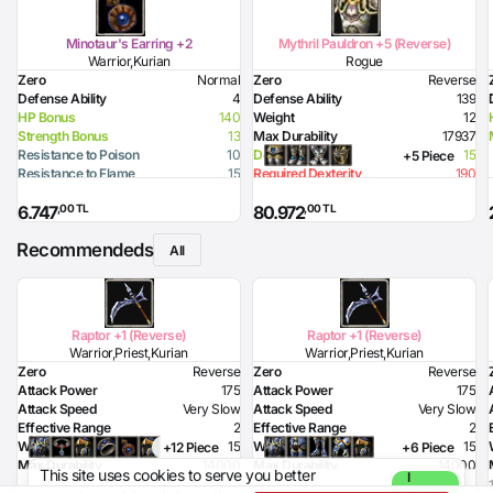
Minotaur's Earring +2
Mythril Pauldron +5 (Reverse)
Warrior,Kurian
Rogue
Zero
Normal
Zero
Reverse
Defense Ability
4
Defense Ability
139
HP Bonus
140
Weight
12
Strength Bonus
13
Max Durability
17937
Resistance to Poison
10
Dexterity Bonus
15
+5 Piece
Resistance to Flame
15
Required Dexterity
190
Resistance to Glacier
15
Required Health
94
,00 TL
,00 TL
6.747
80.972
Resistance to Lighting
15
Recommendeds
All
Raptor +1 (Reverse)
Raptor +1 (Reverse)
Warrior,Priest,Kurian
Warrior,Priest,Kurian
Zero
Reverse
Zero
Reverse
Attack Power
175
Attack Power
175
Attack Speed
Very Slow
Attack Speed
Very Slow
Effective Range
2
Effective Range
2
Weight
15
Weight
15
+12 Piece
+6 Piece
Max Durability
14000
Max Durability
14000
This site uses cookies to serve you better
I
Poison Damage
70
Poison Damage
70