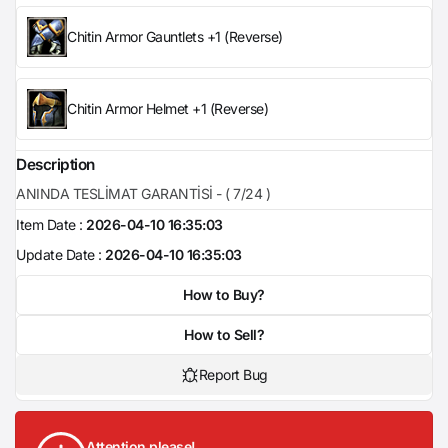
Chitin Armor Gauntlets +1 (Reverse)
Chitin Armor Helmet +1 (Reverse)
Description
ANINDA TESLİMAT GARANTİSİ - ( 7/24 )
Item Date :
2026-04-10 16:35:03
Update Date :
2026-04-10 16:35:03
How to Buy?
How to Sell?
Report Bug
Attention please!