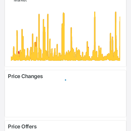
Price Changes
Price Offers