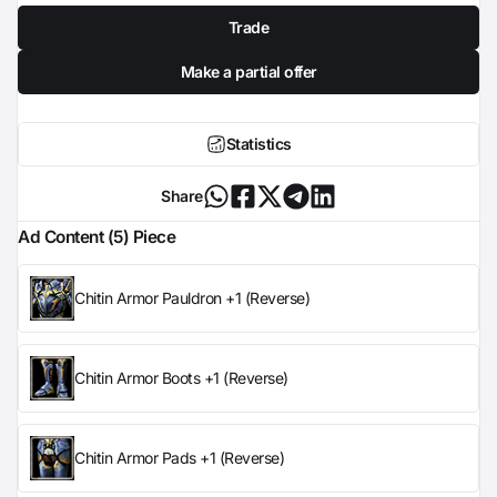
Trade
Make a partial offer
Statistics
Share
Ad Content (5) Piece
Chitin Armor Pauldron +1 (Reverse)
Chitin Armor Boots +1 (Reverse)
Chitin Armor Pads +1 (Reverse)