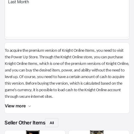
Last Month
To acquire the premium version of Knight Online Items, you need to visit
the Power Up Store. Through the Knight Online store, you can purchase
Knight Online Items, which is one of the premium versions of Knight Online,
and you can buy the desired item, power, and ability without the need to
level up. Of course, you need to have a certain amount of cash to acquire
this version. Before buying the version, which is calculated based on the
game's currency, it is possible to load cash to the Knight Online account
through secure internet sites.
View more
Seller Other Items
All