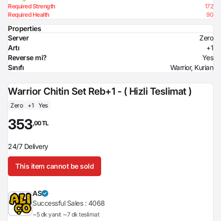
Required Strength
172
Required Health
90
Properties
Server
Zero
Artı
+1
Reverse mi?
Yes
Sınıfı
Warrior, Kurian
Warrior Chitin Set Reb+1 - ( Hizli Teslimat )
Zero
+1
Yes
353
,00 TL
24/7 Delivery
This item cannot be sold
AS
Successful Sales :
4068
~5 dk yanıt
~7 dk teslimat