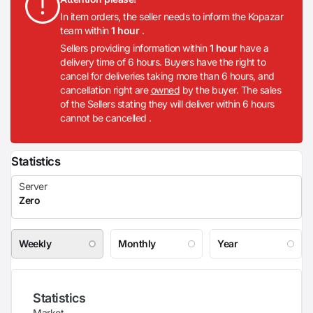
In item orders, the seller needs to inform the Kopazar
team within
1 hour
.
Sellers providing information within
1 hour
have a
delivery time of 6 hours. Buyers have the right to
cancel for deliveries taking more than 6 hours, and
cancellation right are
owned
by the buyer. The sales
of the Sellers stating they will deliver within 6 hours
cannot be cancelled .
Statistics
Weekly
Monthly
Year
Statistics
Market