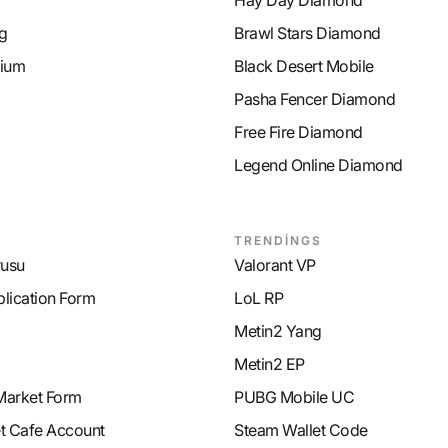
Hay Day Diamond
g
Brawl Stars Diamond
ium
Black Desert Mobile
Pasha Fencer Diamond
Free Fire Diamond
Legend Online Diamond
TRENDİNGS
rusu
Valorant VP
plication Form
LoL RP
Metin2 Yang
Metin2 EP
Market Form
PUBG Mobile UC
et Cafe Account
Steam Wallet Code