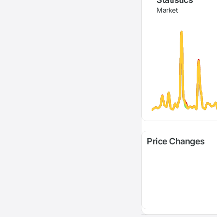
Market
Price Changes