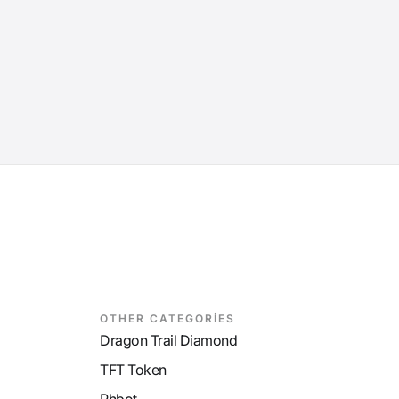
OTHER CATEGORİES
Dragon Trail Diamond
TFT Token