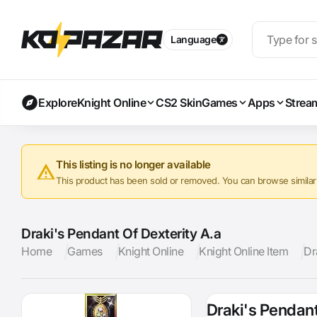
Language
Explore
Knight Online
CS2 Skin
Games
Apps
Strea
This listing is no longer available
This product has been sold or removed. You can browse similar a
Draki's Pendant Of Dexterity A.a
Home
Games
Knight Online
Knight Online Item
Dr
Draki's Pendant