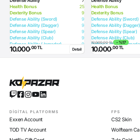
Defense Ability
7
Defense Ability
Health Bonus
25
Health Bonus
Dexterity Bonus
9
Dexterity Bonus
Defense Ability (Sword)
9
Defense Ability (Sword)
Defense Ability (Dagger)
9
Defense Ability (Dagger)
Defense Ability (Spear)
9
Defense Ability (Spear)
Defense Ability (Club)
9
Defense Ability (Club)
12.000,00 TL
- %17
Defense Ability (Jamadar)
9
Defense Ability (Jamada
,00 TL
,00 TL
10.000
10.000
Detail
Defense Ability (Arrow)
9
Defense Ability (Arrow)
Defense Ability (Axe)
9
Defense Ability (Axe)
DİGİTAL PLATFORMS
FPS
Exxen Account
CS2 Skin
TOD TV Account
Wolfteam Ca