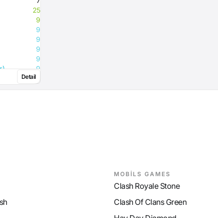
7
25
9
9
9
9
9
r)
9
Detail
9
9
MOBİLS GAMES
Clash Royale Stone
sh
Clash Of Clans Green