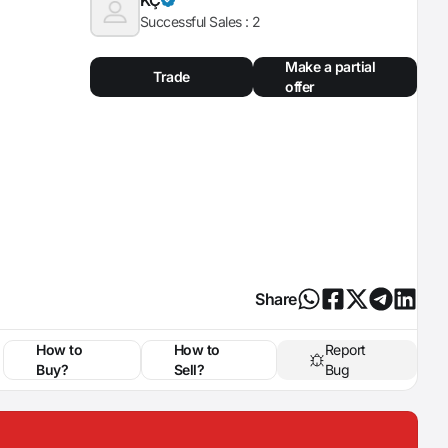
Successful Sales :
2
Make a partial
Trade
offer
Share
How to
How to
Report
Buy?
Sell?
Bug