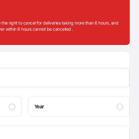
 the right to cancel for deliveries taking more than 6 hours, and
iver within 6 hours cannot be cancelled .
Year