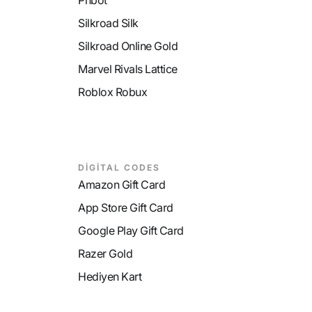
Phbot
Silkroad Silk
Silkroad Online Gold
Marvel Rivals Lattice
Roblox Robux
DİGİTAL CODES
Amazon Gift Card
App Store Gift Card
Google Play Gift Card
Razer Gold
Hediyen Kart