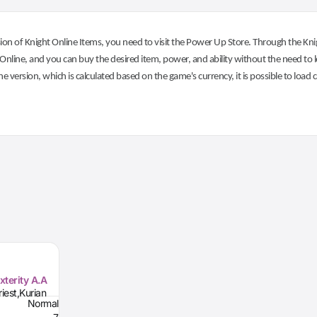
on of Knight Online Items, you need to visit the Power Up Store. Through the Knig
nline, and you can buy the desired item, power, and ability without the need to l
he version, which is calculated based on the game's currency, it is possible to load
xterity A.A
iest,Kurian
Normal