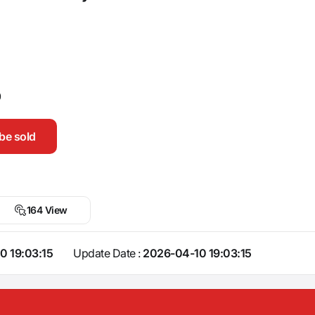
0
be sold
164 View
0 19:03:15
Update Date :
2026-04-10 19:03:15