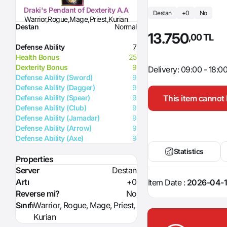
Draki's Pendant of Dexterity A.A
Destan
+0
No
Warrior,Rogue,Mage,Priest,Kurian
Destan
Normal
13.750
,00 TL
Defense Ability
7
Health Bonus
25
Dexterity Bonus
9
Delivery: 09:00 - 18:0
Defense Ability (Sword)
9
Defense Ability (Dagger)
9
This item cannot 
Defense Ability (Spear)
9
Defense Ability (Club)
9
Defense Ability (Jamadar)
9
Defense Ability (Arrow)
9
Defense Ability (Axe)
9
Statistics
Properties
Server
Destan
Artı
+0
Item Date :
2026-04-1
Reverse mi?
No
Sınıfı
Warrior, Rogue, Mage, Priest,
Kurian