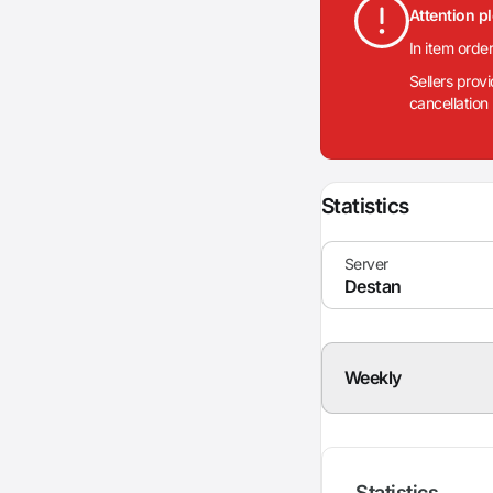
Attention p
In item orde
Sellers prov
cancellation
Statistics
Weekly
Statistics