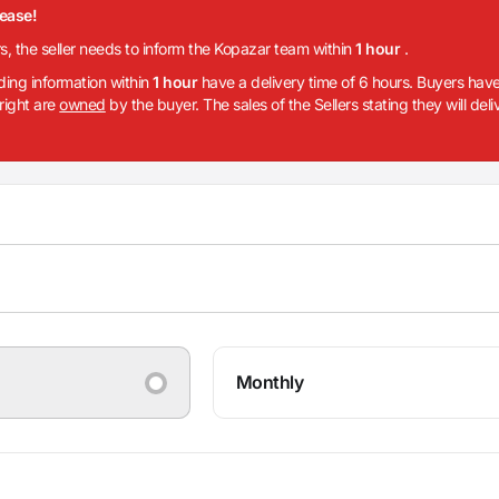
lease!
rs, the seller needs to inform the Kopazar team within
1 hour
.
iding information within
1 hour
have a delivery time of 6 hours. Buyers have
 right are
owned
by the buyer. The sales of the Sellers stating they will del
Monthly