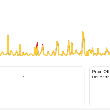
Price Of
Last Month