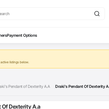
mers
Payment Options
ctive listings below.
aki's Pendant of Dexterity A.A
Draki's Pendant Of Dexterity A
 Of Dexterity A.a