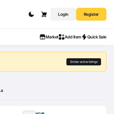
Login
Register
Market
Add Item
Quick Sale
Similar active listings
.a
KÇ