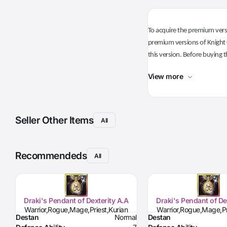
To acquire the premium versi
premium versions of Knight O
this version. Before buying t
View more
Seller Other Items
All
Recommendeds
All
Draki's Pendant of Dexterity A.A
Draki's Pendant of De
Warrior,Rogue,Mage,Priest,Kurian
Warrior,Rogue,Mage,Pr
Destan
Normal
Destan