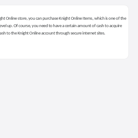
ht Online store, you can purchase Knight Online Items, which is one of the
evel up. Of course, you need to have a certain amount of cash to acquire
 cash to the Knight Online account through secure internet sites.