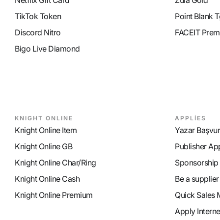
Netflix Gift Card
Zula Gold
TikTok Token
Point Blank T
Discord Nitro
FACEIT Prem
Bigo Live Diamond
KNIGHT ONLINE
APPLİES
Knight Online Item
Yazar Başvu
Knight Online GB
Publisher Ap
Knight Online Char/Ring
Sponsorship
Knight Online Cash
Be a supplier
Knight Online Premium
Quick Sales 
Apply Intern