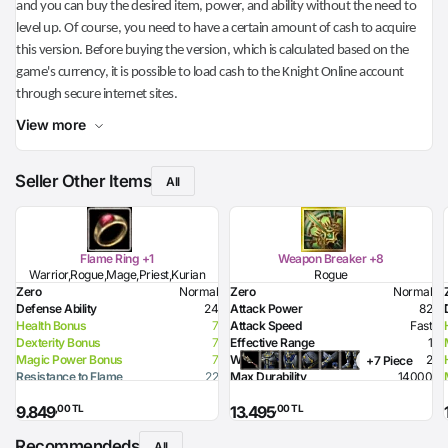
and you can buy the desired item, power, and ability without the need to
level up. Of course, you need to have a certain amount of cash to acquire
this version. Before buying the version, which is calculated based on the
game's currency, it is possible to load cash to the Knight Online account
through secure internet sites.
View more
Seller Other Items
All
Flame Ring +1
Weapon Breaker +8
Warrior,Rogue,Mage,Priest,Kurian
Rogue
Zero
Normal
Zero
Normal
Defense Ability
24
Attack Power
82
Health Bonus
7
Attack Speed
Fast
Dexterity Bonus
7
Effective Range
1
Magic Power Bonus
7
Weight
2
+7 Piece
Resistance to Flame
22
Max Durability
14000
Resistance to Glacier
7
Poison Damage
99
,00 TL
,00 TL
9.849
13.495
Resistance to Lighting
7
Required Level
48
Flame Damage
45
Required Dexterity
184
Recommendeds
All