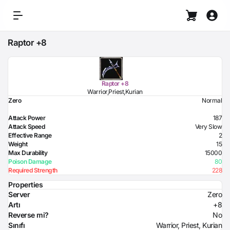
Raptor +8
Raptor +8
Warrior,Priest,Kurian
Zero
Normal
Attack Power
187
Attack Speed
Very Slow
Effective Range
2
Weight
15
Max Durability
15000
Poison Damage
80
Required Strength
228
Properties
Server
Zero
Artı
+8
Reverse mi?
No
Sınıfı
Warrior, Priest, Kurian