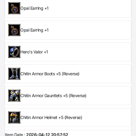
Opal Earring +1
Opal Earring +1
Hero's Valor +1
Chitin Armor Boots +5 (Reverse)
Chitin Armor Gauntlets +5 (Reverse)
Chitin Armor Helmet +5 (Reverse)
Item Date :
2026-04-12 20:57:52