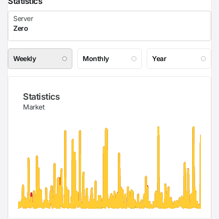
Statistics
Weekly
Monthly
Year
Statistics
Market