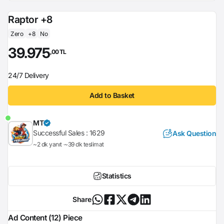
Raptor +8
Zero
+8
No
39.975
,00 TL
24/7 Delivery
Add to Basket
MT
Successful Sales :
1629
Ask Question
~2 dk yanıt
~39 dk teslimat
Statistics
Share
Ad Content (12) Piece