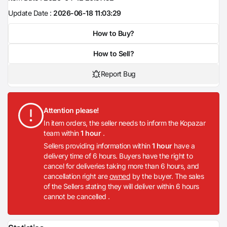
Update Date :
2026-06-18 11:03:29
How to Buy?
How to Sell?
Report Bug
Attention please!
In item orders, the seller needs to inform the Kopazar
team within
1 hour
.
Sellers providing information within
1 hour
have a
delivery time of 6 hours. Buyers have the right to
cancel for deliveries taking more than 6 hours, and
cancellation right are
owned
by the buyer. The sales
of the Sellers stating they will deliver within 6 hours
cannot be cancelled .