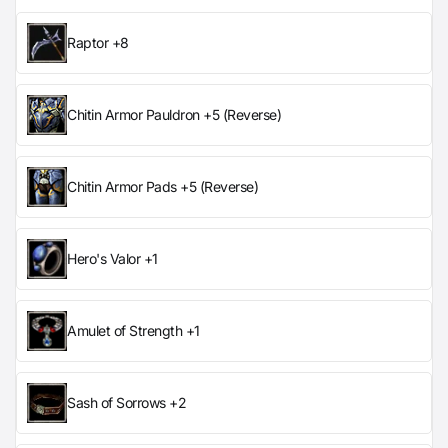
Raptor +8
Chitin Armor Pauldron +5 (Reverse)
Chitin Armor Pads +5 (Reverse)
Hero's Valor +1
Amulet of Strength +1
Sash of Sorrows +2