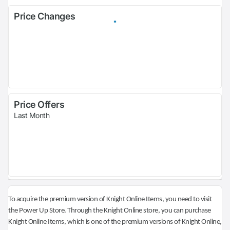
Price Changes
Price Offers
Last Month
To acquire the premium version of Knight Online Items, you need to visit
the Power Up Store. Through the Knight Online store, you can purchase
Knight Online Items, which is one of the premium versions of Knight Online,