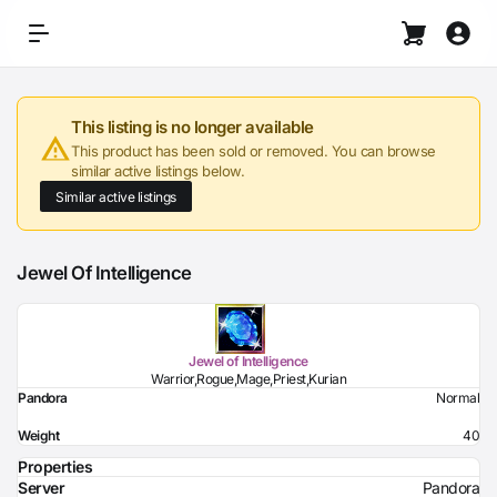
This listing is no longer available
This product has been sold or removed. You can browse
similar active listings below.
Similar active listings
Jewel Of Intelligence
Jewel of Intelligence
Warrior,Rogue,Mage,Priest,Kurian
Pandora
Normal
Weight
40
Properties
Server
Pandora