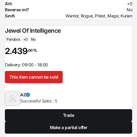
Artı
+0
Reverse mi?
No
Sınıfı
Warrior, Rogue, Priest, Mage, Kurian
Jewel Of Intelligence
Pandora
+0
No
2.439
,00 TL
Delivery: 09:00 - 18:00
This item cannot be sold
AZ
Successful Sales :
5
Trade
Make a partial offer