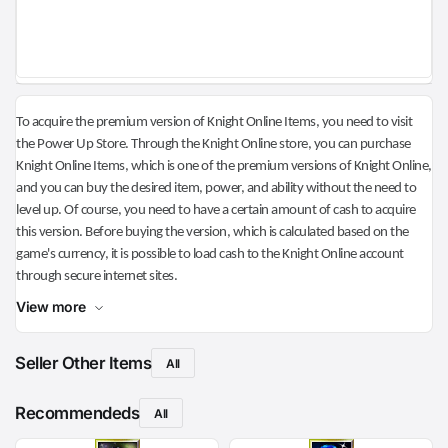
To acquire the premium version of Knight Online Items, you need to visit
the Power Up Store. Through the Knight Online store, you can purchase
Knight Online Items, which is one of the premium versions of Knight Online,
and you can buy the desired item, power, and ability without the need to
level up. Of course, you need to have a certain amount of cash to acquire
this version. Before buying the version, which is calculated based on the
game's currency, it is possible to load cash to the Knight Online account
through secure internet sites.
View more
Seller Other Items
All
Recommendeds
All