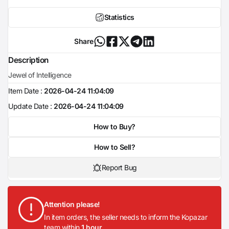
Statistics
Share
Description
Jewel of Intelligence
Item Date :
2026-04-24 11:04:09
Update Date :
2026-04-24 11:04:09
How to Buy?
How to Sell?
Report Bug
Attention please!
In item orders, the seller needs to inform the Kopazar
team within
1 hour
.