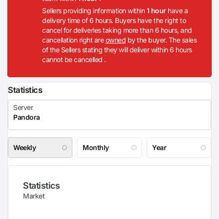
Sellers providing information within
1 hour
have a
delivery time of 6 hours. Buyers have the right to
cancel for deliveries taking more than 6 hours, and
cancellation right are
owned
by the buyer. The sales
of the Sellers stating they will deliver within 6 hours
cannot be cancelled .
Statistics
Weekly
Monthly
Year
Statistics
Market