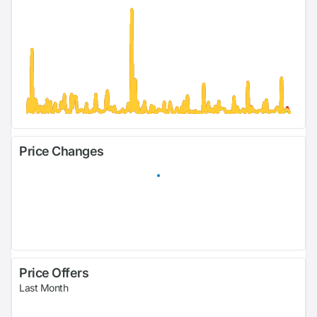
Price Changes
Price Offers
Last Month