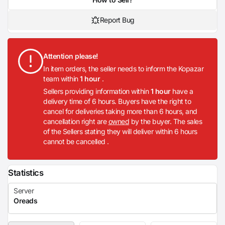
Report Bug
Attention please!
In item orders, the seller needs to inform the Kopazar
team within
1 hour
.
Sellers providing information within
1 hour
have a
delivery time of 6 hours. Buyers have the right to
cancel for deliveries taking more than 6 hours, and
cancellation right are
owned
by the buyer. The sales
of the Sellers stating they will deliver within 6 hours
cannot be cancelled .
Statistics