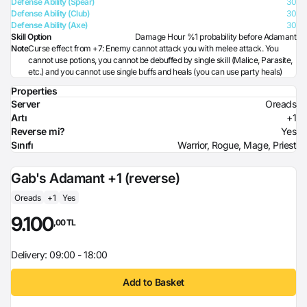
Defense Ability (Spear)
30
Defense Ability (Club)
30
Defense Ability (Axe)
30
Skill Option
Damage Hour %1 probability before Adamant
Note
Curse effect from +7: Enemy cannot attack you with melee attack. You
cannot use potions, you cannot be debuffed by single skill (Malice, Parasite,
etc.) and you cannot use single buffs and heals (you can use party heals)
Properties
Server
Oreads
Artı
+1
Reverse mi?
Yes
Sınıfı
Warrior, Rogue, Mage, Priest
Gab's Adamant +1 (reverse)
Oreads
+1
Yes
9.100
,00 TL
Delivery: 09:00 - 18:00
Add to Basket