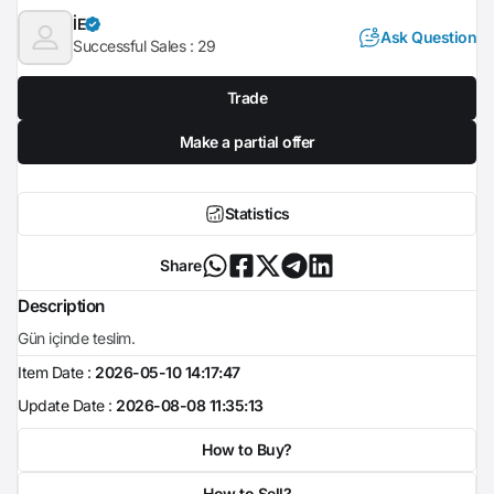
İE
Ask Question
Successful Sales :
29
Trade
Make a partial offer
Statistics
Share
Description
Gün içinde teslim.
Item Date :
2026-05-10 14:17:47
Update Date :
2026-08-08 11:35:13
How to Buy?
How to Sell?