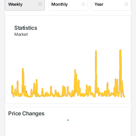
Weekly
Monthly
Year
Statistics
Market
Price Changes