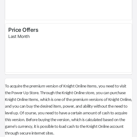
Price Offers
Last Month
To acquire the premium version of Knight Online Items, you need to visit
the Power Up Store. Through the Knight Online store, you can purchase
Knight Online Items, which is one of the premium versions of Knight Online,
and you can buy the desired item, power, and ability without the need to
level up. Of course, you need to have a certain amount of cash to acquire
this version. Before buying the version, which is calculated based on the
game's currency, it is possible to load cash to the Knight Online account
through secure internet sites.