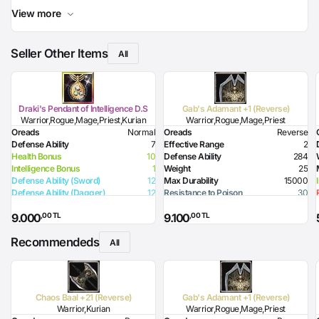
View more
Seller Other Items
All
Draki's Pendant of Intelligence D.S
Gab's Adamant +1 (Reverse)
Warrior,Rogue,Mage,Priest,Kurian
Warrior,Rogue,Mage,Priest
Oreads
Normal
Oreads
Reverse
Defense Ability
7
Effective Range
2
Health Bonus
10
Defense Ability
284
Intelligence Bonus
1
Weight
25
Defense Ability (Sword)
12
Max Durability
15000
Defense Ability (Dagger)
12
Resistance to Poison
30
Defense Ability (Spear)
12
Resistance to Flame
30
,00 TL
,00 TL
9.000
9.100
Defense Ability (Club)
12
Resistance to Glacier
30
Defense Ability (Jamadar)
12
Resistance to Lighting
30
Recommendeds
Defense Ability (Arrow)
12
Resistance to Magic
30
All
Defense Ability (Axe)
12
Required Level
70
Required Strength
91
Defense Ability (Sword)
30
Defense Ability (Dagger)
25
Chaos Baal +21 (Reverse)
Gab's Adamant +1 (Reverse)
Defense Ability (Spear)
30
Warrior,Kurian
Warrior,Rogue,Mage,Priest
Defense Ability (Club)
30