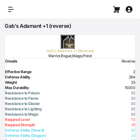
Gab's Adamant +1 (reverse)
Gab's Adamant +1 (Reverse)
Warrior,Rogue,Mage,Priest
Oreads
Reverse
Effective Range
2
Defense Ability
284
Weight
25
Max Durability
15000
Resistance to Poison
30
Resistance to Flame
30
Resistance to Glacier
30
Resistance to Lighting
30
Resistance to Magic
30
Required Level
70
Required Strength
91
Defense Ability (Sword)
30
Defense Ability (Dagger)
25