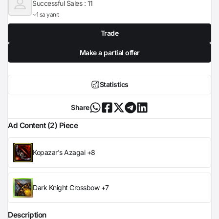
Successful Sales :
11
~1 sa yanıt
Trade
Make a partial offer
Statistics
Share
Ad Content (2) Piece
Kopazar's Azagai +8
Dark Knight Crossbow +7
Description