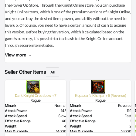
the Power Up Store. Through the Knight Online store, you can purchase
Knight Online Items, which is one of the premium versions of Knight Online,
and you can buy the desired item, power, and ability without the need to
level up. Of course, you need to have a certain amount of cash to acquire
this version. Before buying the version, which is calculated based on the
game's currency, it is possible to load cash to the Knight Online account
through secure internet sites.
View more
Seller Other Items
All
Dark Knight Crossbow +7
Kopazar's Khanjar +5 (Reverse)
Rogue
Rogue
Minark
Normal
Minark
Reverse
Attack Power
148
Attack Power
119
Attack Speed
Slow
Attack Speed
Fast
Effective Range
40
Effective Range
1
Weight
4
Weight
2
Max Durability
14000
Max Durability
16000