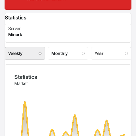
Statistics
Weekly
Monthly
Year
Statistics
Market