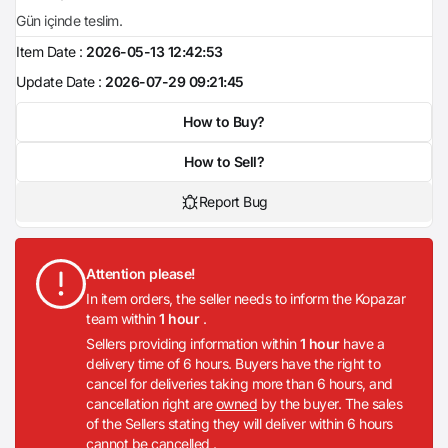
Gün içinde teslim.
Item Date :
2026-05-13 12:42:53
Update Date :
2026-07-29 09:21:45
How to Buy?
How to Sell?
Report Bug
Attention please!
In item orders, the seller needs to inform the Kopazar
team within
1 hour
.
Sellers providing information within
1 hour
have a
delivery time of 6 hours. Buyers have the right to
cancel for deliveries taking more than 6 hours, and
cancellation right are
owned
by the buyer. The sales
of the Sellers stating they will deliver within 6 hours
cannot be cancelled .