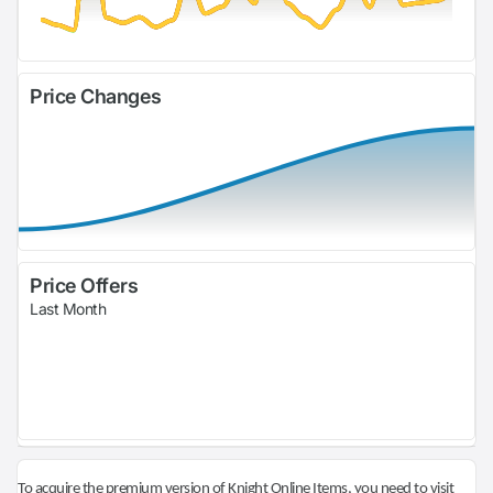
Price Changes
Price Offers
Last Month
To acquire the premium version of Knight Online Items, you need to visit