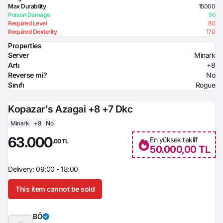
Max Durability
15000
Poison Damage
96
Required Level
80
Required Dexterity
170
Properties
Server
Minark
Artı
+8
Reverse mi?
No
Sınıfı
Rogue
Kopazar's Azagai +8 +7 Dkc
Minark
+8
No
63.000
En yüksek teklif
,00 TL
50.000,00 TL
Delivery: 09:00 - 18:00
This item cannot be sold
BÖ