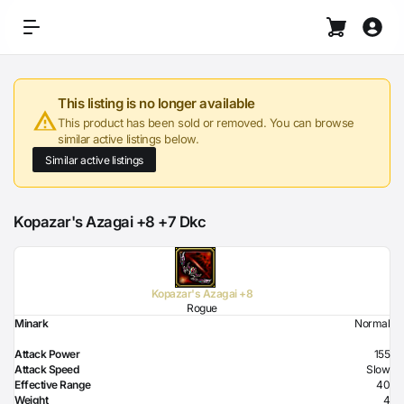
This listing is no longer available
This product has been sold or removed. You can browse
similar active listings below.
Similar active listings
Kopazar's Azagai +8 +7 Dkc
Kopazar's Azagai +8
Rogue
Minark
Normal
Attack Power
155
Attack Speed
Slow
Effective Range
40
Weight
4