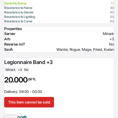
Dexterity Bonus
17
Resistance to Flame
30
Resistance to Glacier
40
Resistance to Lighting
50
Resistance to Curse
40
Properties
Server
Minark
Artı
+3
Reverse mi?
No
Sınıfı
Warrior, Rogue, Mage, Priest, Kurian
Legionnaire Band +3
Minark
+3
No
20.000
,00 TL
Delivery: 09:00 - 00:00
This item cannot be sold
OO