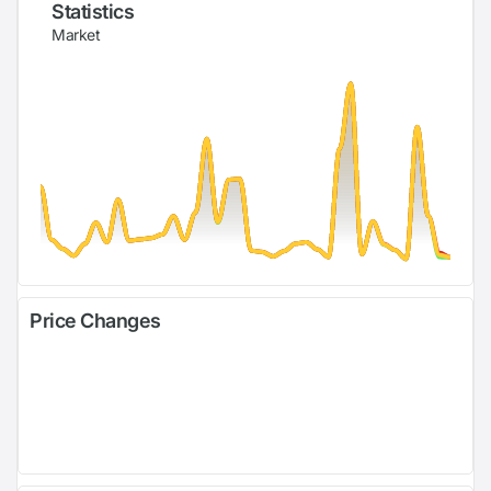
Statistics
Market
Price Changes