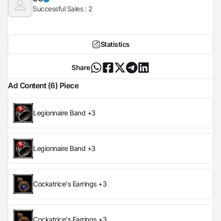
Successful Sales :
2
Statistics
Share
Ad Content (6) Piece
Legionnaire Band +3
Legionnaire Band +3
Cockatrice's Earrings +3
Cockatrice's Earrings +3