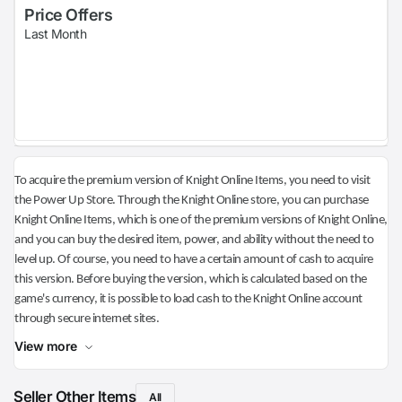
Price Offers
Last Month
To acquire the premium version of Knight Online Items, you need to visit
the Power Up Store. Through the Knight Online store, you can purchase
Knight Online Items, which is one of the premium versions of Knight Online,
and you can buy the desired item, power, and ability without the need to
level up. Of course, you need to have a certain amount of cash to acquire
this version. Before buying the version, which is calculated based on the
game's currency, it is possible to load cash to the Knight Online account
through secure internet sites.
View more
Seller Other Items
All