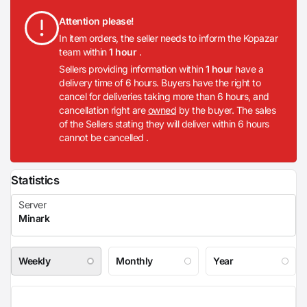
Attention please!
In item orders, the seller needs to inform the Kopazar
team within
1 hour
.
Sellers providing information within
1 hour
have a
delivery time of 6 hours. Buyers have the right to
cancel for deliveries taking more than 6 hours, and
cancellation right are
owned
by the buyer. The sales
of the Sellers stating they will deliver within 6 hours
cannot be cancelled .
Statistics
Weekly
Monthly
Year