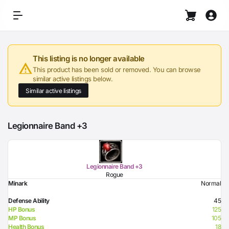
This listing is no longer available
This product has been sold or removed. You can browse
similar active listings below.
Similar active listings
Legionnaire Band +3
Legionnaire Band +3
Rogue
Minark
Normal
Defense Ability
45
HP Bonus
125
MP Bonus
105
Health Bonus
18