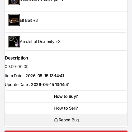
Elf Belt +3
Amulet of Dexterity +3
Description
09:00-00:00
Item Date :
2026-05-15 13:14:41
Update Date :
2026-05-15 13:14:41
How to Buy?
How to Sell?
Report Bug