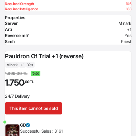
Required Strength
106
Required Intelligence
188
Properties
Server
Minark
Artı
+1
Reverse mi?
Yes
Sınıfı
Priest
Pauldron Of Trial +1 (reverse)
Minark
+1
Yes
1.899,00 TL
%8
1.750
,00 TL
24/7 Delivery
This item cannot be sold
GD
Successful Sales :
3161