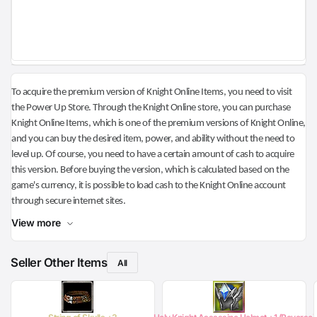
To acquire the premium version of Knight Online Items, you need to visit
the Power Up Store. Through the Knight Online store, you can purchase
Knight Online Items, which is one of the premium versions of Knight Online,
and you can buy the desired item, power, and ability without the need to
level up. Of course, you need to have a certain amount of cash to acquire
this version. Before buying the version, which is calculated based on the
game's currency, it is possible to load cash to the Knight Online account
through secure internet sites.
View more
Seller Other Items
All