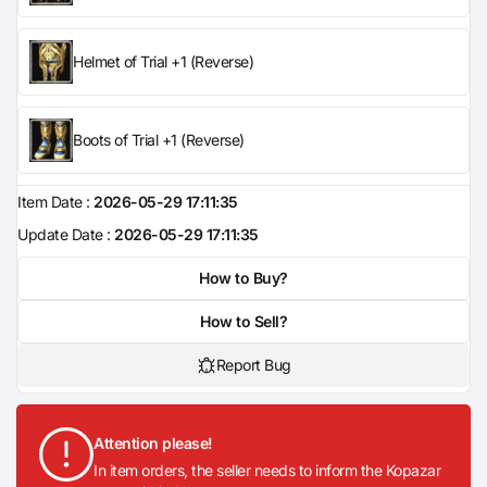
Helmet of Trial +1 (Reverse)
Boots of Trial +1 (Reverse)
Item Date :
2026-05-29 17:11:35
Update Date :
2026-05-29 17:11:35
How to Buy?
How to Sell?
Report Bug
Attention please!
In item orders, the seller needs to inform the Kopazar