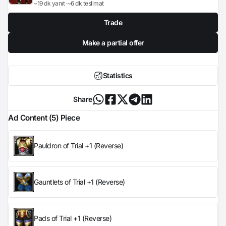
~19 dk yanıt
~6 dk teslimat
Trade
Make a partial offer
Statistics
Share
Ad Content (5) Piece
Pauldron of Trial +1 (Reverse)
Gauntlets of Trial +1 (Reverse)
Pads of Trial +1 (Reverse)