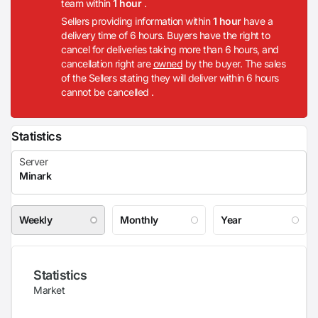
team within
1 hour
.
Sellers providing information within
1 hour
have a
delivery time of 6 hours. Buyers have the right to
cancel for deliveries taking more than 6 hours, and
cancellation right are
owned
by the buyer. The sales
of the Sellers stating they will deliver within 6 hours
cannot be cancelled .
Statistics
Weekly
Monthly
Year
Statistics
Market