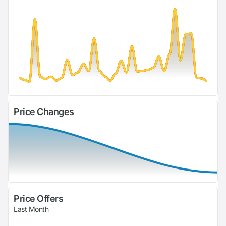
Price Changes
Price Offers
Last Month