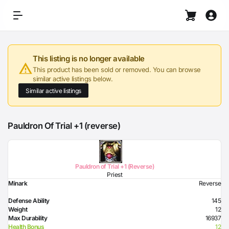
This listing is no longer available
This product has been sold or removed. You can browse
similar active listings below.
Similar active listings
Pauldron Of Trial +1 (reverse)
Pauldron of Trial +1 (Reverse)
Priest
Minark
Reverse
Defense Ability
145
Weight
12
Max Durability
16937
Health Bonus
12