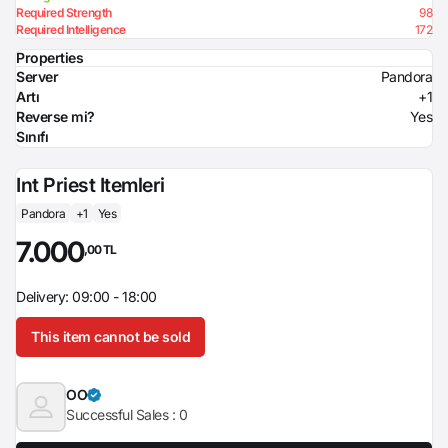
Required Strength
98
Required Intelligence
172
Properties
Server
Pandora
Artı
+1
Reverse mi?
Yes
Sınıfı
Int Priest Itemleri
Pandora
+1
Yes
7.000
,00 TL
Delivery: 09:00 - 18:00
This item cannot be sold
OO
Successful Sales :
0