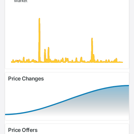
Market
Price Changes
Price Offers