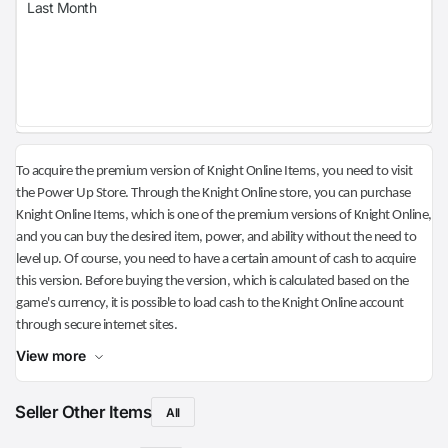
Last Month
To acquire the premium version of Knight Online Items, you need to visit
the Power Up Store. Through the Knight Online store, you can purchase
Knight Online Items, which is one of the premium versions of Knight Online,
and you can buy the desired item, power, and ability without the need to
level up. Of course, you need to have a certain amount of cash to acquire
this version. Before buying the version, which is calculated based on the
game's currency, it is possible to load cash to the Knight Online account
through secure internet sites.
View more
Seller Other Items
All