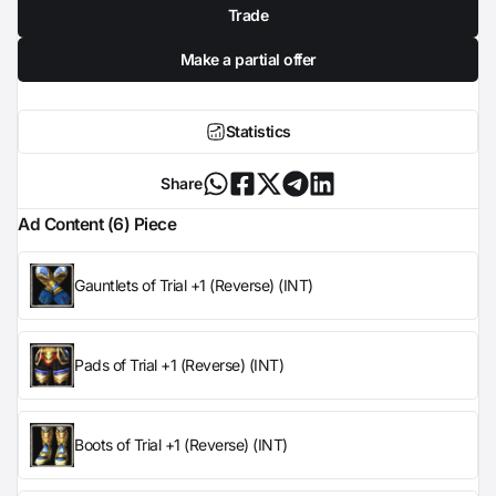
Trade
Make a partial offer
Statistics
Share
Ad Content (6) Piece
Gauntlets of Trial +1 (Reverse) (INT)
Pads of Trial +1 (Reverse) (INT)
Boots of Trial +1 (Reverse) (INT)