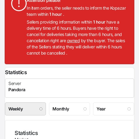
Attention please!
In item orders, the seller needs to inform the Kopazar
team within
1 hour
.
Sellers providing information within
1 hour
have a
delivery time of 6 hours. Buyers have the right to
cancel for deliveries taking more than 6 hours, and
cancellation right are
owned
by the buyer. The sales
of the Sellers stating they will deliver within 6 hours
cannot be cancelled .
Statistics
Weekly
Monthly
Year
Statistics