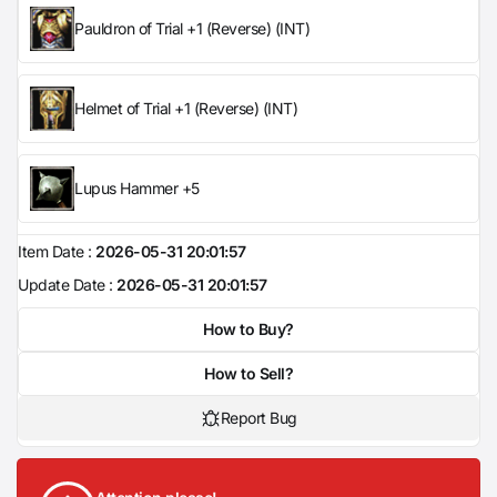
Pauldron of Trial +1 (Reverse) (INT)
Helmet of Trial +1 (Reverse) (INT)
Lupus Hammer +5
Item Date :
2026-05-31 20:01:57
Update Date :
2026-05-31 20:01:57
How to Buy?
How to Sell?
Report Bug