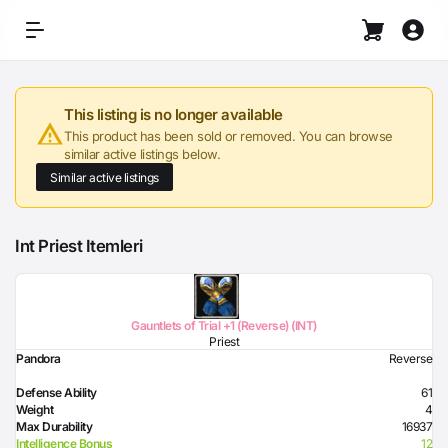
This listing is no longer available
This product has been sold or removed. You can browse
similar active listings below.
Similar active listings
Int Priest Itemleri
Gauntlets of Trial +1 (Reverse) (INT)
Priest
Pandora
Reverse
Defense Ability
61
Weight
4
Max Durability
16937
Intelligence Bonus
12