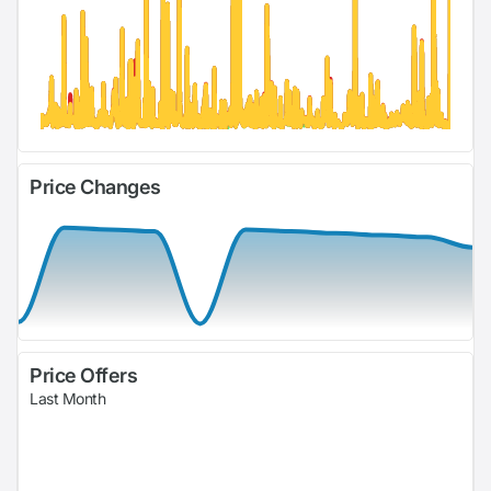
Price Changes
Price Offers
Last Month