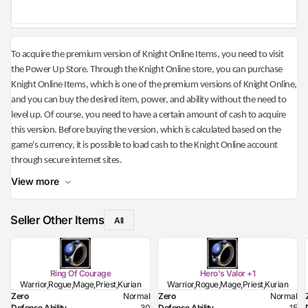
To acquire the premium version of Knight Online Items, you need to visit
the Power Up Store. Through the Knight Online store, you can purchase
Knight Online Items, which is one of the premium versions of Knight Online,
and you can buy the desired item, power, and ability without the need to
level up. Of course, you need to have a certain amount of cash to acquire
this version. Before buying the version, which is calculated based on the
game's currency, it is possible to load cash to the Knight Online account
through secure internet sites.
View more
Seller Other Items
All
Ring Of Courage
Hero's Valor +1
Warrior,Rogue,Mage,Priest,Kurian
Warrior,Rogue,Mage,Priest,Kurian
Zero
Normal
Zero
Normal
Defense Ability
30
Defense Ability
15