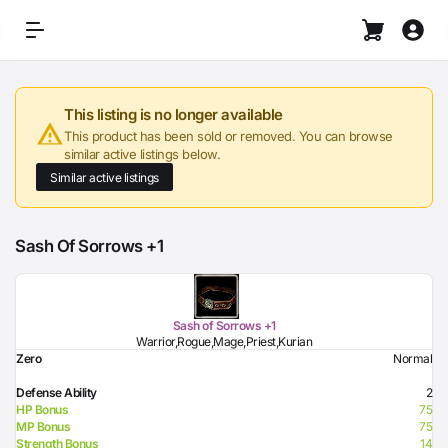
This listing is no longer available
This product has been sold or removed. You can browse
similar active listings below.
Similar active listings
Sash Of Sorrows +1
Sash of Sorrows +1
Warrior,Rogue,Mage,Priest,Kurian
Zero
Normal
Defense Ability
2
HP Bonus
75
MP Bonus
75
Strength Bonus
14