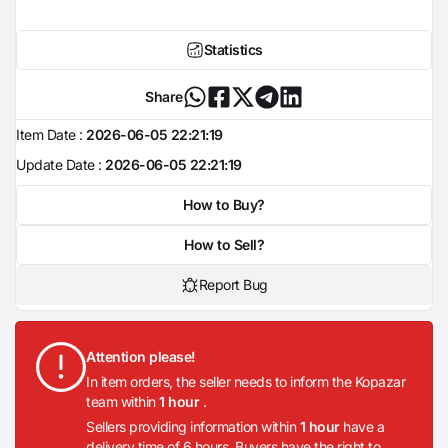
Statistics
Share
Item Date :
2026-06-05 22:21:19
Update Date :
2026-06-05 22:21:19
How to Buy?
How to Sell?
Report Bug
Attention please!
In item orders, the seller needs to inform the Kopazar
team within
1 hour
.
Sellers providing information within
1 hour
have a
delivery time of 6 hours. Buyers have the right to