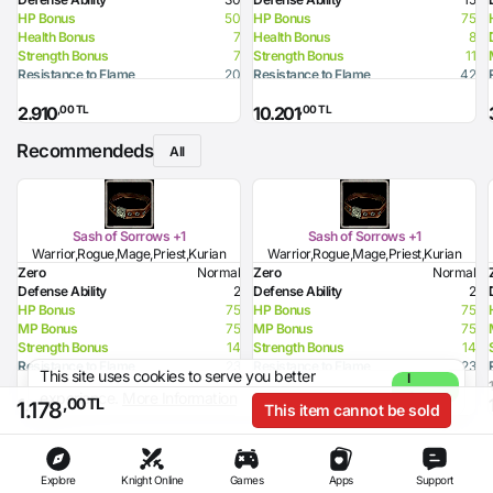
HP Bonus
50
HP Bonus
75
Health Bonus
7
Health Bonus
8
Strength Bonus
7
Strength Bonus
11
Resistance to Flame
20
Resistance to Flame
42
Resistance to Curse
30
Resistance to Glacier
12
,00 TL
,00 TL
2.910
10.201
Resistance to Lighting
42
Resistance to Curse
32
Recommendeds
All
Sash of Sorrows +1
Sash of Sorrows +1
Warrior,Rogue,Mage,Priest,Kurian
Warrior,Rogue,Mage,Priest,Kurian
Zero
Normal
Zero
Normal
Defense Ability
2
Defense Ability
2
HP Bonus
75
HP Bonus
75
MP Bonus
75
MP Bonus
75
Strength Bonus
14
Strength Bonus
14
Resistance to Flame
23
Resistance to Flame
23
This site uses cookies to serve you better
I
Resistance to Glacier
33
Resistance to Glacier
33
experience.
More Information
Agree
,00 TL
,00 TL
1.189
1.189
,00 TL
1.178
This item cannot be sold
Explore
Knight Online
Games
Apps
Support