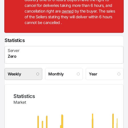
cancel for deliveries taking more than 6 hours, and
cancellation right are
owned
by the buyer. The sales
of the Sellers stating they will deliver within 6 hours
cannot be cancelled .
Statistics
Weekly
Monthly
Year
Statistics
Market