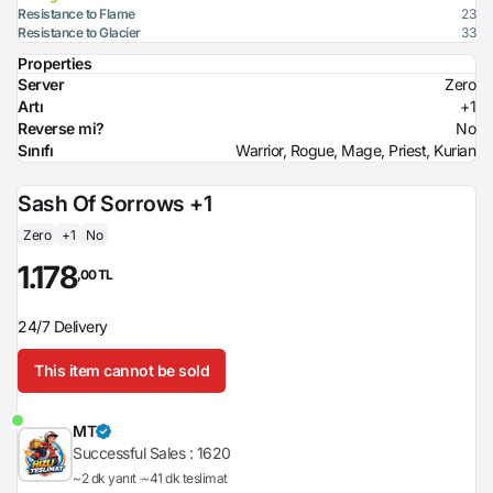
Resistance to Flame
23
Resistance to Glacier
33
Properties
Server
Zero
Artı
+1
Reverse mi?
No
Sınıfı
Warrior, Rogue, Mage, Priest, Kurian
Sash Of Sorrows +1
Zero
+1
No
1.178
,00 TL
24/7 Delivery
This item cannot be sold
MT
Successful Sales :
1620
~2 dk yanıt
~41 dk teslimat