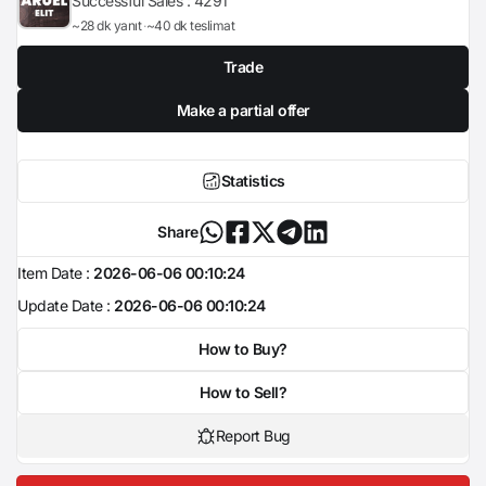
Successful Sales :
4291
~28 dk yanıt
~40 dk teslimat
Trade
Make a partial offer
Statistics
Share
Item Date :
2026-06-06 00:10:24
Update Date :
2026-06-06 00:10:24
How to Buy?
How to Sell?
Report Bug