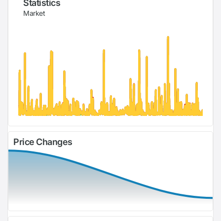
Statistics
Market
Price Changes