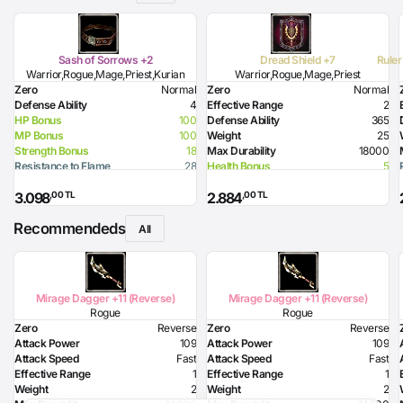
Sash of Sorrows +2
Dread Shield +7
Ruler
Warrior,Rogue,Mage,Priest,Kurian
Warrior,Rogue,Mage,Priest
Zero
Normal
Zero
Normal
Defense Ability
4
Effective Range
2
HP Bonus
100
Defense Ability
365
MP Bonus
100
Weight
25
Strength Bonus
18
Max Durability
18000
Resistance to Flame
28
Health Bonus
5
Resistance to Glacier
38
Resistance to Flame
30
,00 TL
,00 TL
3.098
2.884
Resistance to Lighting
30
Required Strength
90
Recommendeds
Defense Ability (Dagger)
10
All
Defense Ability (Spear)
20
Defense Ability (Axe)
20
Mirage Dagger +11 (Reverse)
Mirage Dagger +11 (Reverse)
Rogue
Rogue
Zero
Reverse
Zero
Reverse
Attack Power
109
Attack Power
109
Attack Speed
Fast
Attack Speed
Fast
Effective Range
1
Effective Range
1
Weight
2
Weight
2