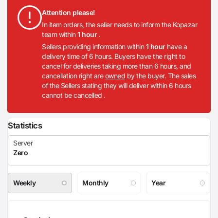
Attention please!
In item orders, the seller needs to inform the Kopazar
team within
1 hour
.
Sellers providing information within
1 hour
have a
delivery time of 6 hours. Buyers have the right to
cancel for deliveries taking more than 6 hours, and
cancellation right are
owned
by the buyer. The sales
of the Sellers stating they will deliver within 6 hours
cannot be cancelled .
Statistics
Weekly
Monthly
Year