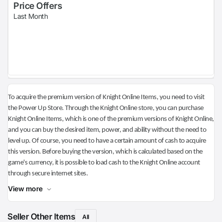
Price Offers
Last Month
To acquire the premium version of Knight Online Items, you need to visit
the Power Up Store. Through the Knight Online store, you can purchase
Knight Online Items, which is one of the premium versions of Knight Online,
and you can buy the desired item, power, and ability without the need to
level up. Of course, you need to have a certain amount of cash to acquire
this version. Before buying the version, which is calculated based on the
game's currency, it is possible to load cash to the Knight Online account
through secure internet sites.
View more
Seller Other Items
All