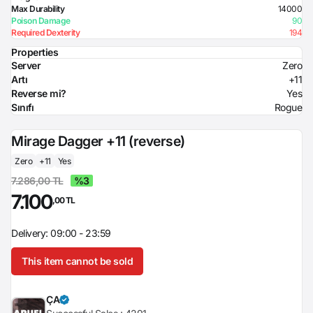
Max Durability
14000
Poison Damage
90
Required Dexterity
194
Properties
Server
Zero
Artı
+11
Reverse mi?
Yes
Sınıfı
Rogue
Mirage Dagger +11 (reverse)
Zero
+11
Yes
7.286,00 TL
%3
7.100
,00 TL
Delivery: 09:00 - 23:59
This item cannot be sold
ÇA