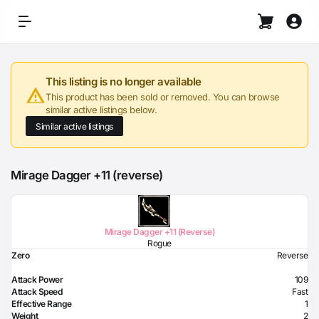
This listing is no longer available
This product has been sold or removed. You can browse
similar active listings below.
Similar active listings
Mirage Dagger +11 (reverse)
Mirage Dagger +11 (Reverse)
Rogue
Zero
Reverse
Attack Power
109
Attack Speed
Fast
Effective Range
1
Weight
2