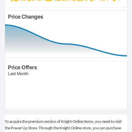
Price Changes
Price Offers
Last Month
To acquire the premium version of Knight Online Items, you need to visit
the Power Up Store. Through the Knight Online store, you can purchase