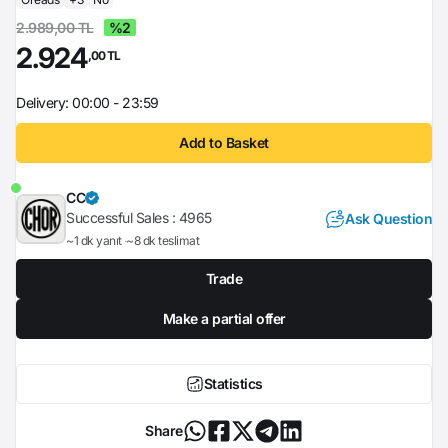
2.989,00 TL
%2
2.924
,00 TL
Delivery: 00:00 - 23:59
Add to Basket
CC
Successful Sales :
4965
Ask Question
~1 dk yanıt
~8 dk teslimat
Trade
Make a partial offer
Statistics
Share