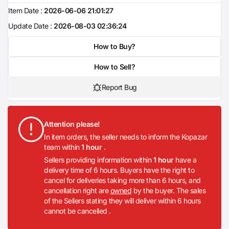
Item Date :
2026-06-06 21:01:27
Update Date :
2026-08-03 02:36:24
How to Buy?
How to Sell?
Report Bug
Attention please!
In item orders, the seller needs to inform the Kopazar
team within
1 hour
.
Sellers providing information within
1 hour
have a
delivery time of 6 hours. Buyers have the right to
cancel for deliveries taking more than 6 hours, and
cancellation right are
owned
by the buyer. The sales
of the Sellers stating they will deliver within 6 hours
cannot be cancelled .