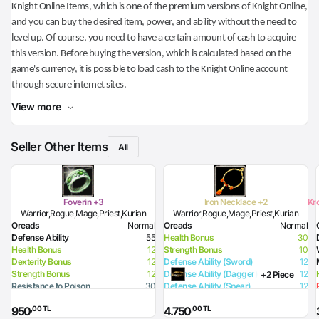
Knight Online Items, which is one of the premium versions of Knight Online,
and you can buy the desired item, power, and ability without the need to
level up. Of course, you need to have a certain amount of cash to acquire
this version. Before buying the version, which is calculated based on the
game's currency, it is possible to load cash to the Knight Online account
through secure internet sites.
View more
Seller Other Items
All
Foverin +3
Iron Necklace +2
Kr
Warrior,Rogue,Mage,Priest,Kurian
Warrior,Rogue,Mage,Priest,Kurian
Oreads
Normal
Oreads
Normal
Defense Ability
55
Health Bonus
30
Health Bonus
12
Strength Bonus
10
Dexterity Bonus
12
Defense Ability (Sword)
12
Strength Bonus
12
Defense Ability (Dagger)
12
+2 Piece
Resistance to Poison
30
Defense Ability (Spear)
12
Resistance to Flame
15
Defense Ability (Club)
12
,00 TL
,00 TL
950
4.750
Resistance to Glacier
15
Defense Ability (Arrow)
12