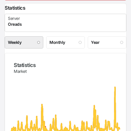
Statistics
Weekly
Monthly
Year
Statistics
Market