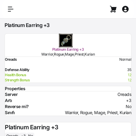
Platinum Earring +3
Platinum Earring +3
Warrior,Rogue,Mage,Priest,Kurian
Oreads
Normal
Defense Ability
35
Health Bonus
12
Strength Bonus
12
Properties
Server
Oreads
Artı
+3
Reverse mi?
No
Sınıfı
Warrior, Rogue, Mage, Priest, Kurian
Platinum Earring +3
Oreads
+3
No