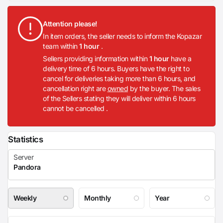
Attention please!
In item orders, the seller needs to inform the Kopazar
team within
1 hour
.
Sellers providing information within
1 hour
have a
delivery time of 6 hours. Buyers have the right to
cancel for deliveries taking more than 6 hours, and
cancellation right are
owned
by the buyer. The sales
of the Sellers stating they will deliver within 6 hours
cannot be cancelled .
Statistics
Weekly
Monthly
Year