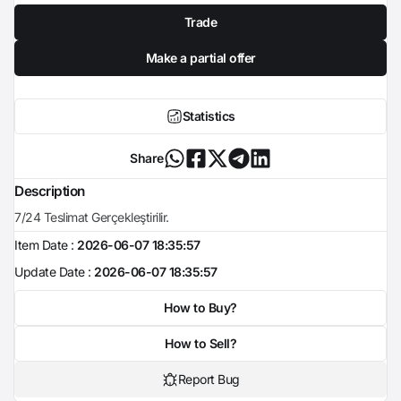
Trade
Make a partial offer
Statistics
Share
Description
7/24 Teslimat Gerçekleştirilir.
Item Date :
2026-06-07 18:35:57
Update Date :
2026-06-07 18:35:57
How to Buy?
How to Sell?
Report Bug