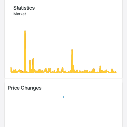
Statistics
Market
Price Changes