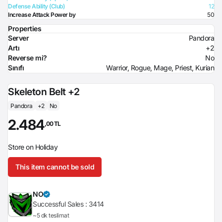
Defense Ability (Club)
12
Increase Attack Power by
50
Properties
Server
Pandora
Artı
+2
Reverse mi?
No
Sınıfı
Warrior, Rogue, Mage, Priest, Kurian
Skeleton Belt +2
Pandora
+2
No
2.484
,00 TL
Store on Holiday
This item cannot be sold
NO
Successful Sales :
3414
~5 dk teslimat