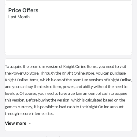
Price Offers
Last Month
To acquire the premium version of Knight Online Items, you need to visit
the Power Up Store. Through the Knight Online store, you can purchase
Knight Online Items, which is one of the premium versions of Knight Online,
and you can buy the desired item, power, and ability without the need to
level up. Of course, you need to have a certain amount of cash to acquire
this version. Before buying the version, which is calculated based on the
game's currency, it is possible to load cash to the Knight Online account
through secure internet sites.
View more