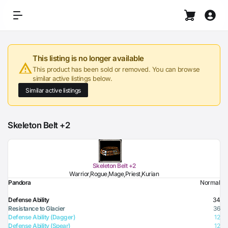
This listing is no longer available
This product has been sold or removed. You can browse
similar active listings below.
Similar active listings
Skeleton Belt +2
Skeleton Belt +2
Warrior,Rogue,Mage,Priest,Kurian
Pandora
Normal
Defense Ability
34
Resistance to Glacier
36
Defense Ability (Dagger)
12
Defense Ability (Spear)
12