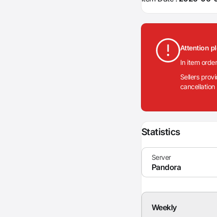
Attention p
In item orde
Sellers prov
cancellation
Statistics
Weekly