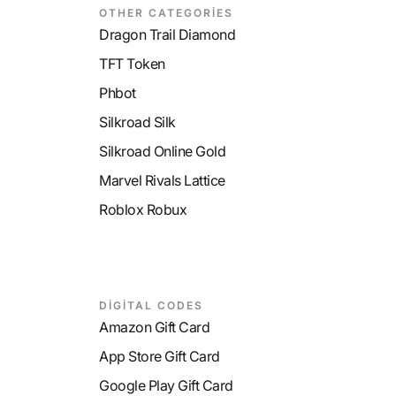
OTHER CATEGORİES
Dragon Trail Diamond
TFT Token
Phbot
Silkroad Silk
Silkroad Online Gold
Marvel Rivals Lattice
Roblox Robux
DİGİTAL CODES
Amazon Gift Card
App Store Gift Card
Google Play Gift Card