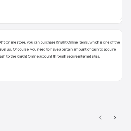
ht Online store, you can purchase Knight Online Items, which is one of the
evel up. Of course, you need to have a certain amount of cash to acquire
 cash to the Knight Online account through secure internet sites.