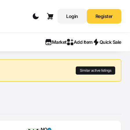
Login
Register
Market
Add Item
Quick Sale
Similar active listings
NO