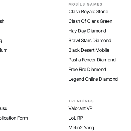
MOBİLS GAMES
Clash Royale Stone
sh
Clash Of Clans Green
Hay Day Diamond
g
Brawl Stars Diamond
ium
Black Desert Mobile
Pasha Fencer Diamond
Free Fire Diamond
Legend Online Diamond
TRENDİNGS
rusu
Valorant VP
plication Form
LoL RP
Metin2 Yang