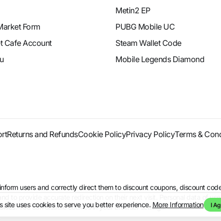
Metin2 EP
Market Form
PUBG Mobile UC
et Cafe Account
Steam Wallet Code
u
Mobile Legends Diamond
rt
Returns and Refunds
Cookie Policy
Privacy Policy
Terms & Cond
to inform users and correctly direct them to discount coupons, discount 
d to provide accurate redirection on their next visit. Personal data of use
s site uses cookies to serve you better experience.
More Information
I Ag
kies. You can disable cookies in your browser settings.