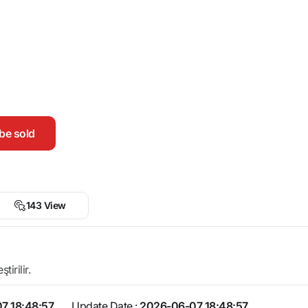
be sold
143 View
irilir.
7 18:48:57
Update Date :
2026-06-07 18:48:57