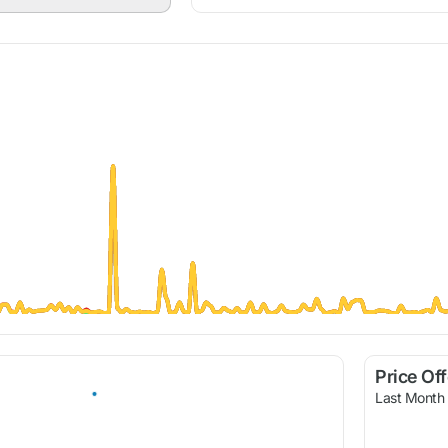
Price Of
Last Month