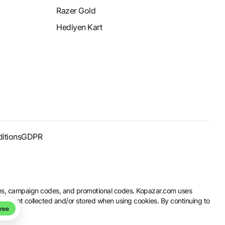
Razer Gold
Hediyen Kart
itions
GDPR
codes, campaign codes, and promotional codes. Kopazar.com uses
rs is not collected and/or stored when using cookies. By continuing to
ree