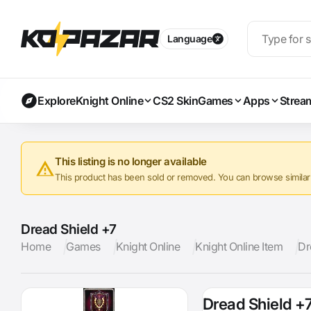
Language
Explore
Knight Online
CS2 Skin
Games
Apps
Strea
This listing is no longer available
This product has been sold or removed. You can browse similar a
Dread Shield +7
Home
Games
Knight Online
Knight Online Item
Dr
Dread Shield +