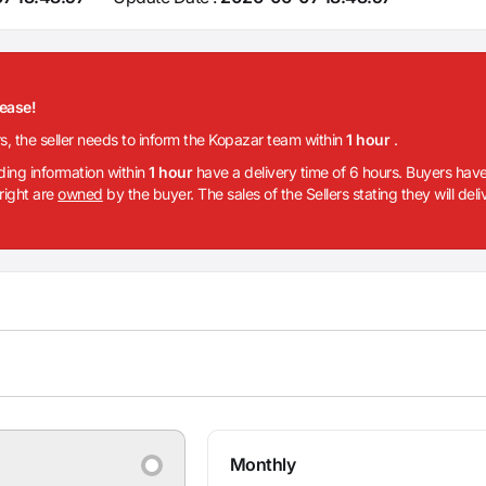
lease!
rs, the seller needs to inform the Kopazar team within
1 hour
.
iding information within
1 hour
have a delivery time of 6 hours. Buyers have
 right are
owned
by the buyer. The sales of the Sellers stating they will del
Monthly