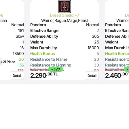
+8
Dread Shield +7
Dr
urian
Warrior,Rogue,Mage,Priest
Warrio
Normal
Pandora
Normal
Pandora
181
Effective Range
2
Effective Ra
Slow
Defense Ability
365
Defense Abil
1
Weight
25
Weight
16
Max Durability
18000
Max Durabili
18500
Health Bonus
5
Health Bonu
20
Resistance to Flame
30
Resistance t
+21 Piece
155
Resistance to Lighting
30
Resistance t
2.750,00 TL
- %17
2.700,00 TL
-
178
Required Strength
90
Required St
,00 TL
,00 
2.290
2.450
Detail
Detail
Defense Ability (Dagger)
10
Defense Abil
Defense Ability (Spear)
20
Defense Abil
Defense Ability (Axe)
20
Defense Abil