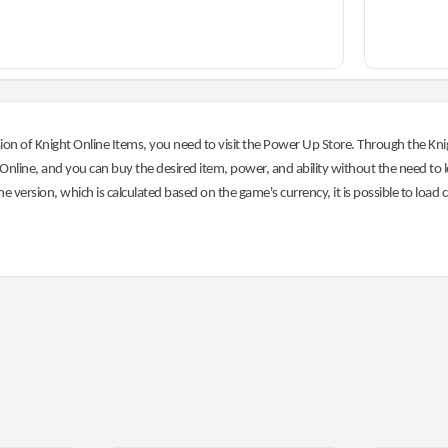
on of Knight Online Items, you need to visit the Power Up Store. Through the Knig
nline, and you can buy the desired item, power, and ability without the need to l
he version, which is calculated based on the game's currency, it is possible to load