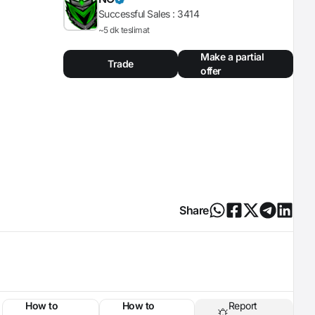
Successful Sales :
3414
~5 dk teslimat
Make a partial
Trade
offer
Share
How to
How to
Report