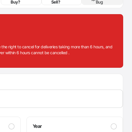
Buy?
Sell?
Bug
 the right to cancel for deliveries taking more than 6 hours, and
iver within 6 hours cannot be cancelled .
Year