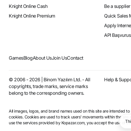
Knight Online Cash
Be a supplier
Knight Online Premium
Quick Sales 
Apply Intern
API Başvurus
Games
Blog
About Us
Join Us
Contact
© 2006 - 2026 | Binom Yazılım Ltd. - All
Help & Suppo
copyrights, trade marks, service marks
belong to the corresponding owners.
All images, logos, and brand names used on this site are intended 
cookies. Cookies are used to track users' movements within the site an
Thi
use the services provided by Kopazar.com, you accept the use of coo