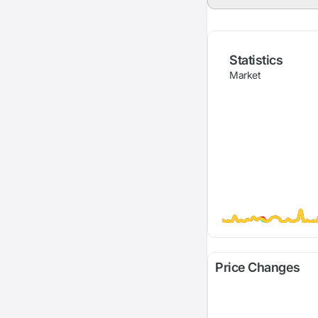
Statistics
Market
Price Changes