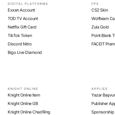
DİGİTAL PLATFORMS
FPS
Exxen Account
CS2 Skin
TOD TV Account
Wolfteam Ca
Netflix Gift Card
Zula Gold
TikTok Token
Point Blank T
Discord Nitro
FACEIT Prem
Bigo Live Diamond
KNIGHT ONLINE
APPLİES
Knight Online Item
Yazar Başvu
Knight Online GB
Publisher Ap
Knight Online Char/Ring
Sponsorship