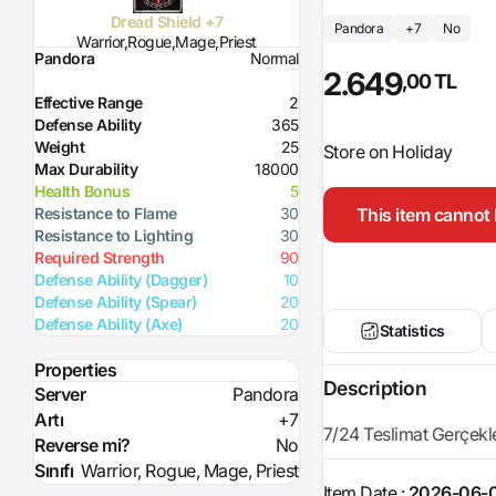
Dread Shield +7
Pandora
+7
No
Warrior,Rogue,Mage,Priest
Pandora
Normal
2.649
,00 TL
Effective Range
2
Defense Ability
365
Weight
25
Store on Holiday
Max Durability
18000
Health Bonus
5
This item cannot 
Resistance to Flame
30
Resistance to Lighting
30
Required Strength
90
Defense Ability (Dagger)
10
Defense Ability (Spear)
20
Defense Ability (Axe)
20
Statistics
Properties
Description
Server
Pandora
Artı
+7
7/24 Teslimat Gerçekleşt
Reverse mi?
No
Sınıfı
Warrior, Rogue, Mage, Priest
Item Date :
2026-06-0