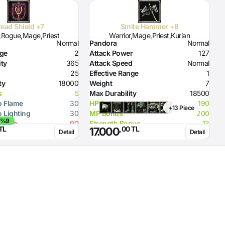
ead Shield +7
Smite Hammer +8
r,Rogue,Mage,Priest
Warrior,Mage,Priest,Kurian
Normal
Pandora
Normal
P
nge
2
Attack Power
127
A
ity
365
Attack Speed
Normal
A
25
Effective Range
1
E
ty
18000
Weight
7
W
s
5
Max Durability
18500
M
o Flame
30
HP Bonus
190
P
+13 Piece
o Lighting
30
MP Bonus
200
R
 %9
rength
90
Strength Bonus
13
TL
,00 TL
17.000
Detail
Detail
ity (Dagger)
10
Flame Damage
90
ity (Spear)
20
Required Strength
92
ity (Axe)
20
Required Intelligence
134