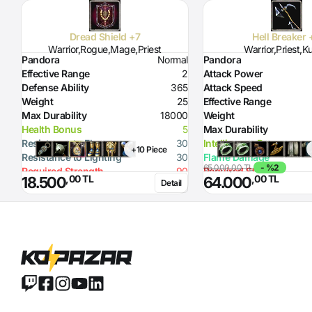
Dread Shield +7
Hell Breaker 
Warrior,Rogue,Mage,Priest
Warrior,Priest,K
Pandora
Normal
Pandora
Effective Range
2
Attack Power
Defense Ability
365
Attack Speed
Weight
25
Effective Range
Max Durability
18000
Weight
Health Bonus
5
Max Durability
Resistance to Flame
30
Intelligence Bonus
+10 Piece
Resistance to Lighting
30
Flame Damage
65.000,00 TL
- %2
Required Strength
90
Required Strength
,00 TL
,00 TL
18.500
64.000
Detail
Defense Ability (Dagger)
10
Defense Ability (Spear)
20
Defense Ability (Axe)
20