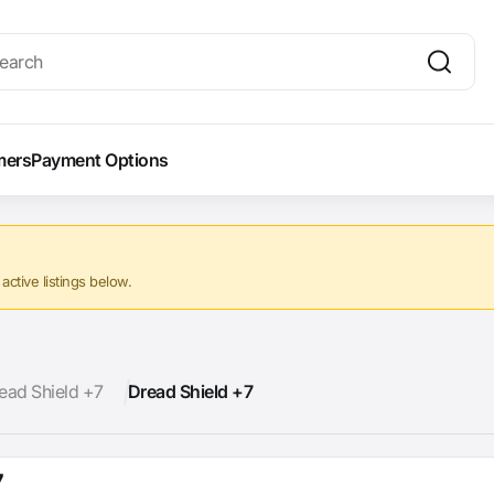
mers
Payment Options
ctive listings below.
ead Shield +7
Dread Shield +7
7