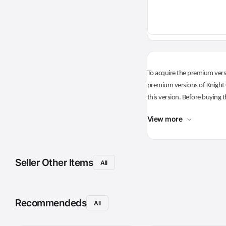
To acquire the premium versi
premium versions of Knight O
this version. Before buying t
View more
Seller Other Items
All
Recommendeds
All