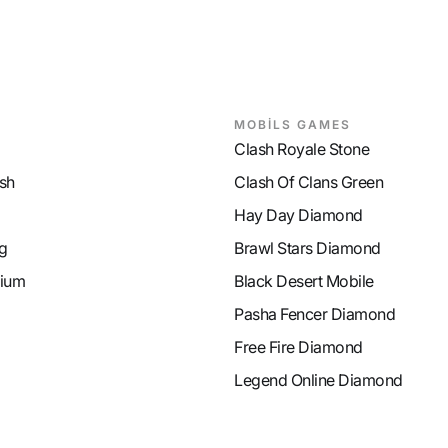
MOBİLS GAMES
Clash Royale Stone
sh
Clash Of Clans Green
Hay Day Diamond
g
Brawl Stars Diamond
ium
Black Desert Mobile
Pasha Fencer Diamond
Free Fire Diamond
Legend Online Diamond