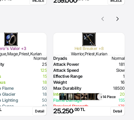
259.000
İNCELE
İNCELE
D
D
H
ro's Valor +3
Hell Breaker +8
gue,Mage,Priest,Kurian
Warrior,Priest,Kurian
Normal
Dryads
Normal
D
ity
25
Attack Power
181
D
125
Attack Speed
Slow
H
s
15
Effective Range
1
H
nus
18
Weight
16
S
o Flame
50
Max Durability
18500
R
o Glacier
18
Intelligence Bonus
20
R
+14 Piece
o Lighting
50
Flame Damage
155
R
o Curse
40
Required Strength
178
R
L
,00 TL
25.250
Detail
Detail