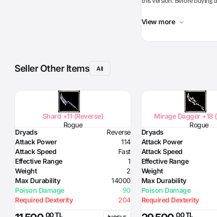
this version. Before buying t
View more
Seller Other Items
All
Shard +11 (Reverse)
Mirage Dagger +18 
Rogue
Rogue
Dryads
Reverse
Dryads
Attack Power
114
Attack Power
Attack Speed
Fast
Attack Speed
Effective Range
1
Effective Range
Weight
2
Weight
Max Durability
14000
Max Durability
Poison Damage
90
Poison Damage
Required Dexterity
204
Required Dexterity
,00 TL
,00 TL