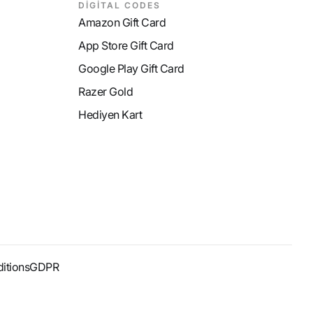
DİGİTAL CODES
Amazon Gift Card
App Store Gift Card
Google Play Gift Card
Razer Gold
Hediyen Kart
itions
GDPR