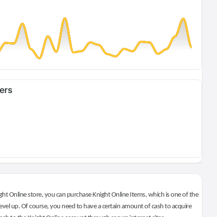
fers
ht Online store, you can purchase Knight Online Items, which is one of the
evel up. Of course, you need to have a certain amount of cash to acquire