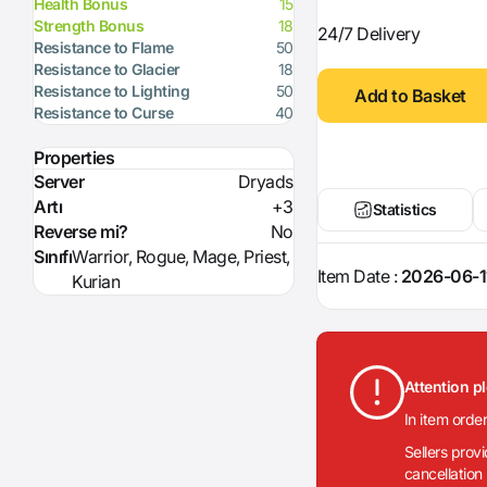
Health Bonus
15
Strength Bonus
18
24/7 Delivery
Resistance to Flame
50
Resistance to Glacier
18
Resistance to Lighting
50
Add to Basket
Resistance to Curse
40
Properties
Server
Dryads
Artı
+3
Statistics
Reverse mi?
No
Sınıfı
Warrior, Rogue, Mage, Priest,
Item Date :
2026-06-1
Kurian
Attention p
In item orde
Sellers prov
cancellation