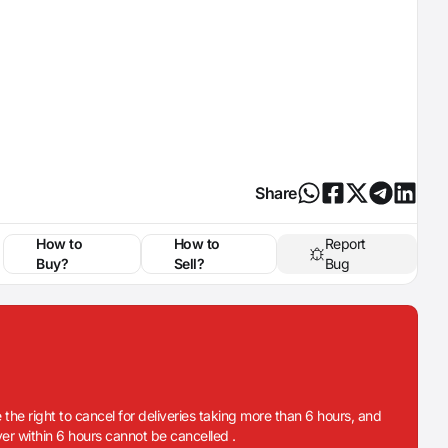
Share
How to
How to
Report
Buy?
Sell?
Bug
 the right to cancel for deliveries taking more than 6 hours, and
iver within 6 hours cannot be cancelled .