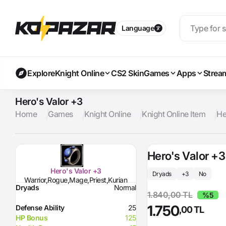
Language
Explore
Knight Online
CS2 Skin
Games
Apps
Strea
Hero's Valor +3
Home
Games
Knight Online
Knight Online Item
He
Hero's Valor +3
Hero's Valor +3
Dryads
+3
No
Warrior,Rogue,Mage,Priest,Kurian
Dryads
Normal
1.840,00 TL
%5
1.750
Defense Ability
25
,00 TL
HP Bonus
125