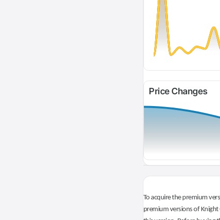
Price Changes
To acquire the premium versi
premium versions of Knight O