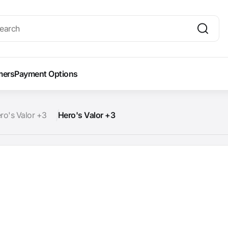
mers
Payment Options
ro's Valor +3
Hero's Valor +3