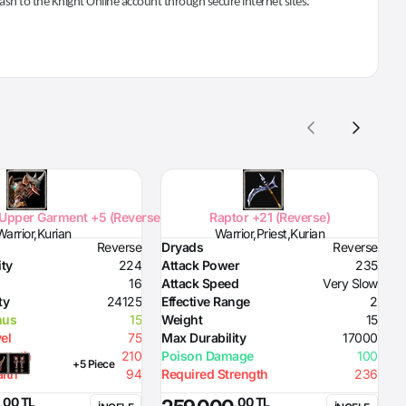
 cash to the Knight Online account through secure internet sites.
Upper Garment +5 (Reverse)
Raptor +21 (Reverse)
Warrior,Kurian
Warrior,Priest,Kurian
Reverse
Dryads
Reverse
D
ity
224
Attack Power
235
D
16
Attack Speed
Very Slow
H
ty
24125
Effective Range
2
S
nus
15
Weight
15
D
el
75
Max Durability
17000
D
rength
210
Poison Damage
100
D
+5 Piece
lth
94
Required Strength
236
D
D
,00 TL
,00 TL