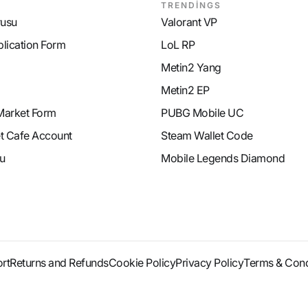
TRENDİNGS
rusu
Valorant VP
plication Form
LoL RP
Metin2 Yang
Metin2 EP
Market Form
PUBG Mobile UC
et Cafe Account
Steam Wallet Code
u
Mobile Legends Diamond
rt
Returns and Refunds
Cookie Policy
Privacy Policy
Terms & Cond