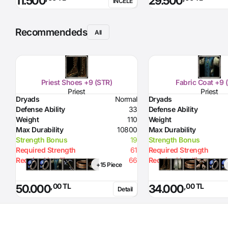
11.500
29.500
İNCELE
Recommendeds
All
Priest Shoes +9 (STR)
Fabric Coat +9 
Priest
Priest
Dryads
Normal
Dryads
Defense Ability
33
Defense Ability
Weight
110
Weight
Max Durability
10800
Max Durability
Strength Bonus
19
Strength Bonus
Required Strength
61
Required Strength
Required Intelligence
66
Required Intelligence
+15 Piece
,00 TL
,00 TL
50.000
34.000
Detail