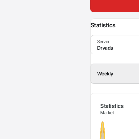
Statistics
Weekly
Statistics
Market