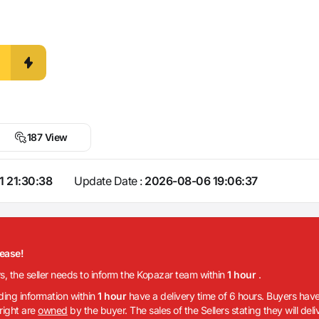
187 View
1 21:30:38
Update Date :
2026-08-06 19:06:37
lease!
rs, the seller needs to inform the Kopazar team within
1 hour
.
iding information within
1 hour
have a delivery time of 6 hours. Buyers have
 right are
owned
by the buyer. The sales of the Sellers stating they will del