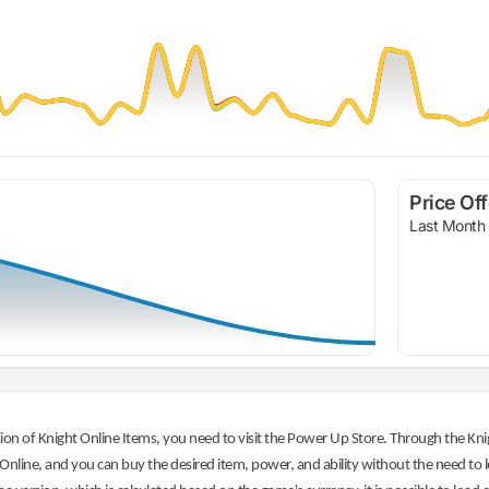
Price Of
Last Month
on of Knight Online Items, you need to visit the Power Up Store. Through the Knig
nline, and you can buy the desired item, power, and ability without the need to l