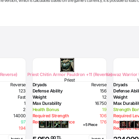
he version, which is calculated based on the game's currency, it is possible to load
(Reverse)
Priest Chitin Armor Pauldron +11 (Reverse)
Krowaz Warrior 
Priest
Reverse
Dryads
Reverse
Dryads
123
Defense Ability
156
Defense Abil
Fast
Weight
12
Weight
1
Max Durability
16750
Max Durabili
2
Health Bonus
19
Strength Bo
14000
Required Strength
106
Required Lev
97
Required Intelligence
176
Required St
+5 Piece
194
Required Hea
,00 TL