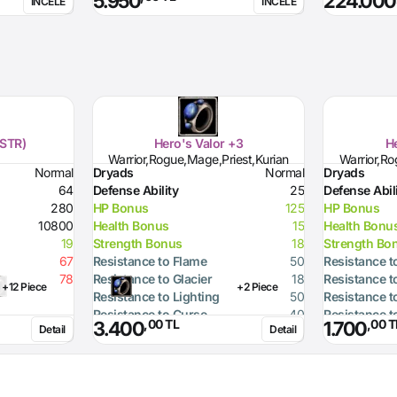
5.950
224.000
İNCELE
İNCELE
(STR)
Hero's Valor +3
He
Warrior,Rogue,Mage,Priest,Kurian
Warrior,Ro
Normal
Dryads
Normal
Dryads
64
Defense Ability
25
Defense Abil
280
HP Bonus
125
HP Bonus
10800
Health Bonus
15
Health Bonu
19
Strength Bonus
18
Strength Bo
67
Resistance to Flame
50
Resistance t
78
Resistance to Glacier
18
Resistance t
+12 Piece
+2 Piece
Resistance to Lighting
50
Resistance t
Resistance to Curse
40
Resistance t
,00 TL
,00 T
3.400
1.700
Detail
Detail