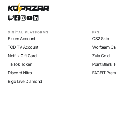
DİGİTAL PLATFORMS
FPS
Exxen Account
CS2 Skin
TOD TV Account
Wolfteam Ca
Netflix Gift Card
Zula Gold
TikTok Token
Point Blank T
Discord Nitro
FACEIT Prem
Bigo Live Diamond