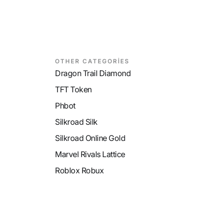
OTHER CATEGORİES
Dragon Trail Diamond
TFT Token
Phbot
Silkroad Silk
Silkroad Online Gold
Marvel Rivals Lattice
Roblox Robux