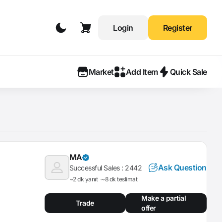
Login
Register
Market
Add Item
Quick Sale
MA
Ask Question
Successful Sales :
2442
~2 dk yanıt
~8 dk teslimat
Make a partial
Trade
offer