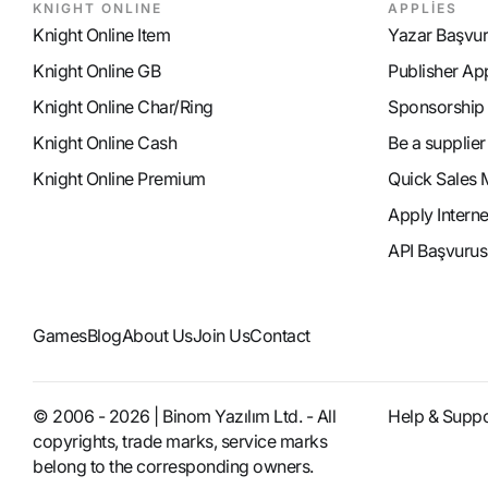
KNIGHT ONLINE
APPLİES
Knight Online Item
Yazar Başvu
Knight Online GB
Publisher Ap
Knight Online Char/Ring
Sponsorship
Knight Online Cash
Be a supplier
Knight Online Premium
Quick Sales 
Apply Intern
API Başvurus
Games
Blog
About Us
Join Us
Contact
© 2006 - 2026 | Binom Yazılım Ltd. - All
Help & Suppo
copyrights, trade marks, service marks
belong to the corresponding owners.