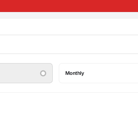
Monthly