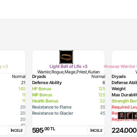
ng +3
Light Belt of Life +3
Krowaz Warrior 
Warrior,Rogue,Mage,Priest,Kurian
Normal
Dryads
Normal
Dryads
21
Defense Ability
6
Defense Abil
140
HP Bonus
125
Weight
11
MP Bonus
125
Max Durabili
11
Health Bonus
22
Strength Bo
20
Resistance to Flame
35
Required Lev
20
Resistance to Glacier
45
Required St
20
Required Hea
40
,00 TL
595
224.000
İNCELE
İNCELE