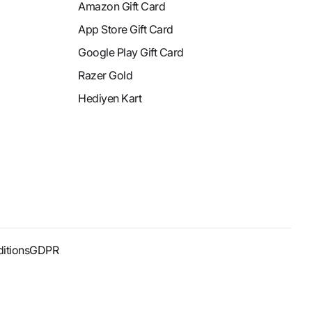
Amazon Gift Card
App Store Gift Card
Google Play Gift Card
Razer Gold
Hediyen Kart
itions
GDPR