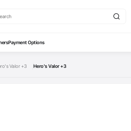
mers
Payment Options
ro's Valor +3
Hero's Valor +3