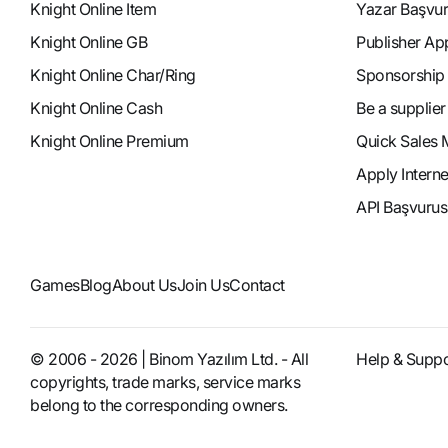
Knight Online Item
Yazar Başvu
Knight Online GB
Publisher Ap
Knight Online Char/Ring
Sponsorship
Knight Online Cash
Be a supplier
Knight Online Premium
Quick Sales 
Apply Intern
API Başvurus
Games
Blog
About Us
Join Us
Contact
© 2006 - 2026 | Binom Yazılım Ltd. - All
Help & Suppo
copyrights, trade marks, service marks
belong to the corresponding owners.