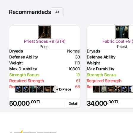
Recommendeds
All
Priest Shoes +9 (STR)
Fabric Coat +9 
Priest
Priest
Dryads
Normal
Dryads
Defense Ability
33
Defense Ability
Weight
110
Weight
Max Durability
10800
Max Durability
Strength Bonus
19
Strength Bonus
Required Strength
61
Required Strength
Required Intelligence
66
Required Intelligence
+15 Piece
,00 TL
,00 TL
50.000
34.000
Detail