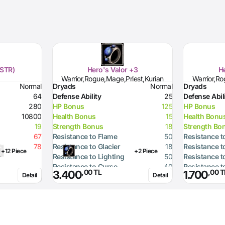
(STR)
Hero's Valor +3
He
Warrior,Rogue,Mage,Priest,Kurian
Warrior,Ro
Normal
Dryads
Normal
Dryads
64
Defense Ability
25
Defense Abil
280
HP Bonus
125
HP Bonus
10800
Health Bonus
15
Health Bonu
19
Strength Bonus
18
Strength Bo
67
Resistance to Flame
50
Resistance t
78
Resistance to Glacier
18
Resistance t
+12 Piece
+2 Piece
Resistance to Lighting
50
Resistance t
Resistance to Curse
40
Resistance t
,00 TL
,00 T
3.400
1.700
Detail
Detail