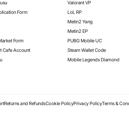
rusu
Valorant VP
plication Form
LoL RP
Metin2 Yang
Metin2 EP
Market Form
PUBG Mobile UC
et Cafe Account
Steam Wallet Code
u
Mobile Legends Diamond
rt
Returns and Refunds
Cookie Policy
Privacy Policy
Terms & Cond