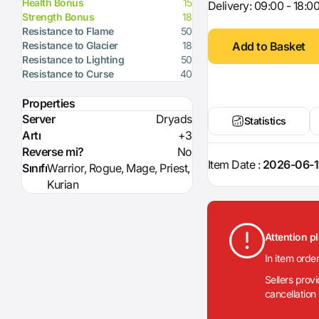
Health Bonus
15
Delivery: 09:00 - 18:0
Strength Bonus
18
Resistance to Flame
50
Add to Basket
Resistance to Glacier
18
Resistance to Lighting
50
Resistance to Curse
40
Properties
Server
Dryads
Statistics
Artı
+3
Reverse mi?
No
Item Date :
2026-06-1
Sınıfı
Warrior, Rogue, Mage, Priest,
Kurian
Attention p
In item orde
Sellers prov
cancellation