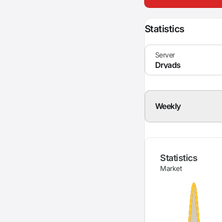
Statistics
Weekly
Statistics
Market