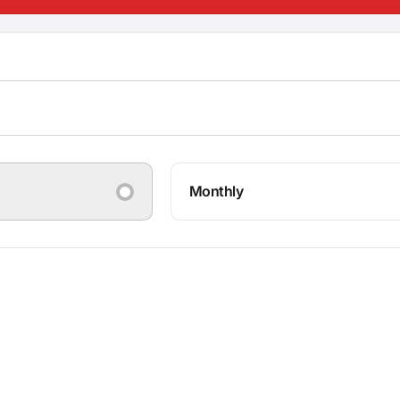
Monthly