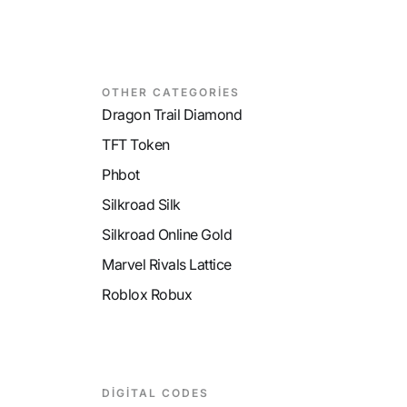
OTHER CATEGORİES
Dragon Trail Diamond
TFT Token
Phbot
Silkroad Silk
Silkroad Online Gold
Marvel Rivals Lattice
Roblox Robux
DİGİTAL CODES