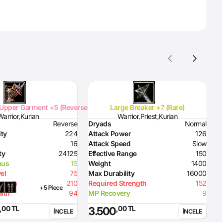
Upper Garment +5 (Reverse)
Large Breaker +7 (Rare)
Warrior,Kurian
Warrior,Priest,Kurian
Reverse
Dryads
Normal
D
ity
224
Attack Power
126
D
16
Attack Speed
Slow
H
ty
24125
Effective Range
150
D
nus
15
Weight
1400
el
75
Max Durability
16000
rength
210
Required Strength
152
+5 Piece
lth
94
MP Recovery
9
,00 TL
,00 TL
3.500
İNCELE
İNCELE