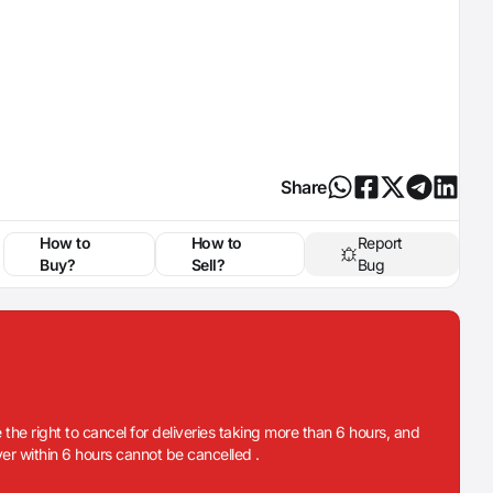
Share
How to
How to
Report
Buy?
Sell?
Bug
 the right to cancel for deliveries taking more than 6 hours, and
iver within 6 hours cannot be cancelled .