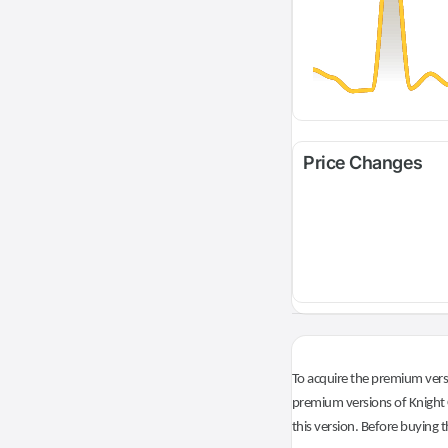
Price Changes
To acquire the premium versi
premium versions of Knight O
this version. Before buying t