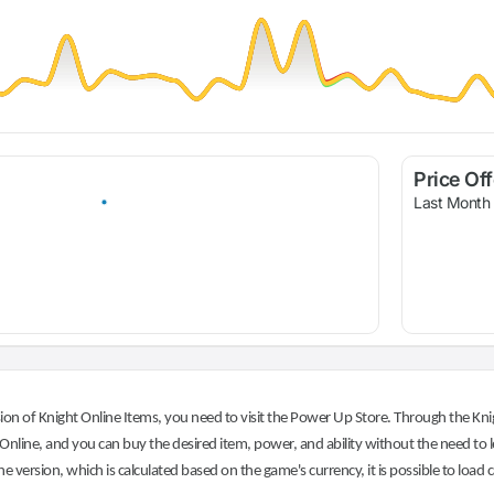
Price Of
Last Month
on of Knight Online Items, you need to visit the Power Up Store. Through the Knig
nline, and you can buy the desired item, power, and ability without the need to l
he version, which is calculated based on the game's currency, it is possible to load