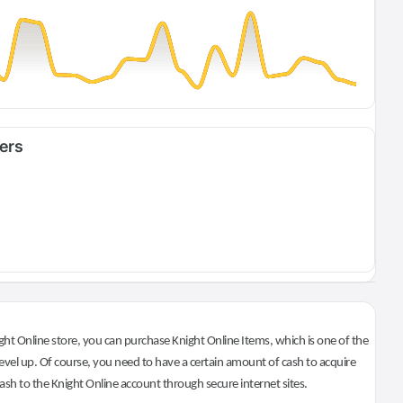
fers
ht Online store, you can purchase Knight Online Items, which is one of the
evel up. Of course, you need to have a certain amount of cash to acquire
 cash to the Knight Online account through secure internet sites.