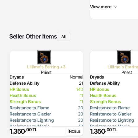
View more
Seller Other Items
All
Lillime's Earring +3
Lillime's Earri
Priest
Priest
Dryads
Normal
Dryads
Defense Ability
21
Defense Ability
HP Bonus
140
HP Bonus
Health Bonus
11
Health Bonus
Strength Bonus
11
Strength Bonus
Resistance to Flame
20
Resistance to Flame
Resistance to Glacier
20
Resistance to Glacier
Resistance to Lighting
20
Resistance to Lighting
Resistance to Magic
40
Resistance to Magic
,00 TL
,00 TL
1.350
1.350
İNCELE