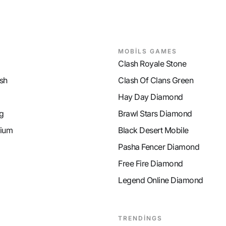
MOBİLS GAMES
Clash Royale Stone
sh
Clash Of Clans Green
Hay Day Diamond
g
Brawl Stars Diamond
ium
Black Desert Mobile
Pasha Fencer Diamond
Free Fire Diamond
Legend Online Diamond
TRENDİNGS