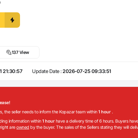
0
137 View
1 21:30:57
Update Date :
2026-07-25 09:33:51
lease!
rs, the seller needs to inform the Kopazar team within
1 hour
.
iding information within
1 hour
have a delivery time of 6 hours. Buyers have
 right are
owned
by the buyer. The sales of the Sellers stating they will del