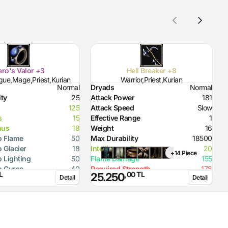
ro's Valor +3
Hell Breaker +8
gue,Mage,Priest,Kurian
Warrior,Priest,Kurian
Normal
Dryads
Normal
D
ity
25
Attack Power
181
D
125
Attack Speed
Slow
H
s
15
Effective Range
1
H
nus
18
Weight
16
S
o Flame
50
Max Durability
18500
R
o Glacier
18
Intelligence Bonus
20
R
+14 Piece
o Lighting
50
Flame Damage
155
R
o Curse
40
Required Strength
178
R
L
,00 TL
25.250
Detail
Detail