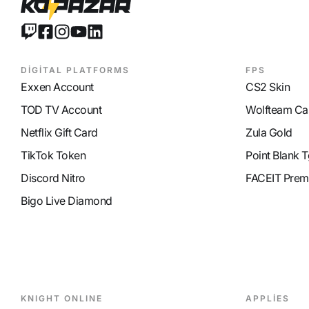
DİGİTAL PLATFORMS
FPS
Exxen Account
CS2 Skin
TOD TV Account
Wolfteam Ca
Netflix Gift Card
Zula Gold
TikTok Token
Point Blank T
Discord Nitro
FACEIT Prem
Bigo Live Diamond
KNIGHT ONLINE
APPLİES