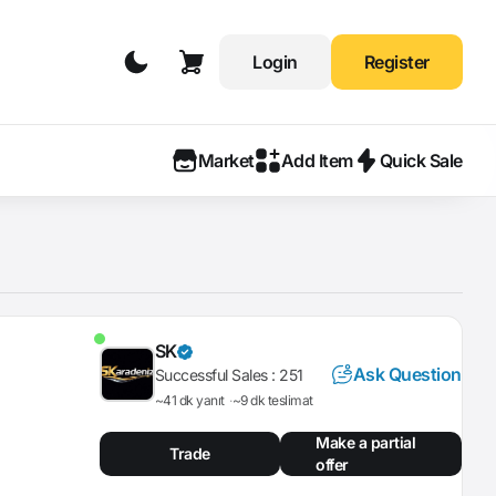
Login
Register
Market
Add Item
Quick Sale
SK
Ask Question
Successful Sales :
251
~41 dk yanıt
~9 dk teslimat
Make a partial
Trade
offer