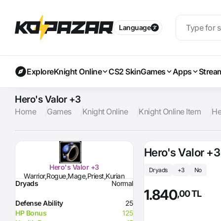
Language
Explore
Knight Online
CS2 Skin
Games
Apps
Strea
Hero's Valor +3
Home
Games
Knight Online
Knight Online Item
He
Hero's Valor +3
Hero's Valor +3
Dryads
+3
No
Warrior,Rogue,Mage,Priest,Kurian
Dryads
Normal
1.840
,00 TL
Defense Ability
25
HP Bonus
125