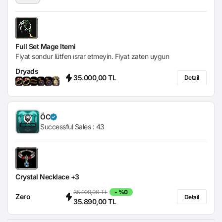
Full Set Mage Itemi
Fiyat sondur lütfen ısrar etmeyin. Fiyat zaten uygun
Dryads
35.000,00 TL
Detail
ÖC
Successful Sales :
43
Crystal Necklace +3
35.999,00 TL
- %0
Zero
Detail
35.890,00 TL