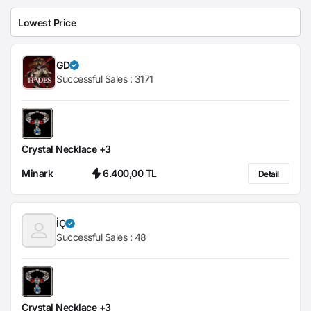
GD
Successful Sales :
3171
Crystal Necklace +3
Minark
6.400,00 TL
Detail
İÇ
Successful Sales :
48
Crystal Necklace +3