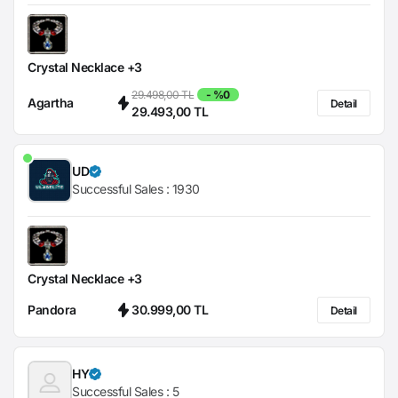
Crystal Necklace +3
29.498,00 TL
- %0
Agartha
Detail
29.493,00 TL
UD
Successful Sales :
1930
Crystal Necklace +3
Pandora
30.999,00 TL
Detail
HY
Successful Sales :
5