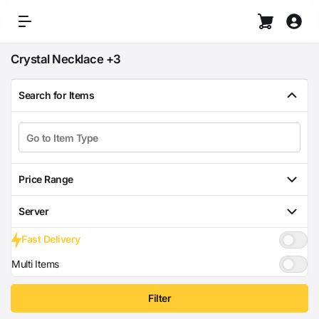
Crystal Necklace +3
Search for Items
Price Range
Server
Fast Delivery
Multi Items
Filter