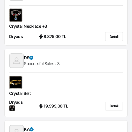
Crystal Necklace +3
Dryads
8.875,00 TL
Detail
DS
Successful Sales :
3
Crystal Belt
Dryads
19.999,00 TL
Detail
KA