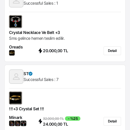
Successful Sales :
1
Crystal Necklace Ve Belt +3
Sms gelince hemen teslim edilir.
Oreads
20.000,00 TL
Detail
ST
Successful Sales :
7
!!!+3 Crystal Set !!!
Minark
32.000,00 TL
- %25
Detail
24.000,00 TL