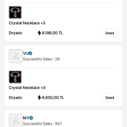
Crystal Necklace +3
Dryads
8.199,00 TL
Detail
VU
Successful Sales :
28
Crystal Necklace +3
Dryads
8.650,00 TL
Detail
MY
Successful Sales :
847