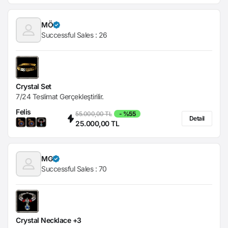
MÖ
Successful Sales :
26
Crystal Set
7/24 Teslimat Gerçekleştirilir.
Felis
55.000,00 TL
- %55
Detail
25.000,00 TL
MG
Successful Sales :
70
Crystal Necklace +3