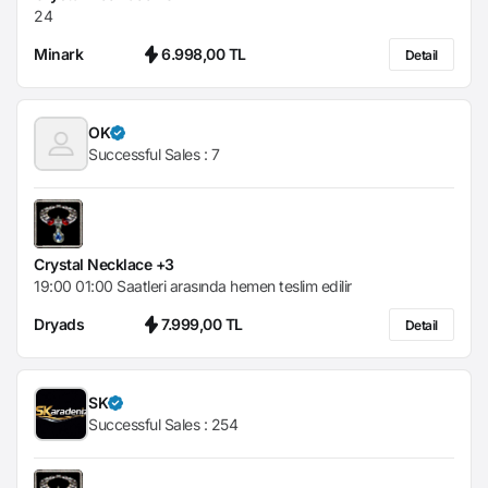
24
Minark
6.998,00 TL
Detail
OK
Successful Sales :
7
Crystal Necklace +3
19:00 01:00 Saatleri arasında hemen teslim edilir
Dryads
7.999,00 TL
Detail
SK
Successful Sales :
254