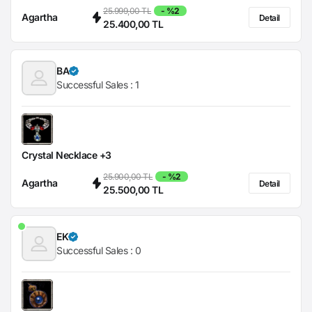
25.999,00 TL
- %2
Agartha
Detail
25.400,00 TL
BA
Successful Sales :
1
Crystal Necklace +3
25.900,00 TL
- %2
Agartha
Detail
25.500,00 TL
EK
Successful Sales :
0