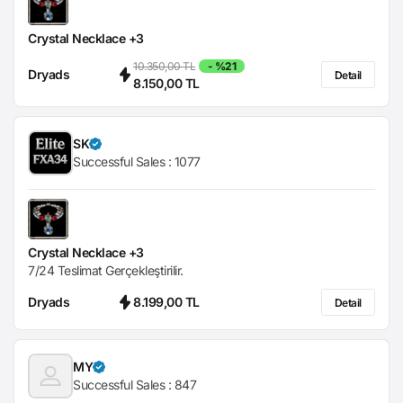
Crystal Necklace +3
10.350,00 TL
- %21
Dryads
Detail
8.150,00 TL
SK
Successful Sales :
1077
Crystal Necklace +3
7/24 Teslimat Gerçekleştirilir.
Dryads
8.199,00 TL
Detail
MY
Successful Sales :
847