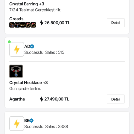
Crystal Earring +3
7/24 Teslimat Gerçekleştirilir.
Oreads
26.500,00 TL
Detail
AD
Successful Sales :
515
Crystal Necklace +3
Gün içinde teslim.
Agartha
27.490,00 TL
Detail
BB
Successful Sales :
3388