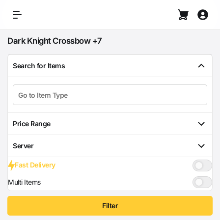
Dark Knight Crossbow +7
Search for Items
Price Range
Server
Fast Delivery
Multi Items
Filter