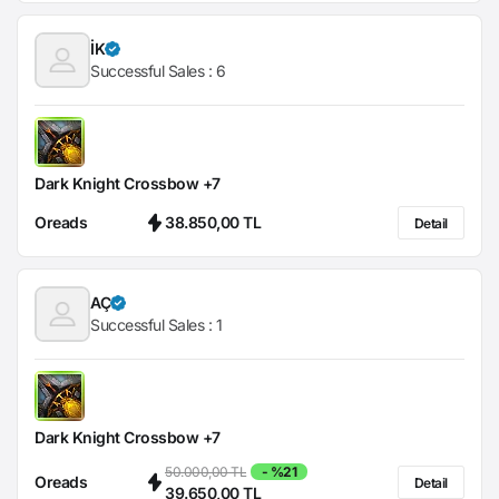
İK
Successful Sales :
6
Dark Knight Crossbow +7
Oreads
38.850,00 TL
Detail
AÇ
Successful Sales :
1
Dark Knight Crossbow +7
50.000,00 TL
- %21
Oreads
Detail
39.650,00 TL