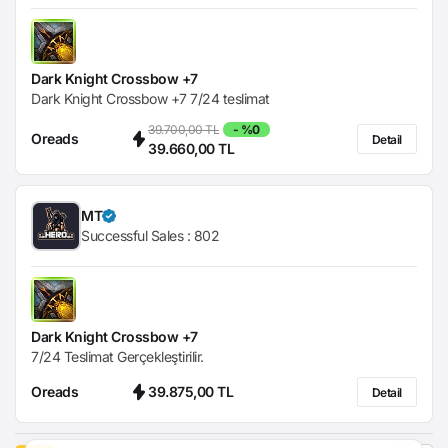
Dark Knight Crossbow +7
Dark Knight Crossbow +7 7/24 teslimat
39.700,00 TL
- %0
Oreads
Detail
39.660,00 TL
MT
Successful Sales :
802
Dark Knight Crossbow +7
7/24 Teslimat Gerçekleştirilir.
Oreads
39.875,00 TL
Detail