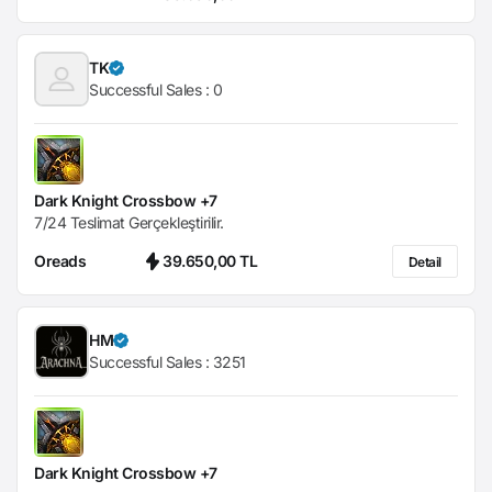
TK
Successful Sales :
0
Dark Knight Crossbow +7
7/24 Teslimat Gerçekleştirilir.
Oreads
39.650,00 TL
Detail
HM
Successful Sales :
3251
Dark Knight Crossbow +7