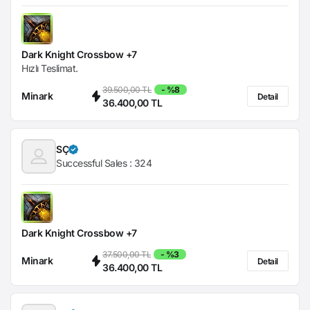
Dark Knight Crossbow +7
Hızlı Teslimat.
39.500,00 TL
- %8
Minark
Detail
36.400,00 TL
SÇ
Successful Sales :
324
Dark Knight Crossbow +7
37.500,00 TL
- %3
Minark
Detail
36.400,00 TL