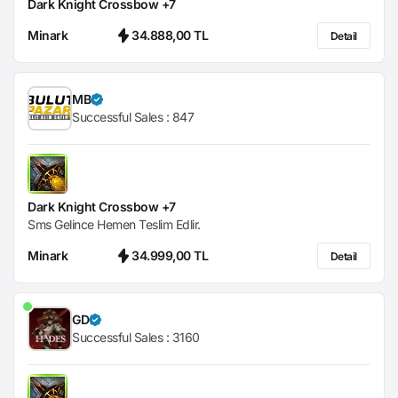
Dark Knight Crossbow +7
Minark
34.888,00 TL
Detail
MB
Successful Sales :
847
Dark Knight Crossbow +7
Sms Gelince Hemen Teslim Edlir.
Minark
34.999,00 TL
Detail
GD
Successful Sales :
3160