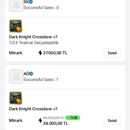
SK
Successful Sales :
0
Dark Knight Crossbow +7
7/24 Teslimat Gerçekleştirilir.
Minark
37.500,00 TL
Detail
AÖ
Successful Sales :
1
Dark Knight Crossbow +7
45.000,00 TL
- %16
Minark
Detail
38.000,00 TL