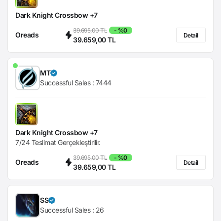
Dark Knight Crossbow +7
39.695,00 TL
- %0
Oreads
Detail
39.659,00 TL
MT
Successful Sales :
7444
Dark Knight Crossbow +7
7/24 Teslimat Gerçekleştirilir.
39.695,00 TL
- %0
Oreads
Detail
39.659,00 TL
SS
Successful Sales :
26