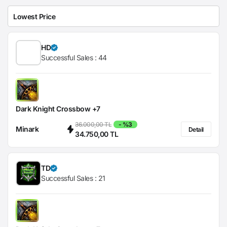
HD
Successful Sales :
44
Dark Knight Crossbow +7
36.000,00 TL
- %3
Minark
Detail
34.750,00 TL
TD
Successful Sales :
21