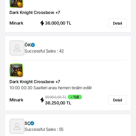
Dark Knight Crossbow +7
Minark
36.000,00 TL
Detail
ÖK
Successful Sales :
42
Dark Knight Crossbow +7
10:00 00:30 Saatleri arası hemen teslim edilir
39.900,00 TL
- %9
Minark
Detail
36.250,00 TL
SÇ
Successful Sales :
55