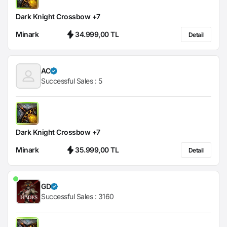
Dark Knight Crossbow +7
Minark
34.999,00 TL
Detail
AC
Successful Sales :
5
Dark Knight Crossbow +7
Minark
35.999,00 TL
Detail
GD
Successful Sales :
3160