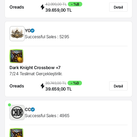
42.999,00 TL
- %8
Oreads
Detail
39.659,00 TL
YG
Successful Sales :
5295
Dark Knight Crossbow +7
7/24 Teslimat Gerçekleştirilir.
39.749,00 TL
- %0
Oreads
Detail
39.659,00 TL
CC
Successful Sales :
4965