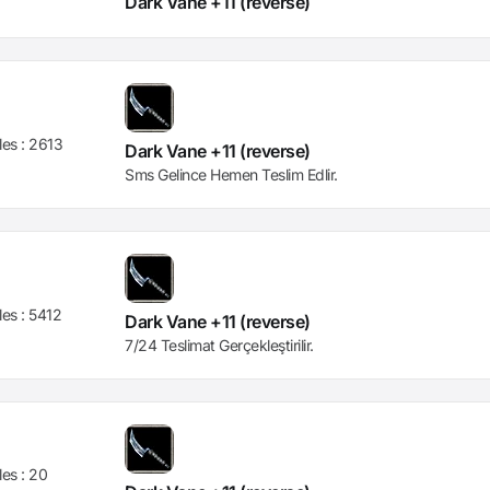
Dark Vane +11 (reverse)
les :
2613
Dark Vane +11 (reverse)
Sms Gelince Hemen Teslim Edlir.
les :
5412
Dark Vane +11 (reverse)
7/24 Teslimat Gerçekleştirilir.
les :
20