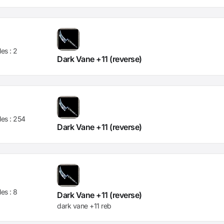
les :
2
Dark Vane +11 (reverse)
les :
254
Dark Vane +11 (reverse)
les :
8
Dark Vane +11 (reverse)
dark vane +11 reb