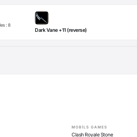
les :
8
Dark Vane +11 (reverse)
MOBİLS GAMES
Clash Royale Stone