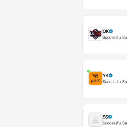
ÖK
Successful Sa
YK
Successful Sa
SŞ
Successful Sa