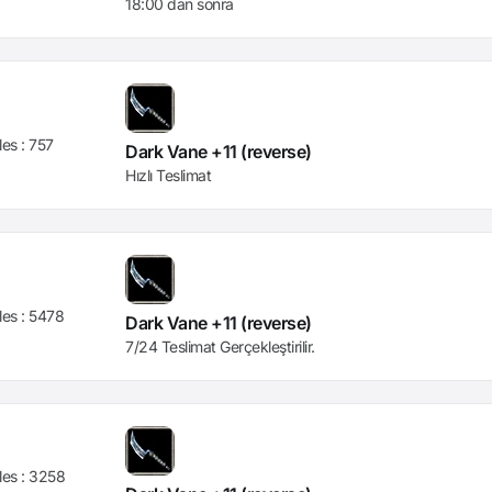
18:00 dan sonra
les :
757
Dark Vane +11 (reverse)
Hızlı Teslimat
les :
5478
Dark Vane +11 (reverse)
7/24 Teslimat Gerçekleştirilir.
les :
3258