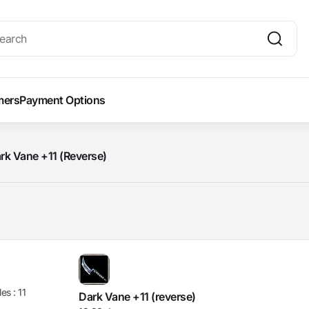
mers
Payment Options
rk Vane +11 (Reverse)
les :
11
Dark Vane +11 (reverse)