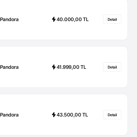
Pandora
40.000,00 TL
Detail
Pandora
41.999,00 TL
Detail
Pandora
43.500,00 TL
Detail