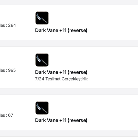
les :
284
Dark Vane +11 (reverse)
les :
995
Dark Vane +11 (reverse)
7/24 Teslimat Gerçekleştirilir.
les :
67
Dark Vane +11 (reverse)