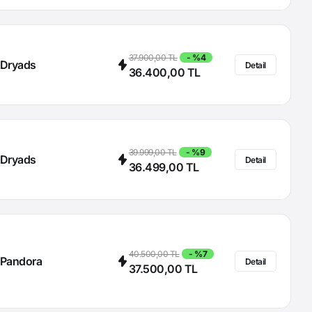
37.900,00 TL
- %4
Dryads
Detail
36.400,00 TL
39.999,00 TL
- %9
Dryads
Detail
36.499,00 TL
40.500,00 TL
- %7
Pandora
Detail
37.500,00 TL