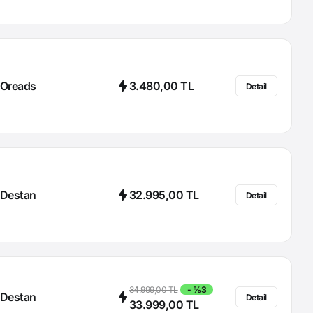
Oreads
3.480,00 TL
Detail
Destan
32.995,00 TL
Detail
34.999,00 TL
- %3
Destan
Detail
33.999,00 TL