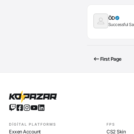
ÖD
Successful Sa
First Page
DİGİTAL PLATFORMS
FPS
Exxen Account
CS2 Skin