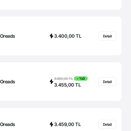
Oreads
3.400,00 TL
Detail
3.460,00 TL
- %0
Oreads
Detail
3.455,00 TL
Oreads
3.459,00 TL
Detail