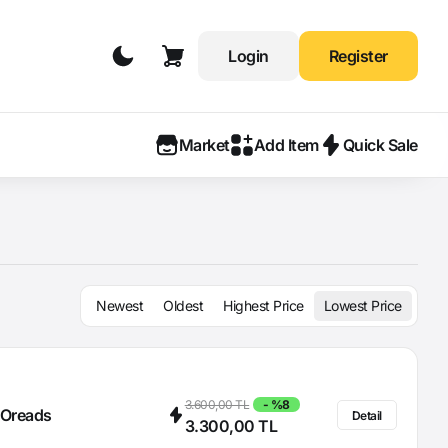
Login
Register
Market
Add Item
Quick Sale
Newest
Oldest
Highest Price
Lowest Price
3.600,00 TL
- %8
Oreads
Detail
3.300,00 TL