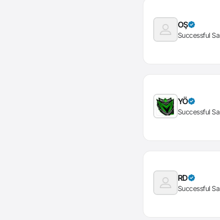
OŞ
Successful Sa
YÖ
Successful Sa
RD
Successful Sa