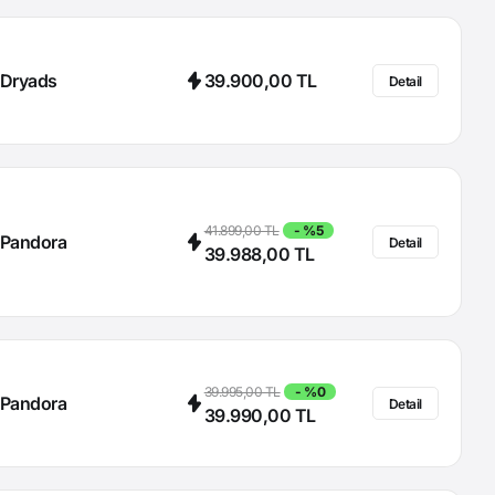
Dryads
39.900,00 TL
Detail
41.899,00 TL
- %5
Pandora
Detail
39.988,00 TL
39.995,00 TL
- %0
Pandora
Detail
39.990,00 TL