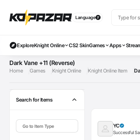
Language
Explore
Knight Online
CS2 Skin
Games
Apps
Strea
Dark Vane +11 (Reverse)
Home
Games
Knight Online
Knight Online Item
Da
Search for Items
YC
Successful Sa