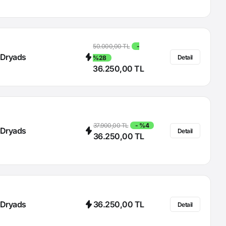
50.000,00 TL
-
Dryads
Detail
%28
36.250,00 TL
37.900,00 TL
- %4
Dryads
Detail
36.250,00 TL
Dryads
36.250,00 TL
Detail