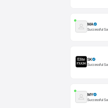
MA
Successful Sa
SK
Successful Sa
MY
Successful Sa