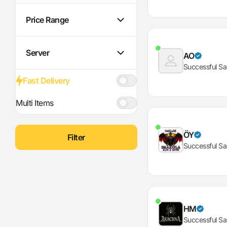
Price Range
Server
AO
Successful Sa
Fast Delivery
Multi Items
ÖY
Filter
Successful Sa
HM
Successful Sa