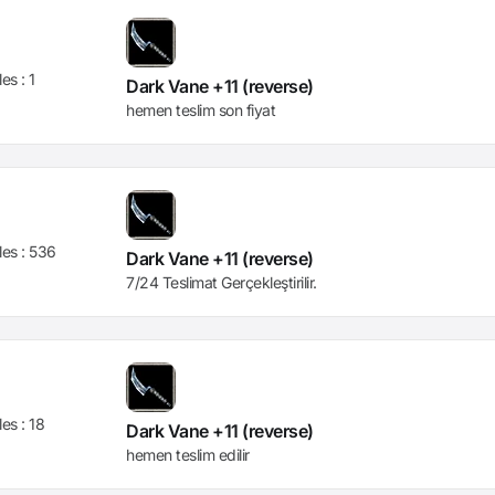
les :
1
Dark Vane +11 (reverse)
hemen teslim son fiyat
les :
536
Dark Vane +11 (reverse)
7/24 Teslimat Gerçekleştirilir.
les :
18
Dark Vane +11 (reverse)
hemen teslim edilir