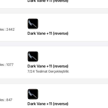
Dark Vane +11 (reverse)
les :
2442
Dark Vane +11 (reverse)
les :
1077
Dark Vane +11 (reverse)
7/24 Teslimat Gerçekleştirilir.
les :
847
Dark Vane +11 (reverse)