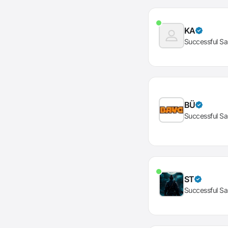
KA
Successful Sa
BÜ
Successful Sa
ST
Successful Sa