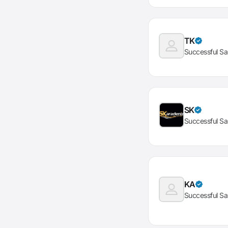
TK
Successful Sa
SK
Successful Sa
KA
Successful Sa