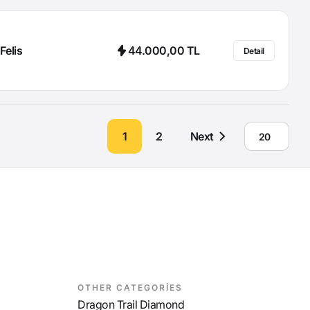
Felis
44.000,00 TL
Detail
1
2
Next
OTHER CATEGORİES
Dragon Trail Diamond