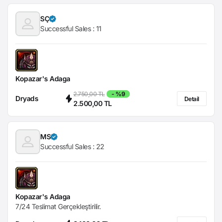
SÇ
Successful Sales :
11
Kopazar's Adaga
2.750,00 TL
- %9
Dryads
Detail
2.500,00 TL
MS
Successful Sales :
22
Kopazar's Adaga
7/24 Teslimat Gerçekleştirilir.