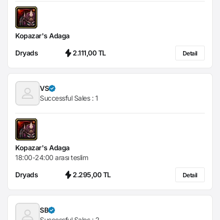
Kopazar's Adaga
Dryads
2.111,00 TL
Detail
VS
Successful Sales :
1
Kopazar's Adaga
18:00-24:00 arası teslim
Dryads
2.295,00 TL
Detail
SB
Successful Sales :
2