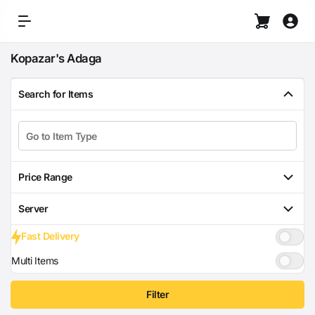
Kopazar's Adaga
Search for Items
Price Range
Server
Fast Delivery
Multi Items
Filter