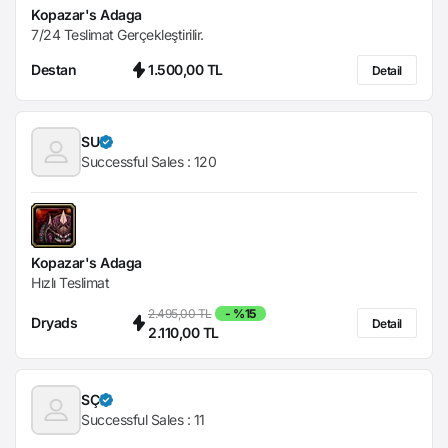
Kopazar's Adaga
7/24 Teslimat Gerçekleştirilir.
Destan
1.500,00 TL
Detail
SU
Successful Sales :
120
Kopazar's Adaga
Hızlı Teslimat
2.495,00 TL
- %15
Dryads
Detail
2.110,00 TL
SÇ
Successful Sales :
11