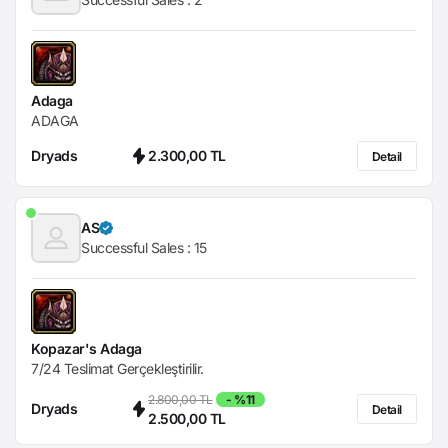
Adaga
ADAGA
Dryads
2.300,00 TL
Detail
AS
Successful Sales :
15
Kopazar's Adaga
7/24 Teslimat Gerçekleştirilir.
2.800,00 TL
- %11
Dryads
Detail
2.500,00 TL