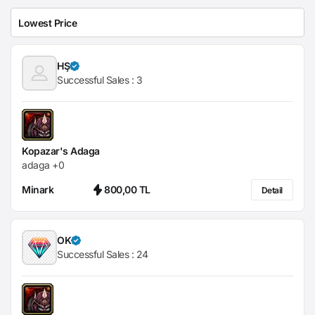
HŞ
Successful Sales :
3
Kopazar's Adaga
adaga +0
Minark
800,00 TL
Detail
OK
Successful Sales :
24