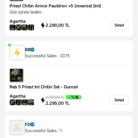
Priest Chitin Armor Pauldron +5 (reverse) (int)
Gün içinde teslim.
Agartha
2.290,00 TL
Detail
BB
Successful Sales :
3375
Reb 5 Priest Int Chitin Set - Guncel
Agartha
2.797,00 TL
- %18
Detail
2.295,00 TL
FD
Successful Sales :
1