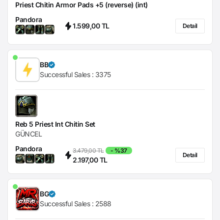
Priest Chitin Armor Pads +5 (reverse) (int)
Pandora
1.599,00 TL
Detail
BB
Successful Sales :
3375
Reb 5 Priest Int Chitin Set
GÜNCEL
Pandora
3.479,00 TL
- %37
Detail
2.197,00 TL
BG
Successful Sales :
2588