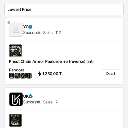
YG
Successful Sales :
112
Priest Chitin Armor Pauldron +5 (reverse) (int)
Pandora
1.350,00 TL
Detail
UK
Successful Sales :
7