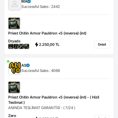
MA
Successful Sales :
2442
Priest Chitin Armor Pauldron +5 (reverse) (int)
Dryads
2.250,00 TL
Detail
AS
Successful Sales :
4068
Priest Chitin Armor Pauldron +5 (reverse) (int) - ( Hizli
Teslimat )
ANINDA TESLİMAT GARANTİSİ - ( 7/24 )
Zero