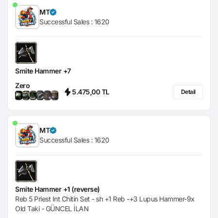
MT
Successful Sales :
1620
Smite Hammer +7
Zero
5.475,00 TL
Detail
MT
Successful Sales :
1620
Smite Hammer +1 (reverse)
Reb 5 Priest Int Chitin Set - sh +1 Reb -+3 Lupus Hammer-9x
Old Taki - GÜNCEL İLAN