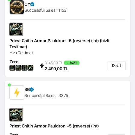
CY
Successful Sales :
1153
Priest Chitin Armor Pauldron +5 (reverse) (int) (hizli
Teslimat)
Hızlı Teslimat.
Zero
3.145,00 TL
- %21
Detail
2.499,00 TL
BB
Successful Sales :
3375
Priest Chitin Armor Pauldron +5 (reverse) (int)
Zero