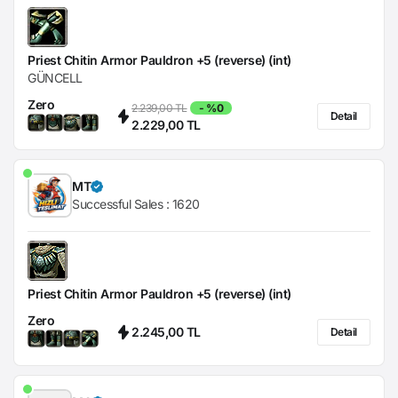
Priest Chitin Armor Pauldron +5 (reverse) (int)
GÜNCELL
Zero
2.239,00 TL
- %0
Detail
2.229,00 TL
MT
Successful Sales :
1620
Priest Chitin Armor Pauldron +5 (reverse) (int)
Zero
2.245,00 TL
Detail