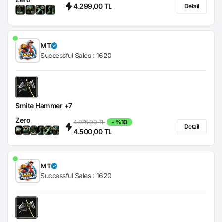
4.299,00 TL
Detail
MT
Successful Sales :
1620
Smite Hammer +7
Zero
4.975,00 TL
- %10
Detail
4.500,00 TL
MT
Successful Sales :
1620