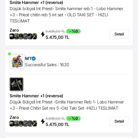
Smite Hammer +1 (reverse)
Düşük bütçeli İnt Priest- Smite hammer reb 1 - Lobo Hammer
+3 - Priest chitin reb 5 int set - OLD TAKI SET - HIZLI
TESLİMAT
Zero
5.495,00 TL
- %0
Detail
5.475,00 TL
MT
Successful Sales :
1620
Smite Hammer +1 (reverse)
Düşük Bütçeli İnt Priest -Smite Hammer Reb 1- Lobo Hammer
+3 - Priest Chitin Set rev 5 -Old Takı Set -HIZLI TESLIMAT
Zero
5.495,00 TL
- %0
Detail
5.475,00 TL