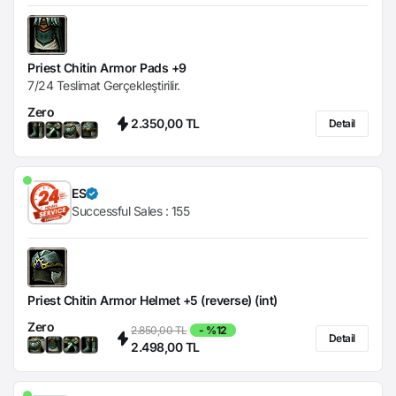
Priest Chitin Armor Pads +9
7/24 Teslimat Gerçekleştirilir.
Zero
2.350,00 TL
Detail
ES
Successful Sales :
155
Priest Chitin Armor Helmet +5 (reverse) (int)
Zero
2.850,00 TL
- %12
Detail
2.498,00 TL