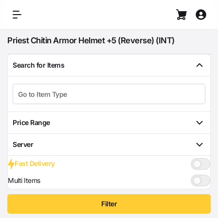
Priest Chitin Armor Helmet +5 (Reverse) (INT)
Search for Items
Price Range
Server
Fast Delivery
Multi Items
Filter