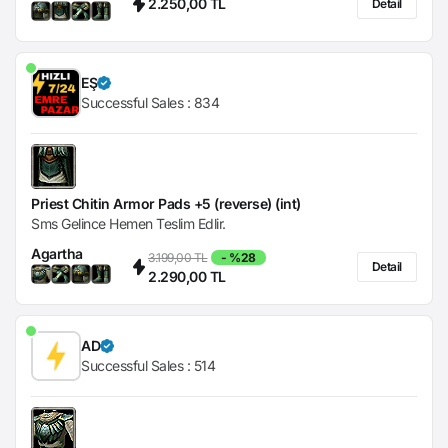
2.250,00 TL
Detail
EŞ
Successful Sales :
834
Priest Chitin Armor Pads +5 (reverse) (int)
Sms Gelince Hemen Teslim Edlir.
Agartha
3.199,00 TL
- %28
Detail
2.290,00 TL
AD
Successful Sales :
514