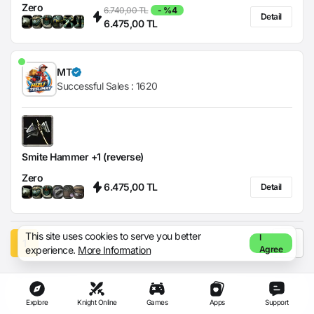
Zero
6.740,00 TL
- %4
Detail
6.475,00 TL
MT
Successful Sales :
1620
Smite Hammer +1 (reverse)
Zero
6.475,00 TL
Detail
This site uses cookies to serve you better
I
1
experience.
More Information
Agree
Explore
Knight Online
Games
Apps
Support