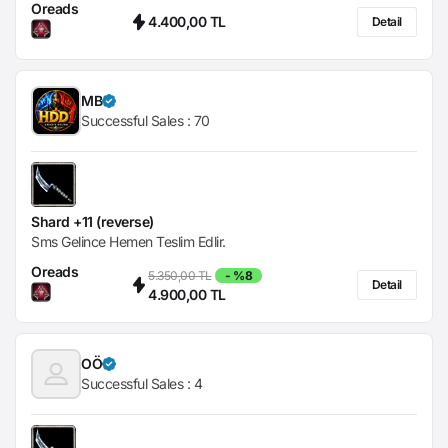
Oreads
4.400,00 TL
Detail
MB
Successful Sales :
70
Shard +11 (reverse)
Sms Gelince Hemen Teslim Edlir.
Oreads
5.350,00 TL
- %8
Detail
4.900,00 TL
OÖ
Successful Sales :
4