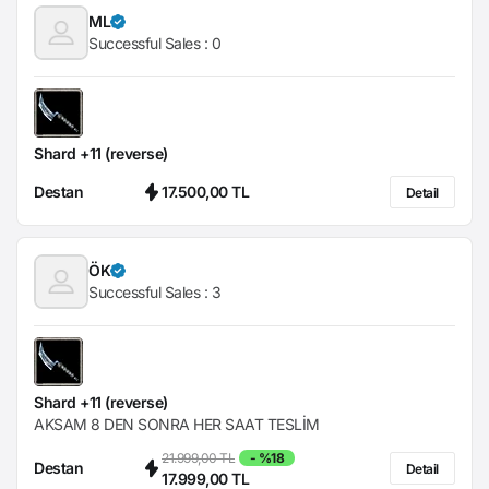
ML
Successful Sales :
0
Shard +11 (reverse)
Destan
17.500,00 TL
Detail
ÖK
Successful Sales :
3
Shard +11 (reverse)
AKSAM 8 DEN SONRA HER SAAT TESLİM
21.999,00 TL
- %18
Destan
Detail
17.999,00 TL