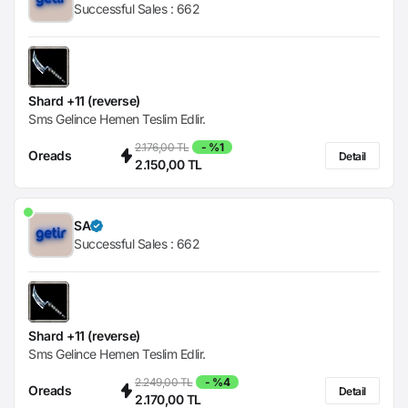
Successful Sales :
662
Shard +11 (reverse)
Sms Gelince Hemen Teslim Edlir.
2.176,00 TL
- %1
Oreads
Detail
2.150,00 TL
SA
Successful Sales :
662
Shard +11 (reverse)
Sms Gelince Hemen Teslim Edlir.
2.249,00 TL
- %4
Oreads
Detail
2.170,00 TL