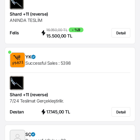
Shard +11 (reverse)
ANINDA TESLİM
16.950,00 TL
- %9
Felis
Detail
15.500,00 TL
YK
Successful Sales :
5398
Shard +11 (reverse)
7/24 Teslimat Gerçekleştirilir.
Destan
17.145,00 TL
Detail
SÇ