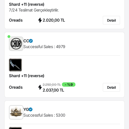
Shard +11 (reverse)
7/24 Teslimat Gerçekleştirilir.
Oreads
2.020,00 TL
Detail
CC
Successful Sales :
4979
Shard +11 (reverse)
2.250,00 TL
- %9
Oreads
Detail
2.037,00 TL
YG
Successful Sales :
5300