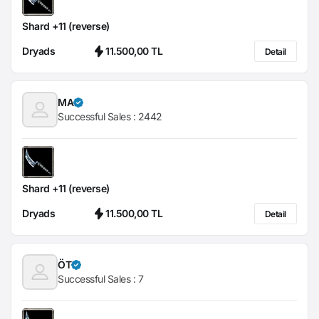
Shard +11 (reverse)
Dryads
11.500,00 TL
Detail
MA
Successful Sales :
2442
Shard +11 (reverse)
Dryads
11.500,00 TL
Detail
ÖT
Successful Sales :
7