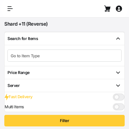
Shard +11 (Reverse)
Search for Items
Price Range
Server
Fast Delivery
Multi Items
Filter