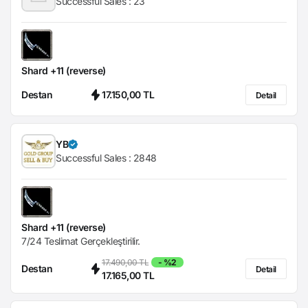
Successful Sales :
23
Shard +11 (reverse)
Destan
17.150,00 TL
Detail
YB
Successful Sales :
2848
Shard +11 (reverse)
7/24 Teslimat Gerçekleştirilir.
17.490,00 TL
- %2
Destan
Detail
17.165,00 TL