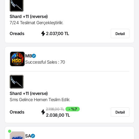
Shard +11 (reverse)
7/24 Teslimat Gerçekleştirilir.
Oreads
2.037,00 TL
Detail
MB
Successful Sales :
70
Shard +11 (reverse)
Sms Gelince Hemen Teslim Edlir.
2.198,00 TL
- %7
Oreads
Detail
2.038,00 TL
SA