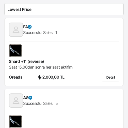
FA
Successful Sales :
1
Shard +11 (reverse)
Saat 15.00dan sonra her saat aktifim
Oreads
2.000,00 TL
Detail
AS
Successful Sales :
5