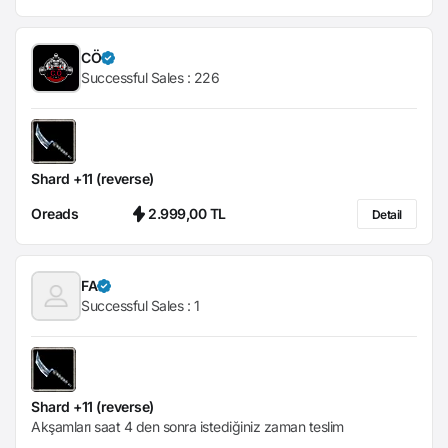
CÖ
Successful Sales :
226
Shard +11 (reverse)
Oreads
2.999,00 TL
Detail
FA
Successful Sales :
1
Shard +11 (reverse)
Akşamları saat 4 den sonra istediğiniz zaman teslim