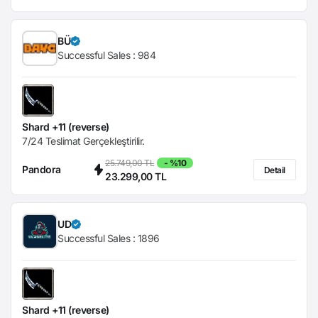
BÜ
Successful Sales :
984
Shard +11 (reverse)
7/24 Teslimat Gerçekleştirilir.
25.749,00 TL
- %10
Pandora
Detail
23.299,00 TL
UD
Successful Sales :
1896
Shard +11 (reverse)