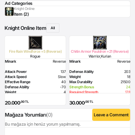
Ad Categories
Knight Online
Item (2)
Knight Online Item
All
Fire Rain Windforce +5 (Reverse)
Chitin Armor Pauldron +21 (Reverse)
Rogue
Warrior,Kurian
Minark
Reverse
Minark
Reverse
Attack Power
137
Defense Ability
203
Attack Speed
Slow
Weight
18
Effective Range
40
Max Durability
21500
Defense Ability
-70
Strength Bonus
24
Weight
4
Required Strength
178
Max Durability
14000
Required Health
90
,00 TL
,00 TL
20.000
30.000
Dexterity Bonus
16
Strength Bonus
12
Flame Damage
95
Mağaza Yorumları
(0)
Leave a Comment
Required Level
70
Required Dexterity
169
Bu mağaza için henüz yorum yapılmamış.
Skill
Attack Hour 5% probability
Login
Option
before Splash