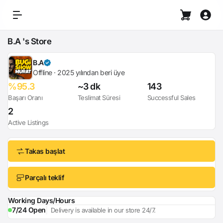
B.A 's Store
B.A
Offline · 2025 yılından beri üye
%95.3
~3 dk
143
Başarı Oranı
Teslimat Süresi
Successful Sales
2
Active Listings
Takas başlat
Parçalı teklif
Working Days/Hours
7/24 Open
Delivery is available in our store 24/7.